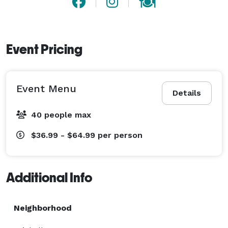
Event Pricing
Event Menu
Details
40 people max
$36.99 - $64.99
per person
Additional Info
Neighborhood