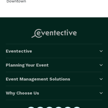
Downtown
Eventective
Planning Your Event
Event Management Solutions
Why Choose Us