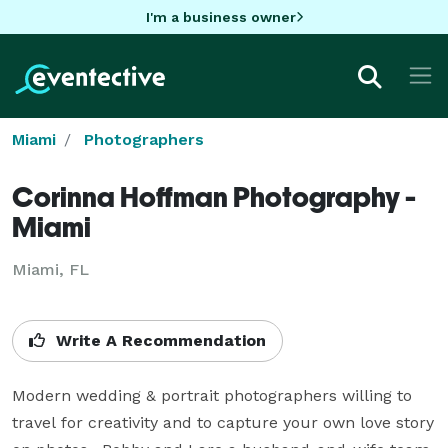
I'm a business owner
Miami
Photographers
Corinna Hoffman Photography -
Miami
Miami, FL
Write A Recommendation
Modern wedding & portrait photographers willing to 
travel for creativity and to capture your own love story 