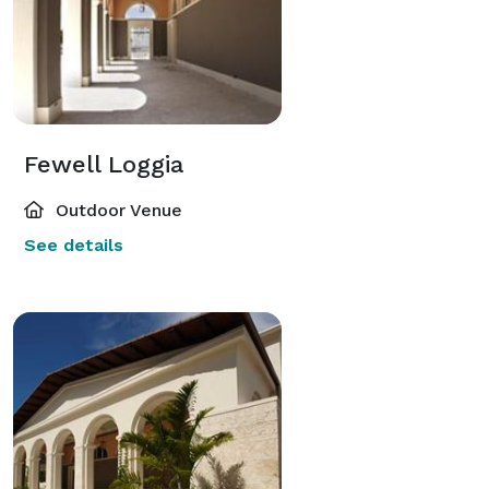
Fewell Loggia
Outdoor Venue
See details