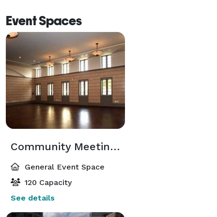
Event Spaces
Community Meeting Room
General Event Space
120 Capacity
See details