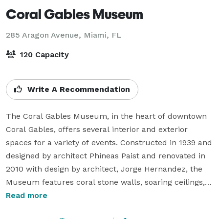
Coral Gables Museum
285 Aragon Avenue,
Miami, FL
120 Capacity
Write A Recommendation
The Coral Gables Museum, in the heart of downtown 
Coral Gables, offers several interior and exterior 
spaces for a variety of events. Constructed in 1939 and 
designed by architect Phineas Paist and renovated in 
2010 with design by architect, Jorge Hernandez, the 
Museum features coral stone walls, soaring ceilings, 
beautiful natural light and inviting outdoor 
Read more
entertaining spaces with rich architectural details. 