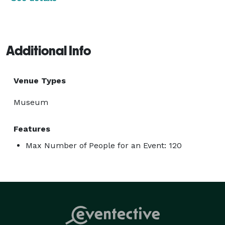
Additional Info
Venue Types
Museum
Features
Max Number of People for an Event: 120