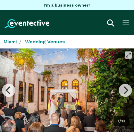
I'm a business owner
Miami
Wedding Venues
1/13