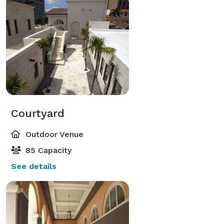
Courtyard
Outdoor Venue
85 Capacity
See details