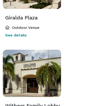
Giralda Plaza
Outdoor Venue
See details
Withers Family Lobby