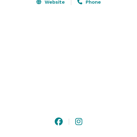
The Museum is the perfect venue for corporate 
Website
Phone
meetings, small networking functions, grand weddings 
and more. 