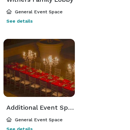
General Event Space
See details
Additional Event Spaces
General Event Space
See details