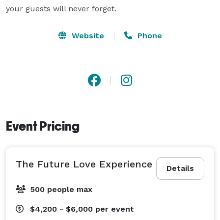
your guests will never forget.
Website
Phone
Event Pricing
The Future Love Experience
Details
500 people max
$4,200 - $6,000
per event