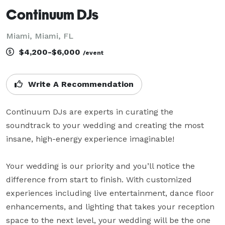
Continuum DJs
Miami, Miami, FL
$4,200-$6,000
/event
Write A Recommendation
Continuum DJs are experts in curating the 
soundtrack to your wedding and creating the most 
insane, high-energy experience imaginable!

Your wedding is our priority and you’ll notice the 
difference from start to finish. With customized 
experiences including live entertainment, dance floor 
enhancements, and lighting that takes your reception 
space to the next level, your wedding will be the one 