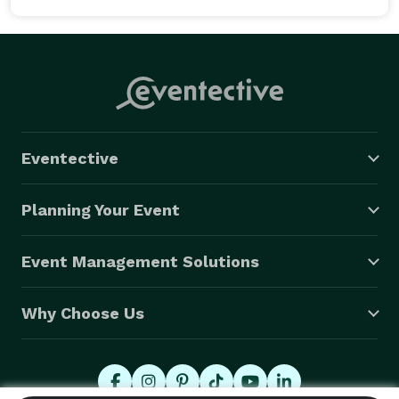
Eventective
Planning Your Event
Event Management Solutions
Why Choose Us