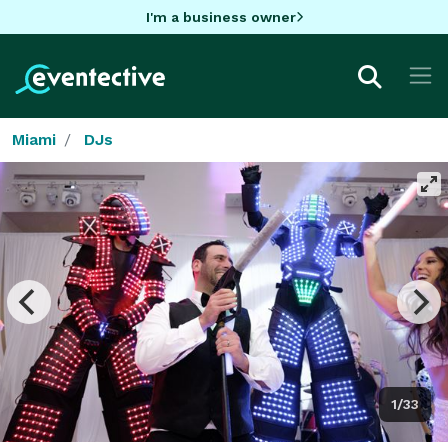
I'm a business owner
Miami
DJs
1/33