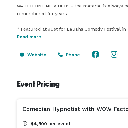
WATCH ONLINE VIDEOS - the material is always per
remembered for years.

* Featured at Just for Laughs Comedy Festival in
Festival

Read more
Boris has presented at TEDx and has won multiple
Website
Phone
and Entertainer of the Year. The passion with whic
while the impact is unforgettable.  

Event Pricing
BORIS has performed at events for: Google, Disney, 
Microsoft, Ingram Micro, Research In Motion, Phili
Pictures, Royal Bank, Sun Life Financial, Discount 
Hotels, Drake Hotel Chicago, Marriott Hotels, Par
Comedian Hypnotist with WOW Factor
Casino, Casino Niagara, Treasure Island Resort & 
trusted with so many high profile and important e
$4,500
per event