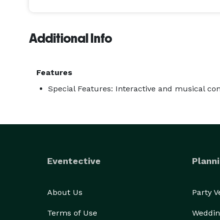
A HILARIOUS HYPNOTIC EVENT The Incredible BORIS 
powerful stage presence transform any event into
Additional Info
hysterically while being amazed by this fantastic 
TOTAL AUDIENCE PARTICIPATION Anything Boris sugg
Features
places, take glamorous vacations, spend time on s
Special Features: Interactive and musical c
Colorado River, become celebrities, fashion models, 
performance filled with intrigue and laughter. 

SUITABLE FOR ALL AUDIENCES The performance nev
ensuring that the audience laughs with the particip
Eventective
Planni
WORLD OF WONDERS The Incredible BORIS is dazzli
worldwide. His fascinating show is a guaranteed s
About Us
Party 
royalty and world leaders at the Women Global Le
Terms of Use
Weddin