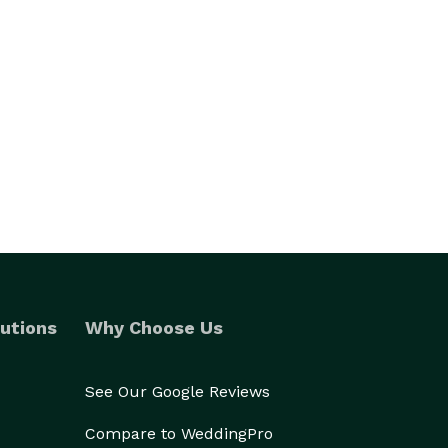
utions
Why Choose Us
See Our Google Reviews
Compare to WeddingPro