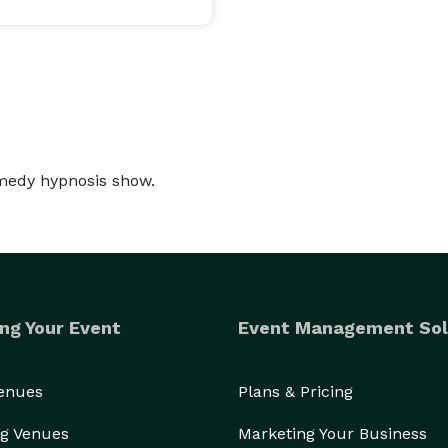
is a versatile Hypnotist. His unique style and 
 an extraordinary experience. Audiences are laughing 
demonstration of mind control.

ests becomes a reality. People travel to distant 
andy beaches, enjoy White Water Rafting on the 
omedy hypnosis show.
or think their name is "Chip".  It is a superb 
er oversteps the boundaries of good taste 
ants, not at them. 

ng Your Event
Event Management Sol
ng audiences across the United States, Canada, and 
uccess. That is why he was asked to perform for 
Venues
Plans & Pricing
aders Conference in Dubai.

g Venues
Marketing Your Business