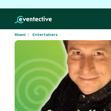
Miami
Entertainers