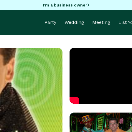
I'm a business owner
Party
Wedding
Meeting
List 