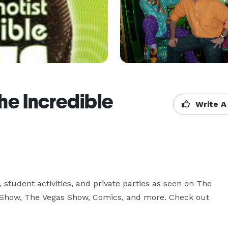
e Incredible
Write A
 student activities, and private parties as seen on The 
 Show, The Vegas Show, Comics, and more. Check out 