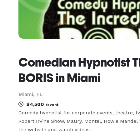
Comedian Hypnotist Th
BORIS in Miami
Miami, FL
$4,500
/event
Comedy hypnotist for corporate events, theatre, tv,
Robert Irvine Show, Maury, Montel, Howie Mandel
the website and watch videos.
