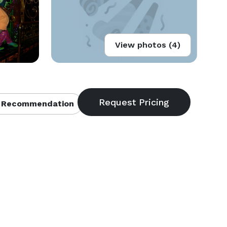
View photos (4)
 Recommendation