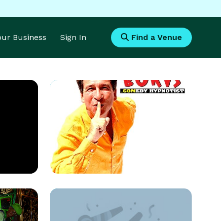
Your Business
Sign In
Find a Venue