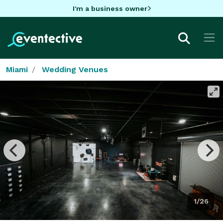
I'm a business owner
Miami
Wedding Venues
1/26