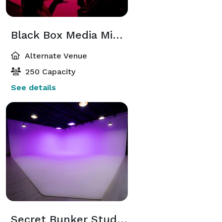
Black Box Media Miami
Alternate Venue
250 Capacity
See details
Secret Bunker Studios