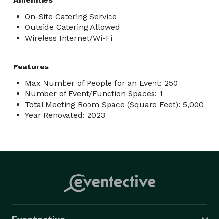
Amenities
On-Site Catering Service
Outside Catering Allowed
Wireless Internet/Wi-Fi
Features
Max Number of People for an Event: 250
Number of Event/Function Spaces: 1
Total Meeting Room Space (Square Feet): 5,000
Year Renovated: 2023
Eventective