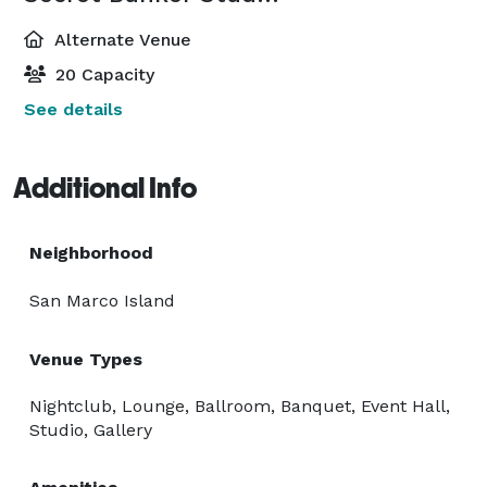
Alternate Venue
20 Capacity
See details
Additional Info
Neighborhood
San Marco Island
Venue Types
Nightclub, Lounge, Ballroom, Banquet, Event Hall,
Studio, Gallery