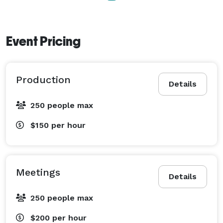
Event Pricing
Production
Details
250 people max
$150
per hour
Meetings
Details
250 people max
$200
per hour