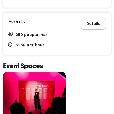
Events
Details
250 people max
$250
per hour
Event Spaces