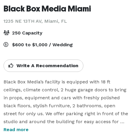
Black Box Media Miami
1235 NE 13TH AV,
Miami, FL
250 Capacity
$600 to $1,000 / Wedding
Write A Recommendation
Black Box Media’s facility is equipped with 18 ft 
ceilings, climate control, 2 huge garage doors to bring 
in props, equipment and cars with freshly polished 
black floors, stylish furniture, 2 bathrooms, open 
street for only us. We offer parking right in front of the 
studio and around the building for easy access for 
your and guests. Also offered is a unique brewery 
Read more