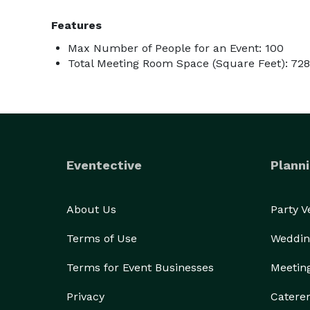
Features
Max Number of People for an Event: 100
Total Meeting Room Space (Square Feet): 728
Eventective
Planni
About Us
Party 
Terms of Use
Weddin
Terms for Event Businesses
Meetin
Privacy
Catere