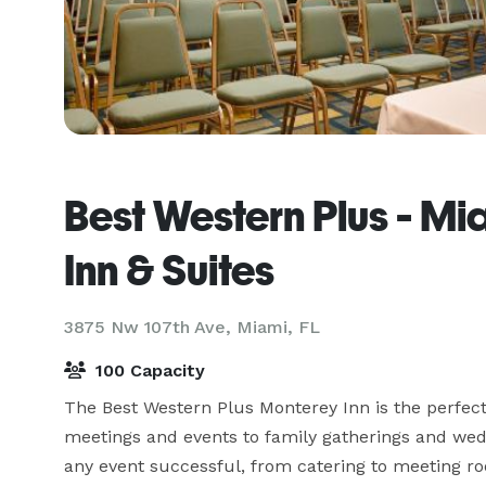
Best Western Plus - Mi
Inn & Suites
3875 Nw 107th Ave,
Miami, FL
100 Capacity
The Best Western Plus Monterey Inn is the perfect 
meetings and events to family gatherings and weddi
any event successful, from catering to meeting r