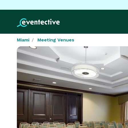
Miami
Meeting Venues