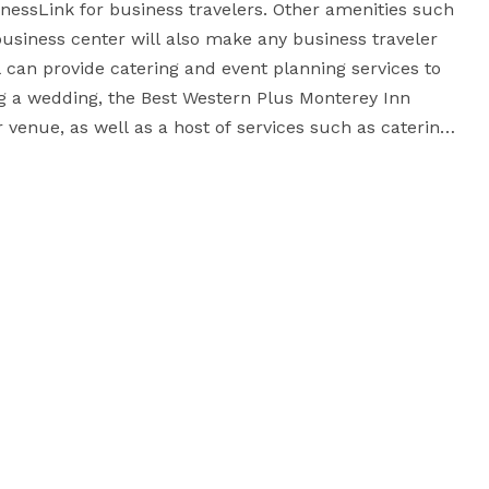
essLink for business travelers. Other amenities such 
business center will also make any business traveler 
l can provide catering and event planning services to 
 a wedding, the Best Western Plus Monterey Inn 
 venue, as well as a host of services such as catering, 
choose to host a business event or family gathering, 
the Best Western Plus Monterey Inn is the perfect place for your special occasion. 