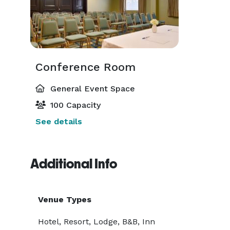
Conference Room
General Event Space
100 Capacity
See details
Additional Info
Venue Types
Hotel, Resort, Lodge, B&B, Inn