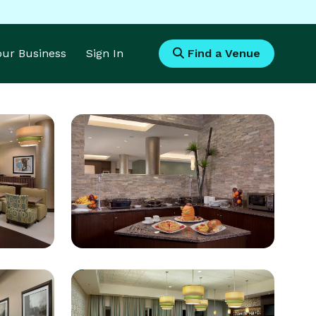
Your Business
Sign In
Find a Venue