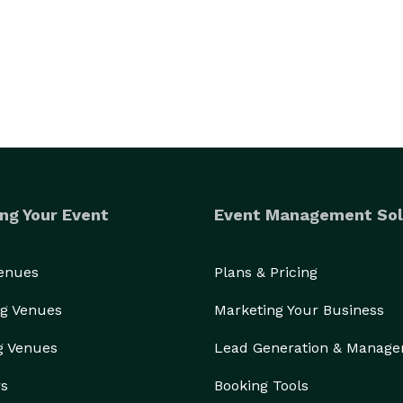
ng Your Event
Event Management Sol
Venues
Plans & Pricing
g Venues
Marketing Your Business
g Venues
Lead Generation & Manag
rs
Booking Tools