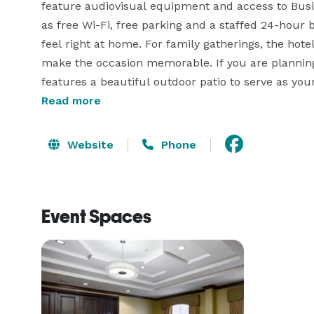
feature audiovisual equipment and access to Busin
as free Wi-Fi, free parking and a staffed 24-hour 
feel right at home. For family gatherings, the hote
make the occasion memorable. If you are planning
features a beautiful outdoor patio to serve as your
wedding planners and event services. Whether you 
Read more
Website
Phone
Event Spaces