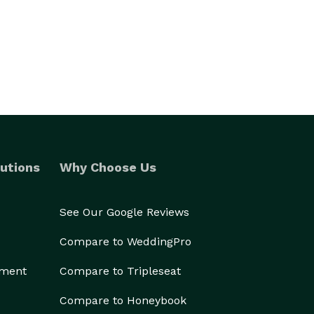
utions
Why Choose Us
See Our Google Reviews
Compare to WeddingPro
ement
Compare to Tripleseat
Compare to Honeybook