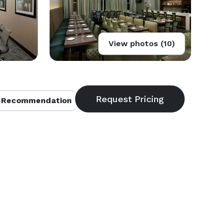
View photos (10)
 Recommendation