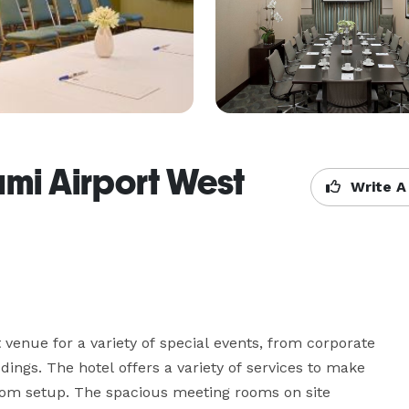
ami Airport West
Write A
venue for a variety of special events, from corporate 
ngs. The hotel offers a variety of services to make 
oom setup. The spacious meeting rooms on site 