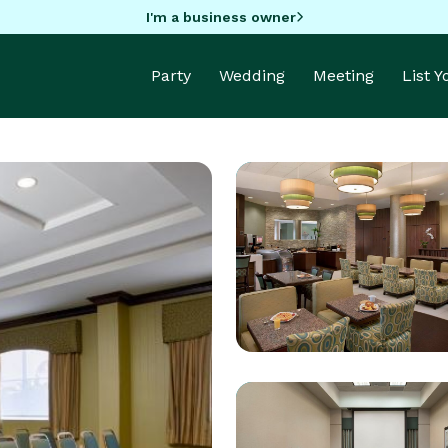
I'm a business owner
Party
Wedding
Meeting
List 