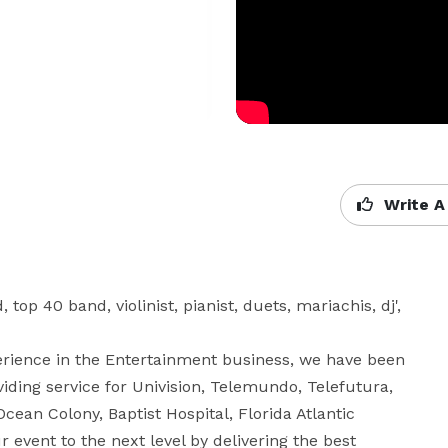
Write A
op 40 band, violinist, pianist, duets, mariachis, dj', 
iding service for Univision, Telemundo, Telefutura, 
ean Colony, Baptist Hospital, Florida Atlantic 
r event to the next level by delivering the best 