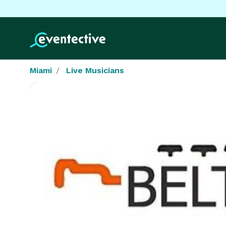
Miami
Live Musicians