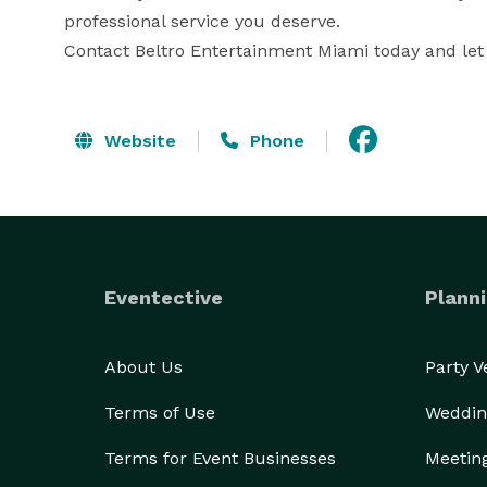
professional service you deserve.

Contact Beltro Entertainment Miami today and let
Website
Phone
Eventective
Planni
About Us
Party 
Terms of Use
Weddin
Terms for Event Businesses
Meetin