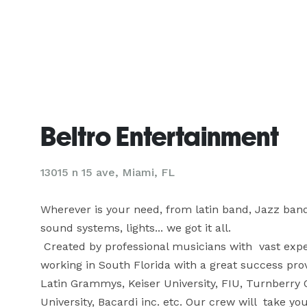
Beltro Entertainment
13015 n 15 ave, Miami, FL
Wherever is your need, from latin band, Jazz band, t
sound systems, lights... we got it all.

 Created by professional musicians with  vast experience in the Entertainment business, we have been 
working in South Florida with a great success prov
Latin Grammys, Keiser University, FIU, Turnberry Oc
University, Bacardi inc. etc. Our crew will  take you