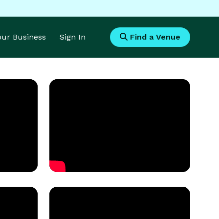
Your Business
Sign In
Find a Venue