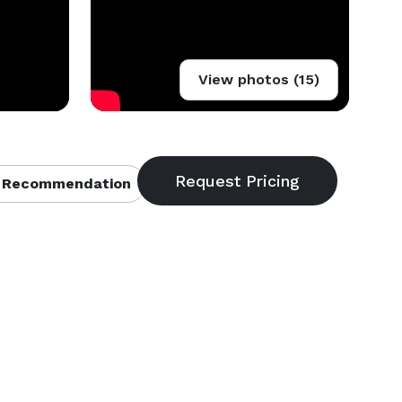
View photos (15)
 Recommendation