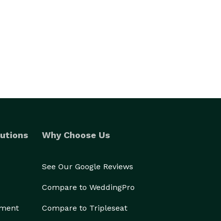
utions
Why Choose Us
See Our Google Reviews
Compare to WeddingPro
ement
Compare to Tripleseat