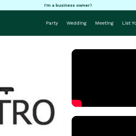
I'm a business owner
Party
Wedding
Meeting
List 