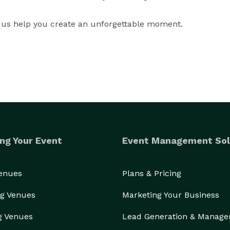
 us help you create an unforgettable moment.
ng Your Event
Event Management Sol
Venues
Plans & Pricing
g Venues
Marketing Your Business
g Venues
Lead Generation & Manag