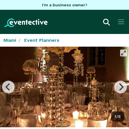
I'm a business owner
Miami
Event Planners
1/8