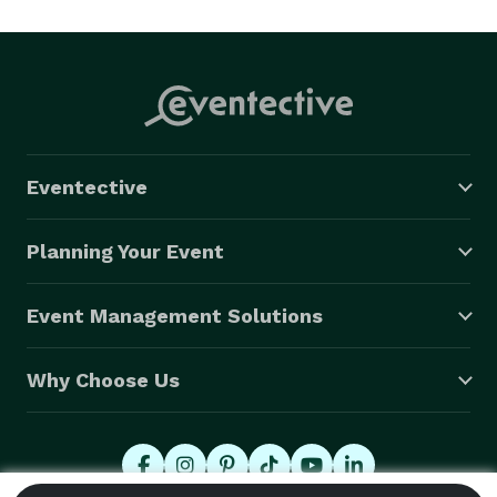
Eventective
Planning Your Event
Event Management Solutions
Why Choose Us