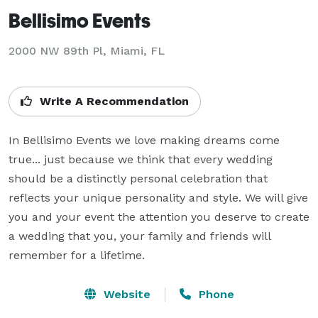
Bellisimo Events
2000 NW 89th Pl, Miami, FL
Write A Recommendation
In Bellisimo Events we love making dreams come 
true... just because we think that every wedding 
should be a distinctly personal celebration that 
reflects your unique personality and style. We will give 
you and your event the attention you deserve to create 
a wedding that you, your family and friends will 
remember for a lifetime.
Website
Phone