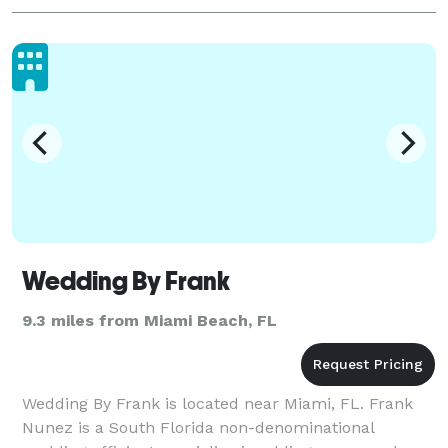
Wedding By Frank
9.3 miles from Miami Beach, FL
Wedding By Frank is located near Miami, FL. Frank
Nunez is a South Florida non-denominational