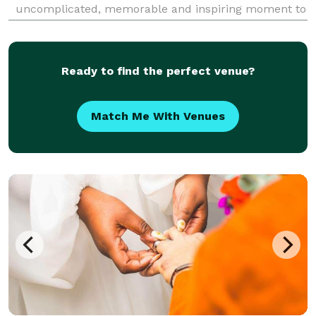
uncomplicated, memorable and inspiring moment to
celebrate their newly married lives with family and
friends. Or maybe you just want to elope on the b
Ready to find the perfect venue?
Match Me With Venues