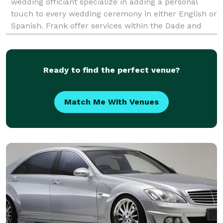
wedding officiant specialize in adding a personal
touch to every wedding ceremony in either English or
Spanish. Frank offer services within the Dade and
Broward area from Oceanside or open garden to a
full
Ready to find the perfect venue?
Match Me With Venues