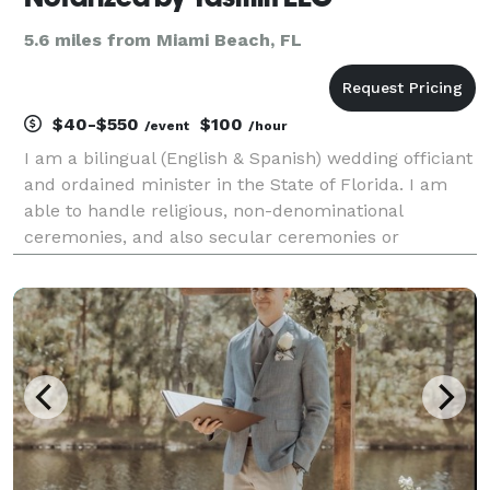
5.6 miles from Miami Beach, FL
$40-$550
$100
/event
/hour
I am a bilingual (English & Spanish) wedding officiant
and ordained minister in the State of Florida. I am
able to handle religious, non-denominational
ceremonies, and also secular ceremonies or
elopements. I strive to give my clients the exact
service they dream of. Whether your wedding day is
mont