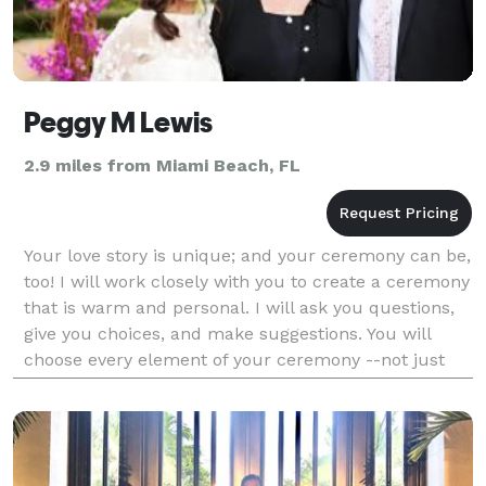
Peggy M Lewis
2.9 miles from Miami Beach, FL
Your love story is unique; and your ceremony can be,
too! I will work closely with you to create a ceremony
that is warm and personal. I will ask you questions,
give you choices, and make suggestions. You will
choose every element of your ceremony --not just
the readings and the vows. Your