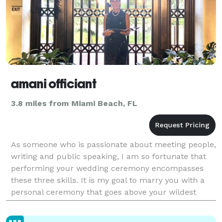
amani officiant
3.8 miles from Miami Beach, FL
As someone who is passionate about meeting people,
writing and public speaking, I am so fortunate that
performing your wedding ceremony encompasses
these three skills. It is my goal to marry you with a
personal ceremony that goes above your wildest
dreams, encompassing tenderness, humor,
commitment