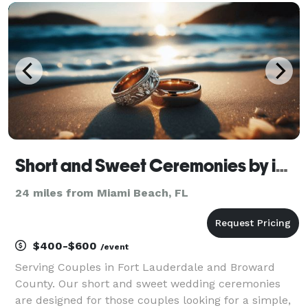
found our company in 2011 and I must say, every
weddi
Short and Sweet Ceremonies by iCertify Services
24 miles from Miami Beach, FL
$400-$600
/event
Serving Couples in Fort Lauderdale and Broward
County. Our short and sweet wedding ceremonies
are designed for those couples looking for a simple,