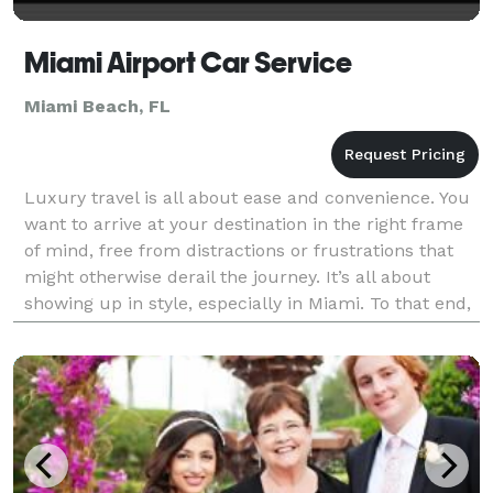
Miami Airport Car Service
Miami Beach, FL
Luxury travel is all about ease and convenience. You
want to arrive at your destination in the right frame
of mind, free from distractions or frustrations that
might otherwise derail the journey. It’s all about
showing up in style, especially in Miami. To that end,
we can offer you a service unlike