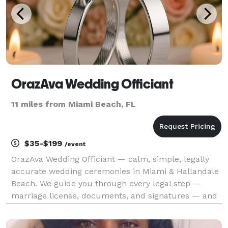
OrazAva Wedding Officiant
11 miles from Miami Beach, FL
$35-$199
/event
OrazAva Wedding Officiant — calm, simple, legally
accurate wedding ceremonies in Miami & Hallandale
Beach. We guide you through every legal step —
marriage license, documents, and signatures — and
perform your ceremony with full accuracy as an
Ordained Minister (ULC). Your marriage is legally