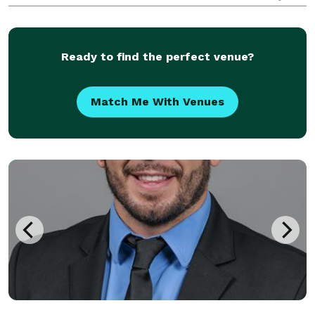
location and venue whenever necessary if you have
an appointment.
Ready to find the perfect venue?
Match Me With Venues