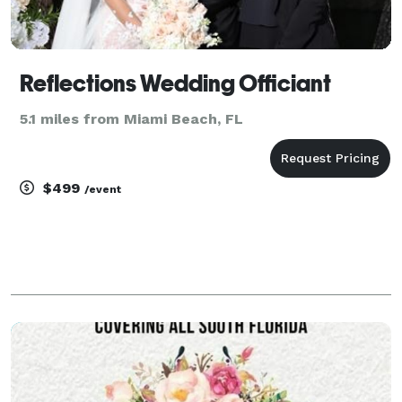
Reflections Wedding Officiant
5.1 miles from Miami Beach, FL
$499
/event