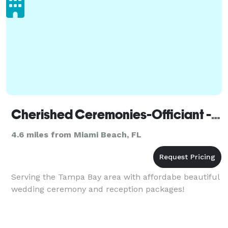
Cherished Ceremonies-Officiant - Miami
4.6 miles from Miami Beach, FL
Serving the Tampa Bay area with affordabe beautiful
wedding ceremony and reception packages!