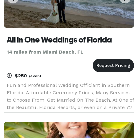
All in One Weddings of Florida
14 miles from Miami Beach, FL
$250
/event
Fun and Professional Wedding Officiant in Southern
Florida. Affordable Ceremony Prices, Many Services
to Choose From! Get Married On The Beach, At One of
the Beautiful Florida Resorts, or even on a Private 72
Foot Yacht That Connie Can Reserve For You! Florida
Wedding Officiant, Day-Of Coordinato