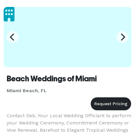
Beach Weddings of Miami
Miami Beach, FL
Contact Deb, Your Local Wedding Officiant to perform
your Wedding Ceremony, Commitment Ceremony or
Vow Renewal. Barefoot to Elegant Tropical Weddings