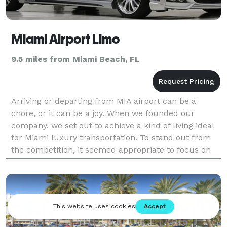
Miami Airport Limo
9.5 miles from Miami Beach, FL
Arriving or departing from MIA airport can be a
chore, or it can be a joy. When we founded our
company, we set out to achieve a kind of living ideal
for Miami luxury transportation. To stand out from
the competition, it seemed appropriate to focus on
the finest of details. We decided to create a fla