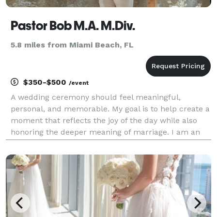
Pastor Bob M.A. M.Div.
5.8 miles from Miami Beach, FL
$350-$500
/event
A wedding ceremony should feel meaningful,
personal, and memorable. My goal is to help create a
moment that reflects the joy of the day while also
honoring the deeper meaning of marriage. I am an
ordained Christian minister with graduate theological
training, holding both a Master of Arts (M.A.) an