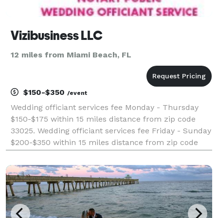
Vizibusiness LLC
12 miles from Miami Beach, FL
$150-$350
/event
Wedding officiant services fee Monday - Thursday
$150-$175 within 15 miles distance from zip code
33025. Wedding officiant services fee Friday - Sunday
$200-$350 within 15 miles distance from zip code
33025. I also provide wedding planning and
coordination services. Please visit my website for mor