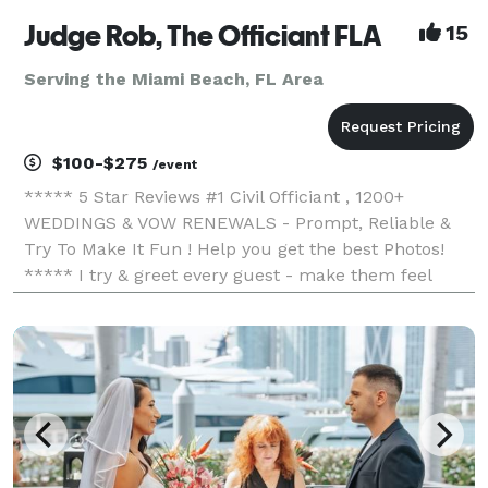
Judge Rob, The Officiant FLA
15
Serving the Miami Beach, FL Area
$100-$275
/event
***** 5 Star Reviews #1 Civil Officiant , 1200+
WEDDINGS & VOW RENEWALS - Prompt, Reliable &
Try To Make It Fun ! Help you get the best Photos!
***** I try & greet every guest - make them feel
included ...My ceremonies tend to be on the shorter
side and non-denominational... but happy to incorpor