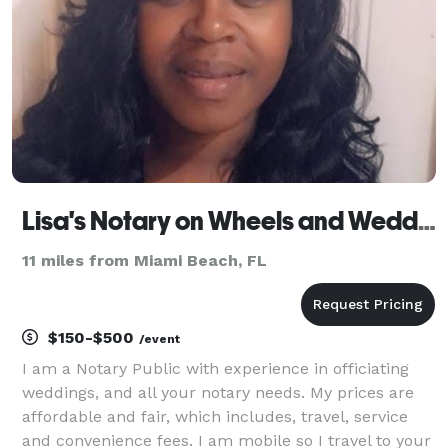
valid
Lisa's Notary on Wheels and Wedding Officiant
11 miles from Miami Beach, FL
$150-$500
/event
I am a Notary Public with experience in officiating
weddings, and all your notary needs. My prices are
affordable and fair, which includes, travel, service
and convenience fees. I am mobile so I travel to your