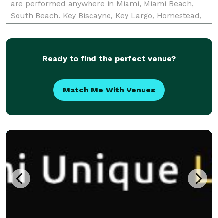
are performed anywhere in Miami, Miami Beach,
South Beach. Key Biscayne, Key Largo, Homestead,
Redland, Hollywood or Ft Lauderdale Beach. Call or
tex
Ready to find the perfect venue?
Match Me With Venues