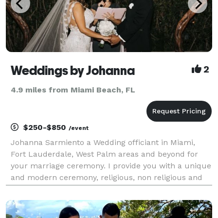
Weddings by Johanna
2
4.9 miles from Miami Beach, FL
$250-$850
/event
Johanna Sarmiento a Wedding officiant in Miami,
Fort Lauderdale, West Palm areas and beyond for
your marriage ceremony. I provide you with a unique
and modern ceremony, religious, non religious and
vows renewal. I can personalize the ceremony to tell
your story of love. I'm a bilingual Florida N