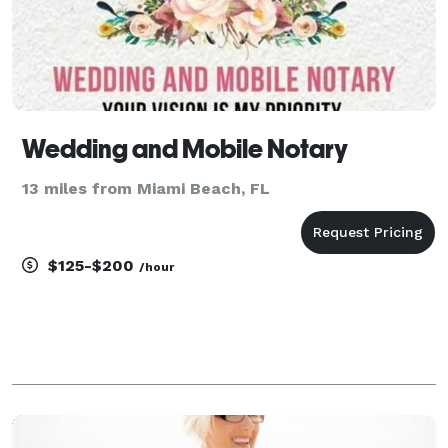
Wedding and Mobile Notary
13 miles from Miami Beach, FL
$125-$200
/hour