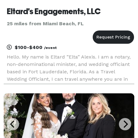
Eltard's Engagements, LLC
25 miles from Miami Beach, FL
$100-$400
/event
Hello. My name is Eltard ”Elta” Alexis. I am a notary,
non-denominational minister, and wedding officiant
based in Fort Lauderdale, Florida. As a Travel
Wedding Officiant, I can travel anywhere you are in
the US and perform a beautiful and meaningful
wedding ceremony. I offer wedding services in En