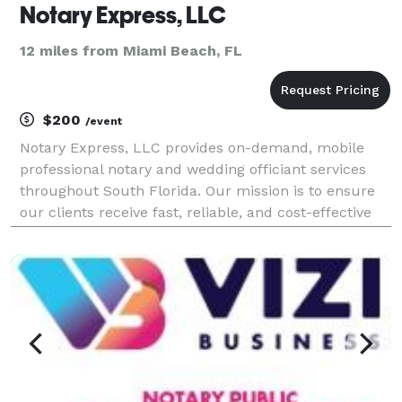
Notary Express, LLC
12 miles from Miami Beach, FL
$200
/event
Notary Express, LLC provides on-demand, mobile
professional notary and wedding officiant services
throughout South Florida. Our mission is to ensure
our clients receive fast, reliable, and cost-effective
notarization services. Contact us now to set up a
time and location. Notary Express, LLC is mobi