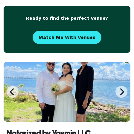
Ready to find the perfect venue?
Match Me With Venues
Notarized by Yasmin LLC