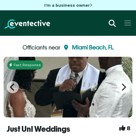
I'm a business owner
Officiants near
Miami Beach, FL
Fast Response
Just UnI Weddings
8