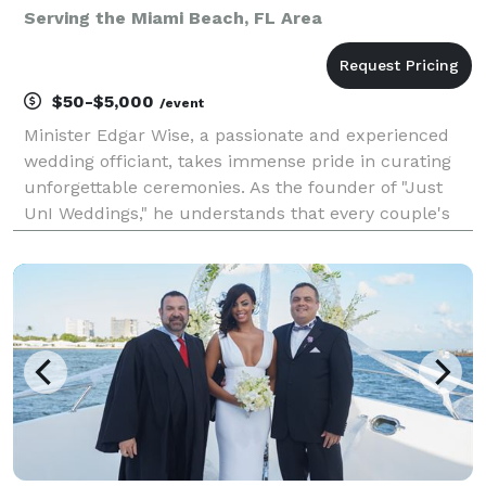
Serving the Miami Beach, FL Area
$50-$5,000
/event
Minister Edgar Wise, a passionate and experienced
wedding officiant, takes immense pride in curating
unforgettable ceremonies. As the founder of "Just
UnI Weddings," he understands that every couple's
love journey is unique and deserves to be celebrated
accordingly. With a deep appreciation for the