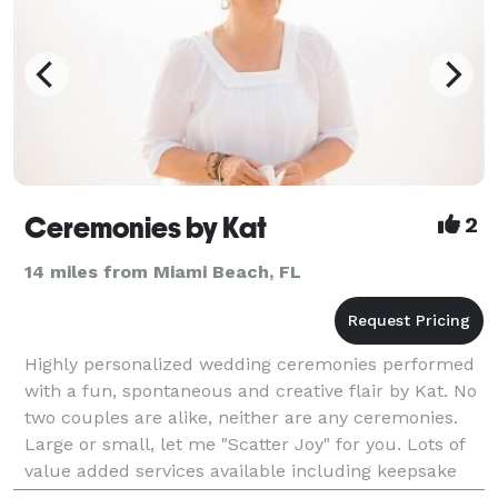
Ceremonies by Kat
2
14 miles from Miami Beach, FL
Highly personalized wedding ceremonies performed
with a fun, spontaneous and creative flair by Kat. No
two couples are alike, neither are any ceremonies.
Large or small, let me "Scatter Joy" for you. Lots of
value added services available including keepsake
copies, local concierge services and recom