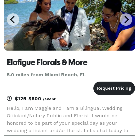
Elofigue Florals & More
5.0 miles from Miami Beach, FL
$125-$500
/event
Hello, I am Maggie and I am a Bilingual Wedding
Officiant/Notary Public and Florist. I would be
honored to be part of your special day as your
wedding officiant and/or florist. Let's chat today to
start planning your special day! (Se habla Español)