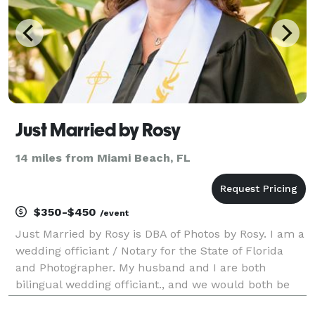
Just Married by Rosy
14 miles from Miami Beach, FL
$350-$450
/event
Just Married by Rosy is DBA of Photos by Rosy. I am a
wedding officiant / Notary for the State of Florida
and Photographer. My husband and I are both
bilingual wedding officiant., and we would both be
honored to perform your wedding ceremony. We