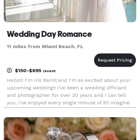
Wedding Day Romance
11 miles from Miami Beach, FL
$150-$695
/event
Hello!!! I'm Iris Ramil and I'm so excited about your
upcoming wedding!! I've been a wedding officiant
and photographer for over 20 years and I can tell
you, I've enjoyed every single minute of it!! Imagine
standing before your loved ones, ready to embark on
the journey of a lifetime. I provide t