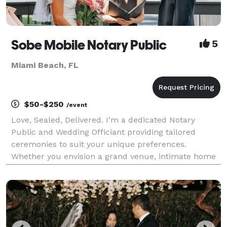
Sobe Mobile Notary Public
5
Miami Beach, FL
$50-$250
/event
Love, Sealed, Delivered. I’m a dedicated Notary
Public and Wedding Officiant providing tailored
ceremonies to suit your unique preferences.
Whether you envision a grand venue, intimate home
setting, a serene beachside affair, or simply an office
wedding, I offer specialized rituals like sand, unity,