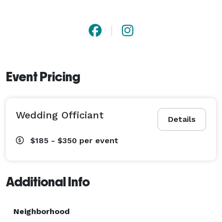
Event Pricing
Wedding Officiant
Details
$185 - $350
per event
Additional Info
Neighborhood