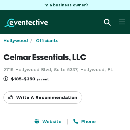
I'm a business owner
Hollywood
Officiants
Celmar Essentials, LLC
2719 Hollywood Blvd, Suite 5337, Hollywood, FL
$185-$350
/event
Write A Recommendation
Website
Phone