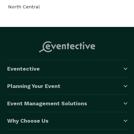
North Central
Eventective
Planning Your Event
Event Management Solutions
Why Choose Us