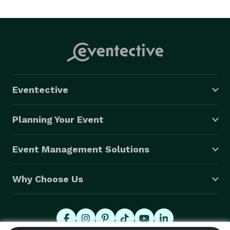
Eventective
Planning Your Event
Event Management Solutions
Why Choose Us