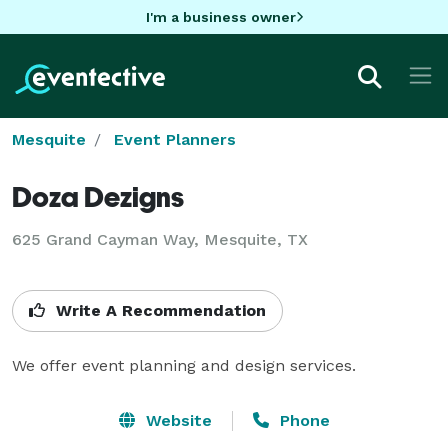
I'm a business owner
Mesquite
Event Planners
Doza Dezigns
625 Grand Cayman Way, Mesquite, TX
Write A Recommendation
We offer event planning and design services.
Website
Phone