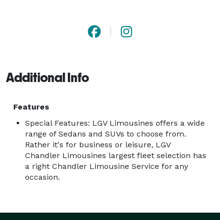
Transfers, or long-distance Chandler Limousine 
Transportation Services. Great to enjoy the sightseeing 
in your next destination,  all while in the comfort and 
safety of your very own Chandler Limo Chauffeured 
Vehicle. We also offer a door-to-door limousine 
Additional Info
transportation service where you can be picked up in 
any destination and can be dropped off anywhere you 
like. From there, your destination is completely 
Features
unrestricted. Our Private Chandler Limousine Service 
Special Features: LGV Limousines offers a wide
offers you the comfort and flexibility to meet your 
range of Sedans and SUVs to choose from.
Rather it's for business or leisure, LGV
destination needs in safety and style. 
Chandler Limousines largest fleet selection has
a right Chandler Limousine Service for any
occasion.