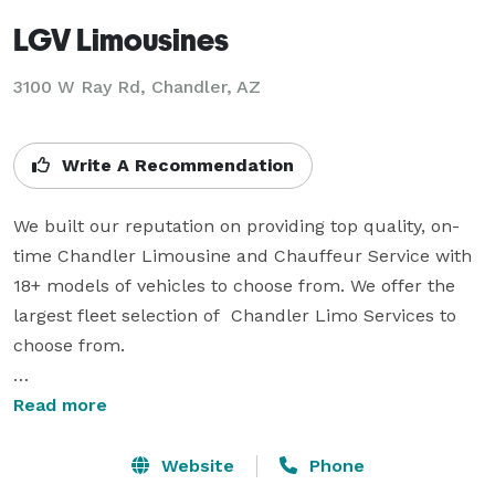
LGV Limousines
3100 W Ray Rd, Chandler, AZ
Write A Recommendation
We built our reputation on providing top quality, on-
time Chandler Limousine and Chauffeur Service with 
18+ models of vehicles to choose from. We offer the 
largest fleet selection of  Chandler Limo Services to 
choose from.

All of our Chandler Limousine Services possess 
Read more
comfort and style. They are maintained to the highest 
of standards and suitable for all your needs. LGV 
Website
Phone
Limousines offers, city-to-city transfers, Airport 