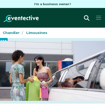
I'm a business owner
Chandler
Limousines