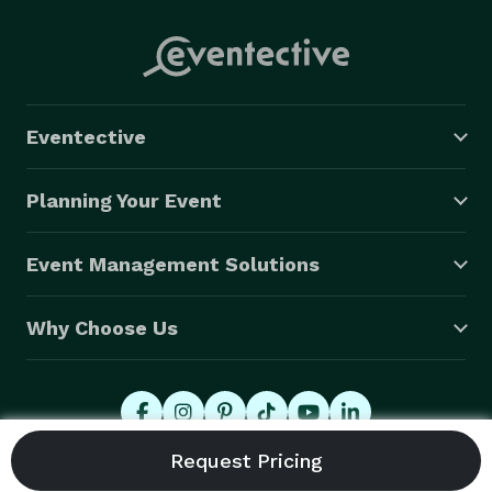
Eventective
Planning Your Event
Event Management Solutions
Why Choose Us
© 2026 Eventective, Inc., All Rights Reserved