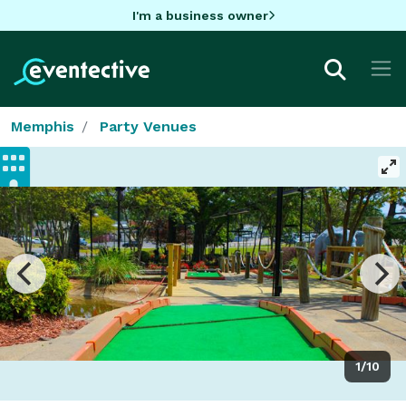
I'm a business owner
Memphis
Party Venues
1/10