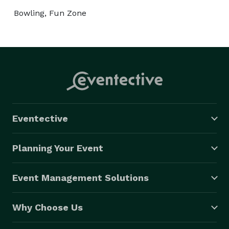
Bowling, Fun Zone
Eventective
Planning Your Event
Event Management Solutions
Why Choose Us