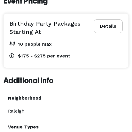
Event Pricing
Birthday Party Packages
Details
Starting At
10 people max
$175 - $275
per event
Additional Info
Neighborhood
Raleigh
Venue Types