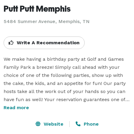
Putt Putt Memphis
5484 Summer Avenue,
Memphis, TN
Write A Recommendation
We make having a birthday party at Golf and Games 
Family Park a breeze! Simply call ahead with your 
choice of one of the following parties, show up with 
the cake, the kids, and an appetite for fun! Our party 
hosts take all the work out of your hands so you can 
have fun as well! Your reservation guarantees one of 
our party tables for 1 and a half hours. Add-on Prices 
Read more
are in addition to Basic Party rate. No outside food 
permitted except for Birthday Cake. Prices do not 
Website
Phone
include tax. Please note all height limits and 