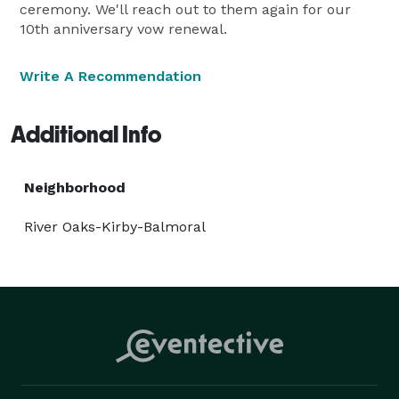
ceremony. We'll reach out to them again for our
10th anniversary vow renewal.
Write A Recommendation
Additional Info
Neighborhood
River Oaks-Kirby-Balmoral