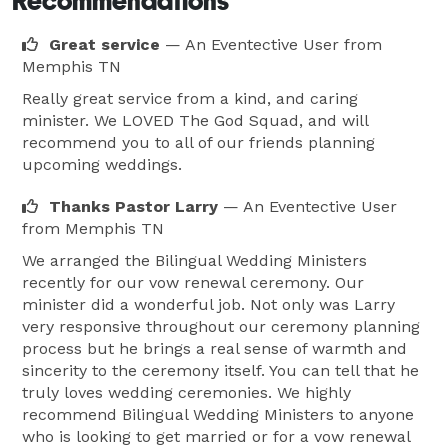
Recommendations
Great service
— An Eventective User
from
Memphis TN
Really great service from a kind, and caring
minister. We LOVED The God Squad, and will
recommend you to all of our friends planning
upcoming weddings.
Thanks Pastor Larry
— An Eventective User
from Memphis TN
We arranged the Bilingual Wedding Ministers
recently for our vow renewal ceremony. Our
minister did a wonderful job. Not only was Larry
very responsive throughout our ceremony planning
process but he brings a real sense of warmth and
sincerity to the ceremony itself. You can tell that he
truly loves wedding ceremonies. We highly
recommend Bilingual Wedding Ministers to anyone
who is looking to get married or for a vow renewal