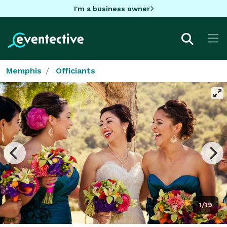
I'm a business owner
Memphis
Officiants
1/19