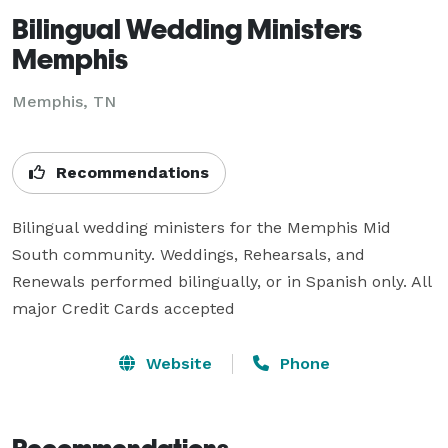
Bilingual Wedding Ministers
Memphis
Memphis, TN
Recommendations
Bilingual wedding ministers for the Memphis Mid 
South community. Weddings, Rehearsals, and 
Renewals performed bilingually, or in Spanish only. All 
major Credit Cards accepted
Website
Phone