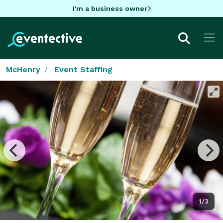
I'm a business owner
McHenry
Event Staffing
1/3