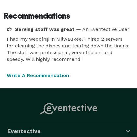
Again!!), Wedding Wire & the Knot Awards.  Also we 
have been recognized by Blissful Blue Jay (a national 
Recommendations
Blog) as one of the top caters in Illinois - Scrumptious 
Serving staff was great
— An Eventective User
Wedding Food! 6 Amazing Illinois Caterers to Consider 
for Your Wedding Day! (blissfulbluejays.com)

I had my wedding in Milwaukee. I hired 2 servers
for cleaning the dishes and tearing down the linens.
The staff was professional, very efficient and
We look forward to providing you with Award Winning 
speedy. Will highly recommend!
Service 
Write A Recommendation
Eventective