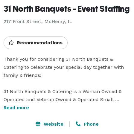
31 North Banquets - Event Staffing
217 Front Street, McHenry, IL
Recommendations
Thank you for considering 31 North Banquets & 
Catering to celebrate your special day together with 
family & friends! 

31 North Banquets & Catering is a Woman Owned & 
Operated and Veteran Owned & Operated Small 
Business, and we have been part of the McHenry 
Read more
Community for over 35 years. Since we created 31 
North Banquet & Catering in 2011, we have won the 
Website
Phone
Best of the Fox every year (2012-2021 - Yes We WON 