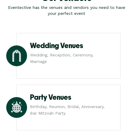
Eventective has the venues and vendors you need to have
your perfect event
Wedding Venues
Wedding, Reception, Ceremony,
Marriage
Party Venues
Birthday, Reunion, Bridal, Anniversary,
Bar Mitzvah Party