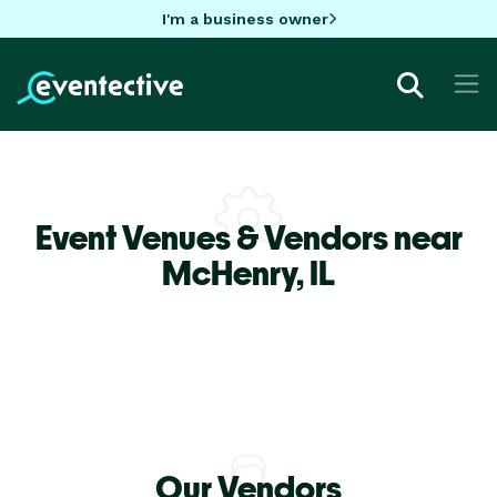
I'm a business owner
Event Venues & Vendors near
McHenry,
IL
Our Vendors