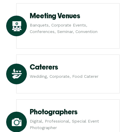
Meeting Venues
Banquets, Corporate Events,
Conferences, Seminar, Convention
Caterers
Wedding, Corporate, Food Caterer
Photographers
Digital, Professional, Special Event
Photographer