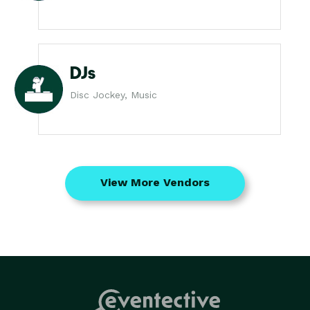
DJs
Disc Jockey, Music
View More Vendors