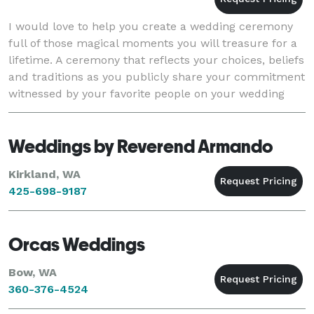
I would love to help you create a wedding ceremony
full of those magical moments you will treasure for a
lifetime. A ceremony that reflects your choices, beliefs
and traditions as you publicly share your commitment
witnessed by your favorite people on your wedding
day. Serving the greater Puget Soun
Weddings by Reverend Armando
Kirkland, WA
425-698-9187
Orcas Weddings
Bow, WA
360-376-4524