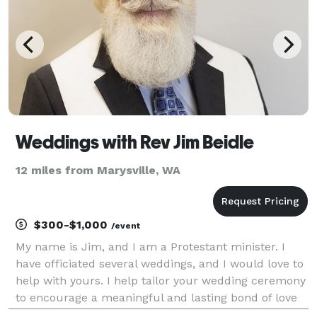
Weddings with Rev Jim Beidle
12 miles from Marysville, WA
$300-$1,000
/event
My name is Jim, and I am a Protestant minister. I
have officiated several weddings, and I would love to
help with yours. I help tailor your wedding ceremony
to encourage a meaningful and lasting bond of love
and memory. I relish working with a couple to bring