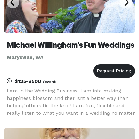
Michael WIllingham's Fun Weddings
Marysville, WA
$125-$500
/event
I am in the Wedding Business. I am into making
happiness blossom and ther isnt a better way than
helping others tie the knot! I am fun, flexible and
really listen to what you want in a wedding no matter
how small or how big! I can do weddings on short
notice and even performed huge weddings without