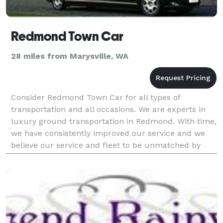
Redmond Town Car
28 miles from Marysville, WA
Consider Redmond Town Car for all types of
transportation and all occasions. We are experts in
luxury ground transportation in Redmond. With time,
we have consistently improved our service and we
believe our service and fleet to be unmatched by
competition. Our Airport Transportation Services in