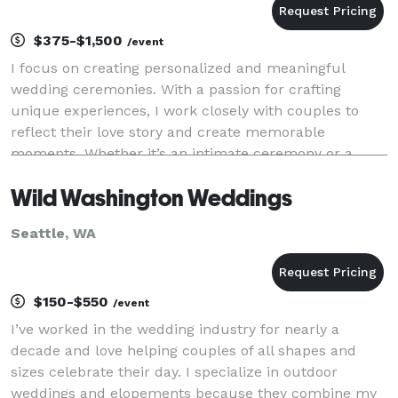
$375-$1,500
/event
I focus on creating personalized and meaningful
wedding ceremonies. With a passion for crafting
unique experiences, I work closely with couples to
reflect their love story and create memorable
moments. Whether it’s an intimate ceremony or a
grand celebration, I ensure every wedding is filled
Wild Washington Weddings
with el
Seattle, WA
$150-$550
/event
I’ve worked in the wedding industry for nearly a
decade and love helping couples of all shapes and
sizes celebrate their day. I specialize in outdoor
weddings and elopements because they combine my