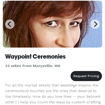
Waypoint Ceremonies
33 miles from Marysville, WA
For all the myriad details that weddings inspire, the
ceremonious touches are the ones that deserve to
live timelessly. How do you love thee -- your beloved
other? I help you count the ways by custom-crafting