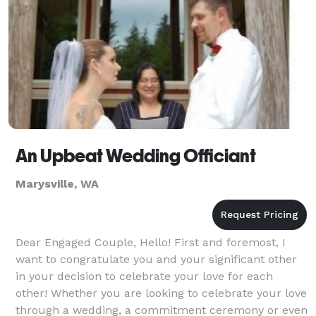
An Upbeat Wedding Officiant
Marysville, WA
Dear Engaged Couple, Hello! First and foremost, I
want to congratulate you and your significant other
in your decision to celebrate your love for each
other! Whether you are looking to celebrate your love
through a wedding, a commitment ceremony or even