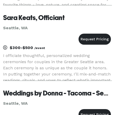
favorite things - love, nature, and creating space for
deep connection with a side of humor. No matte
Sara Keats, Officiant
Seattle, WA
$300-$500
/event
I officiate thoughtful, personalized wedding
ceremonies for couples in the Greater Seattle area.
Each ceremony is as unique as the couple it honors.
In putting together your ceremony, I’ll mix-and-match
readings, rituals, and vows to reflect what’s important
to you. From elopements to intimate gathe
Weddings by Donna - Tacoma - Seattle
Seattle, WA