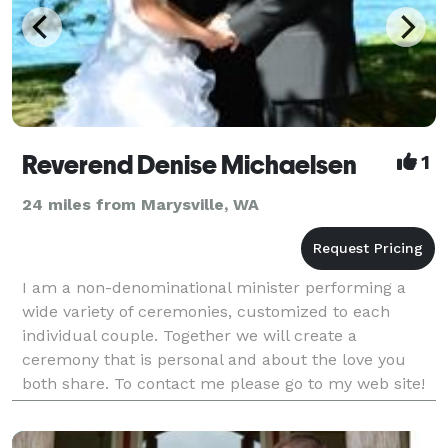
Reverend Denise Michaelsen
1
24 miles from Marysville, WA
I am a non-denominational minister performing a
wide variety of ceremonies, customized to each
individual couple. Together we will create a
ceremony that is personal and about the love you
both share. To contact me please go to my web site!