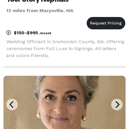
13 miles from Marysville, WA
$150-$995
/event
Wedding Officiant in Snohomish County, WA. Offering
ceremonies from Full Luxe to Signings. All letters
and colors friendly.