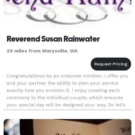
Reverend Susan Rainwater
29 miles from Marysville, WA
Congratulations! As an ordained minister, I offer you
and your partner the ability to plan your service
exactly how you envision it. I enjoy creating each
ceremony to the individual couple, which ensures
your special day will be designed your way. So let's
start planning!