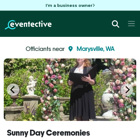
I'm a business owner
Officiants near
Marysville, WA
Sunny Day Ceremonies