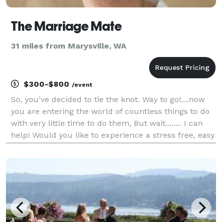
The Marriage Mate
31 miles from Marysville, WA
$300-$800
/event
So, you've decided to tie the knot. Way to go!....now
you are entering the world of countless things to do
with very little time to do them, But wait........ I can
help! Would you like to experience a stress free, easy
going, lovely ceremony? At The Marriage Mate I have
a variety of ceremonies t