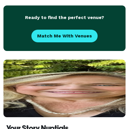
together the elements of a service th
Ready to find the perfect venue?
Match Me With Venues
Your Story Nuptials