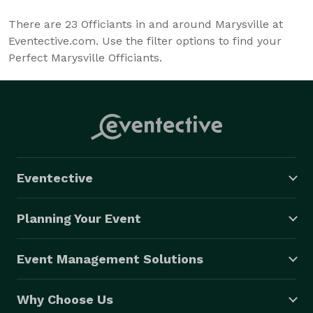
There are
23
Officiants in and around Marysville at
Eventective.com. Use the filter options to find your
Perfect Marysville Officiants.
Eventective
Planning Your Event
Event Management Solutions
Why Choose Us