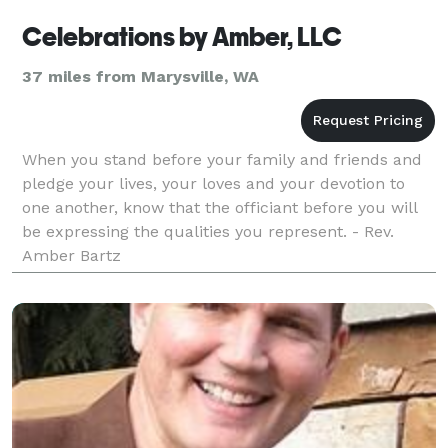
Celebrations by Amber, LLC
37 miles from Marysville, WA
When you stand before your family and friends and
pledge your lives, your loves and your devotion to
one another, know that the officiant before you will
be expressing the qualities you represent. - Rev.
Amber Bartz