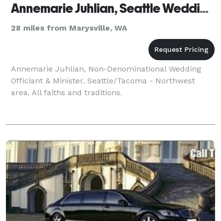
Annemarie Juhlian, Seattle Wedding Officiant
28 miles from Marysville, WA
Annemarie Juhlian, Non-Denominational Wedding
Officiant & Minister. Seattle/Tacoma - Northwest
area. All faiths and traditions.