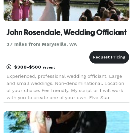
John Rosendale, Wedding Officiant
37 miles from Marysville, WA
$300-$500
/event
Experienced, professional wedding officiant. Large
and small weddings. Non-denominational. Location
of your choice. Fee friendly. My script or I will work
with you to create one of your own. Five-Star
reviews!