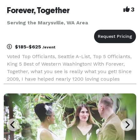
Forever, Together
3
Serving the Marysville, WA Area
$185-$625
/event
Voted Top Officiants, Seattle A-List, Top 5 Officiants,
King 5 Best of Western Washington! With Forever,
Together, what you see is really what you get! Since
2009, I have helped nearly 1200 loving couples
throughout Western Washington create intimate,
unique and meaningful wedding ceremonies. I sp