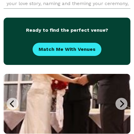
your love story, naming and theming your ceremony,
and tailoring readings and rituals to
Ready to find the perfect venue?
Match Me With Venues