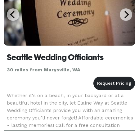
Seattle Wedding Officiants
30 miles from Marysville, WA
Whether it's on a beach, in your backyard or at a
beautiful hotel in the city, let Elaine Way at Seattle
Wedding Officiants provide you with an amazing
ceremony you'll never forget! Affordable ceremonies
~ lasting memories! Call for a free consultation
today!