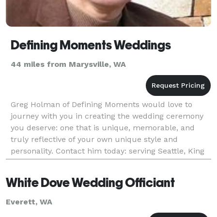
Defining Moments Weddings
44 miles from Marysville, WA
Greg Holman of Defining Moments would love to
journey with you in creating the wedding ceremony
you deserve: one that is unique, memorable, and
truly reflective of your own unique style and
personality. Contact him today: serving Seattle, King
County, and the Puget Sound area.
White Dove Wedding Officiant
Everett, WA