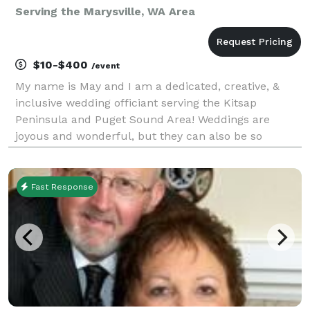
Serving the Marysville, WA Area
$10-$400
/event
My name is May and I am a dedicated, creative, &
inclusive wedding officiant serving the Kitsap
Peninsula and Puget Sound Area! Weddings are
joyous and wonderful, but they can also be so
stressful. Let me help take away some of that stress
by being the best officiant I can be. I will do
everything
Fast Response