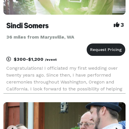
Sindi Somers
3
36 miles from Marysville, WA
$300-$1,200
/event
Congratulations! I officiated my first wedding over
twenty years ago. Since then, I have performed
ceremonies throughout Washington, Oregon and
California. I look forward to the possibility of helping
you take this exciting next step! Thank you for
considering me to officiate your wedding. Create y