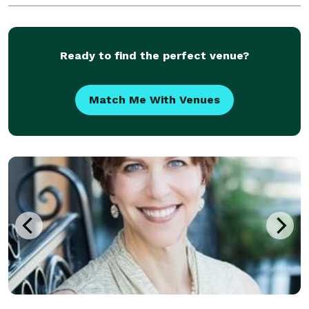
renew your vows years after the day you
Ready to find the perfect venue?
Match Me With Venues