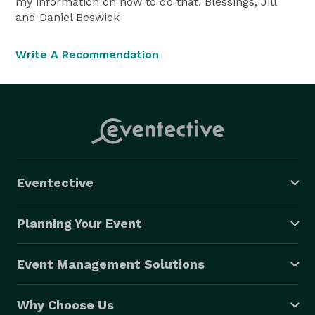
my information on how to do that. Blessings, Jill
and Daniel Beswick
Write A Recommendation
Eventective
Planning Your Event
Event Management Solutions
Why Choose Us