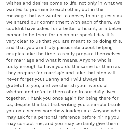
wishes and desires come to life, not only in what we
wanted to promise to each other, but in the
message that we wanted to convey to our guests as
we shared our commitment with each of them. We
couldnt have asked for a better officiant, or a better
person to be there for us on our special day. It is
very clear to us that you are meant to be doing this,
and that you are truly passionate about helping
couples take the time to really prepare themselves
for marriage and what it means. Anyone who is
lucky enough to have you do the same for them as
they prepare for marriage and take that step will
never forget you! Danny and I will always be
grateful to you, and we cherish your words of
wisdom and refer to them often in our daily lives
together. Thank you once again for being there for
us, despite the fact that writing you a simple thank
you note seems somehow inadequate. Anyone who
may ask for a personal reference before hiring you
may contact me, and you may certainly give them