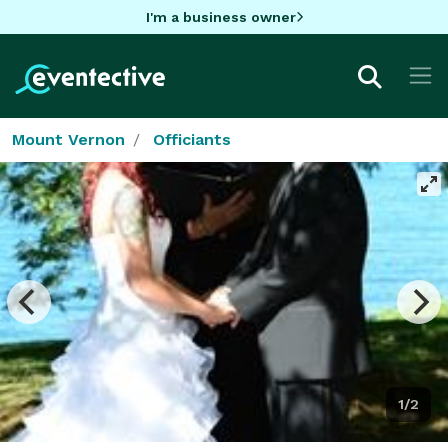
I'm a business owner
Mount Vernon
Officiants
1/2