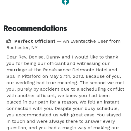
Recommendations
Perfect Officiant
— An Eventective User
from
Rochester, NY
Dear Rev. Denise, Danny and I would like to thank
you for being our officiant and witnessing our
marriage at the Renaissance Delmonte Hotel and
Spa in Pittsford on May 27th, 2012. Because of you,
our wedding had true meaning. The second we met
you, purely by accident due to a scheduling conflict
with another officiant, we knew you had been
placed in our path for a reason. We felt an instant
connection with you. Despite your busy schedule,
you accommodated us with great ease. You stayed
in touch and were always there to answer every
question, and you had a magic way of making our