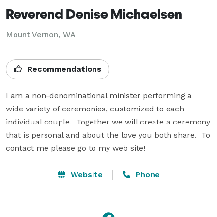
Reverend Denise Michaelsen
Mount Vernon, WA
Recommendations
I am a non-denominational minister performing a 
wide variety of ceremonies, customized to each 
individual couple.  Together we will create a ceremony 
that is personal and about the love you both share.  To 
contact me please go to my web site!
Website
Phone