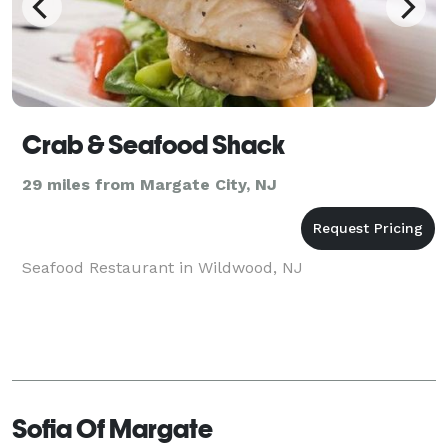
Crab & Seafood Shack
29 miles from Margate City, NJ
Seafood Restaurant in Wildwood, NJ
Sofia Of Margate