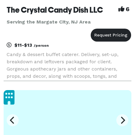
The Crystal Candy Dish LLC
6
Serving the Margate City, NJ Area
$11-$13
/person
Candy & dessert buffet caterer. Delivery, set-up,
breakdown and leftovers packaged for client.
Gorgeous apothecary jars and other containers,
props, and decor, along with scoops, tongs, and
buffet table linens are included in the set-up. Pipe &
drape backdrops available as an add-on. Elevate
your e