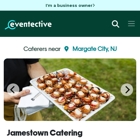
I'm a business owner
Caterers near
Margate City, NJ
Jamestown Catering