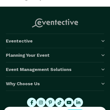
Eventective
Planning Your Event
Event Management Solutions
Why Choose Us