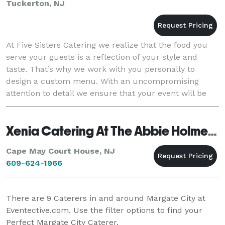
Tuckerton, NJ
At Five Sisters Catering we realize that the food you
serve your guests is a reflection of your style and
taste. That’s why we work with you personally to
design a custom menu. With an uncompromising
attention to detail we ensure that your event will be
the envy of those who attend. Don't rush aro
Xenia Catering At The Abbie Holmes Estate
Cape May Court House, NJ
609-624-1966
There are
9
Caterers in and around Margate City at
Eventective.com. Use the filter options to find your
Perfect Margate City Caterer.