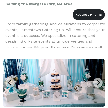
Serving the Margate City, NJ Area
From family gatherings and celebrations to corporate
events, Jamestown Catering Co. will ensure that your
event is a success. We specialize in catering and
designing off-site events at unique venues and
private homes. We proudly service Delaware as well
as parts of Maryland, Pennsylvania and New Jer