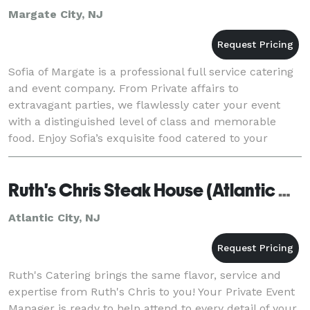
Margate City, NJ
Sofia of Margate is a professional full service catering
and event company. From Private affairs to
extravagant parties, we flawlessly cater your event
with a distinguished level of class and memorable
food. Enjoy Sofia’s exquisite food catered to your
desired location and venue. Our off premise cat
Ruth's Chris Steak House (Atlantic City)
Atlantic City, NJ
Ruth's Catering brings the same flavor, service and
expertise from Ruth's Chris to you! Your Private Event
Manager is ready to help attend to every detail of your