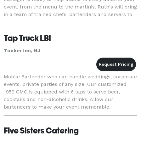
event, from the menu to the martinis. Ruth's will bring
in a team of trained chefs, bartenders and servers to
make the most of your exper
Tap Truck LBI
Tuckerton, NJ
Mobile Bartender who can handle weddings, corporate
events, private parties of any size. Our customized
1959 GMC is equipped with 6 taps to serve beer,
cocktails and non-alcoholic drinks. Allow our
bartenders to make your event memorable.
Five Sisters Catering