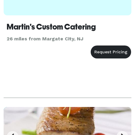
Martin's Custom Catering
26 miles from Margate City, NJ