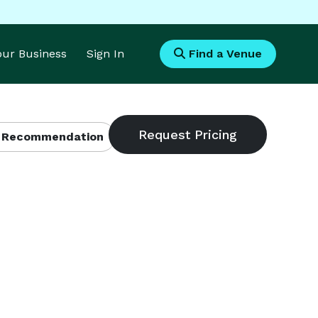
Your Business
Sign In
Find a Venue
 Recommendation