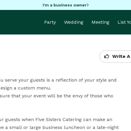
I'm a business owner
Party
Wedding
Meeting
List 
Write A
u serve your guests is a reflection of your style and 
design a custom menu. 

ure that your event will be the envy of those who 
ur guests when Five Sisters Catering can make an 
e a small or large business luncheon or a late-night 