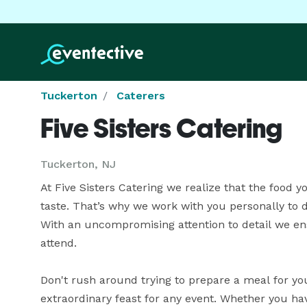
Tuckerton
Caterers
Five Sisters Catering
Tuckerton, NJ
At Five Sisters Catering we realize that the food yo
taste. That’s why we work with you personally to 
With an uncompromising attention to detail we ens
attend.

Don't rush around trying to prepare a meal for yo
extraordinary feast for any event. Whether you hav