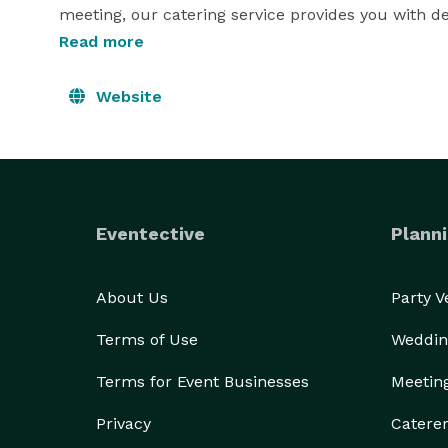
meeting, our catering service provides you with de
executive chef can also have our staff provide eve
Read more
help your special event run smoothly.

Website
Let Five Sisters Catering  make your event one to 
weddings, fundraisers, corporate functions, and hol
Sisters Catering. 
Eventective
Planni
About Us
Party 
Terms of Use
Weddin
Terms for Event Businesses
Meetin
Privacy
Catere