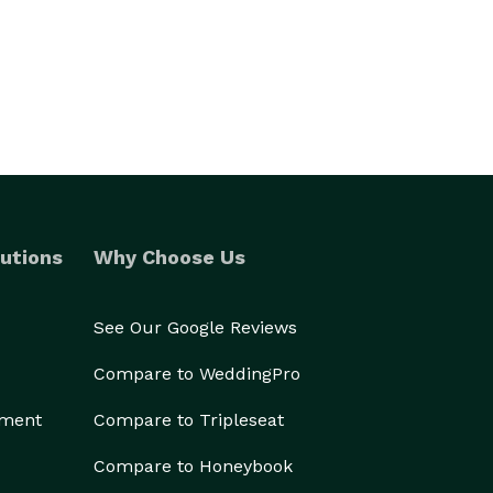
utions
Why Choose Us
See Our Google Reviews
Compare to WeddingPro
ement
Compare to Tripleseat
Compare to Honeybook