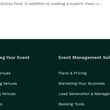
licious food. In addition to cooking a superb meal, our 
nt planning with setup, serving, and cleanup. We will 
remember. Family reunions, birthday parties, 
iday celebrations will all be fabulous with Five 
ng Your Event
Event Management Sol
Venues
Plans & Pricing
g Venues
Marketing Your Business
g Venues
Lead Generation & Manag
rs
Booking Tools