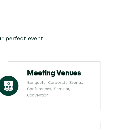
r perfect event
Meeting Venues
Banquets, Corporate Events,
Conferences, Seminar,
Convention