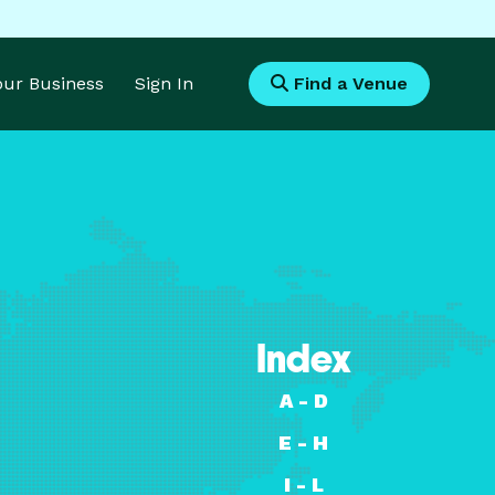
Your Business
Sign In
Find a Venue
Index
A - D
E - H
I - L