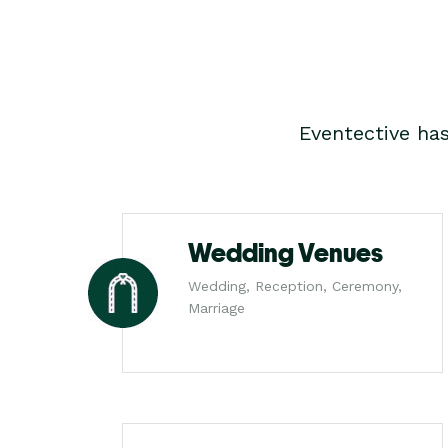
Eventective ha
Wedding Venues
Wedding, Reception, Ceremony,
Marriage