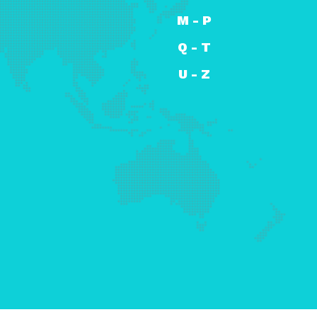
M - P
Q - T
U - Z