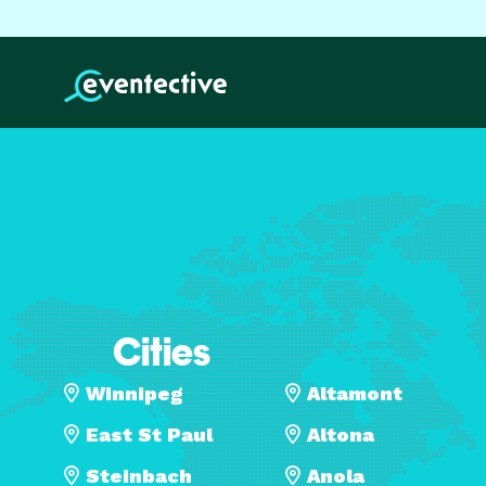
Cities
Winnipeg
Altamont
East St Paul
Altona
Steinbach
Anola