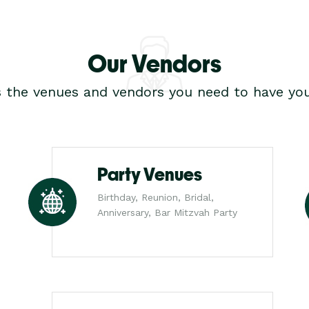
Our Vendors
s the venues and vendors you need to have you
Party Venues
Birthday, Reunion, Bridal,
Anniversary, Bar Mitzvah Party