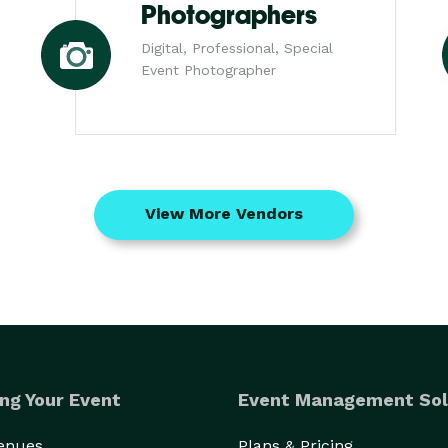
Photographers
Digital, Professional, Special
Event Photographer
View More Vendors
ng Your Event
Event Management Sol
Venues
Plans & Pricing