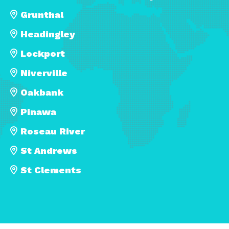
Grunthal
Headingley
Lockport
Niverville
Oakbank
Pinawa
Roseau River
St Andrews
St Clements