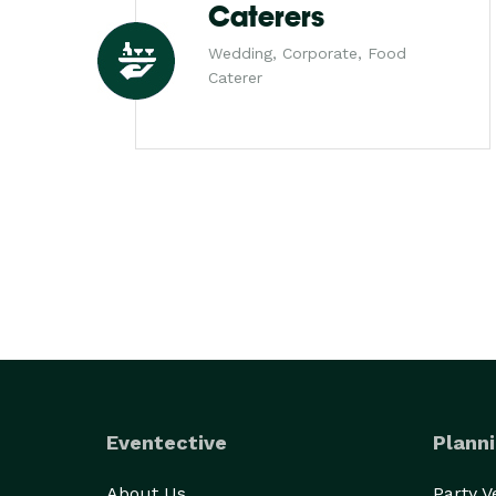
Caterers
Wedding, Corporate, Food
Caterer
Eventective
Planni
About Us
Party 