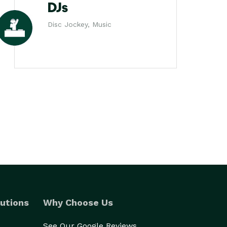
DJs
Disc Jockey, Music
utions
Why Choose Us
See Our Google Reviews