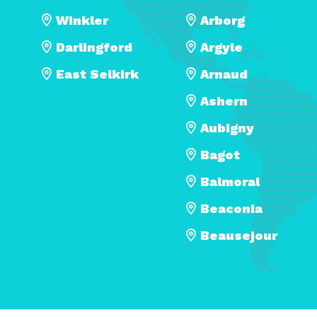
Winkler
Arborg
Darlingford
Argyle
East Selkirk
Arnaud
Ashern
Aubigny
Bagot
Balmoral
Beaconia
Beausejour