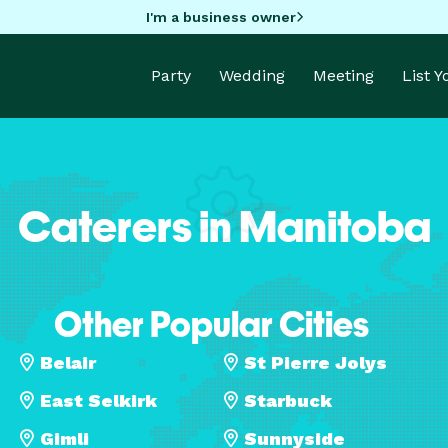
I'm a business owner
Party
Wedding
Meeting
List 
Caterers in Manitoba
Other Popular Cities
Belair
St Pierre Jolys
East Selkirk
Starbuck
Gimli
Sunnyside