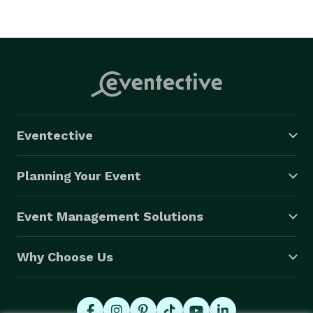
Eventective
Planning Your Event
Event Management Solutions
Why Choose Us