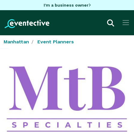
I'm a business owner
Manhattan
Event Planners