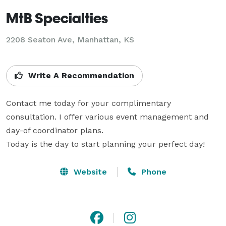
MtB Specialties
2208 Seaton Ave, Manhattan, KS
Write A Recommendation
Contact me today for your complimentary 
consultation. I offer various event management and 
day-of coordinator plans.

Today is the day to start planning your perfect day!
Website
Phone