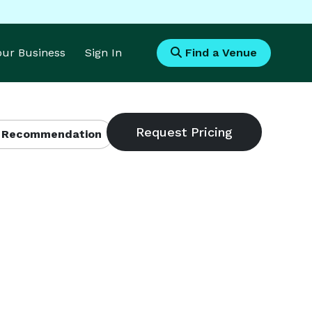
Your Business
Sign In
Find a Venue
 Recommendation