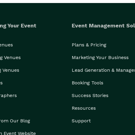
ng Your Event
Event Management Sol
Venues
Plans & Pricing
g Venues
Marketing Your Business
g Venues
Lead Generation & Manag
rs
Booking Tools
raphers
Success Stories
Resources
from Our Blog
Support
n Event Website