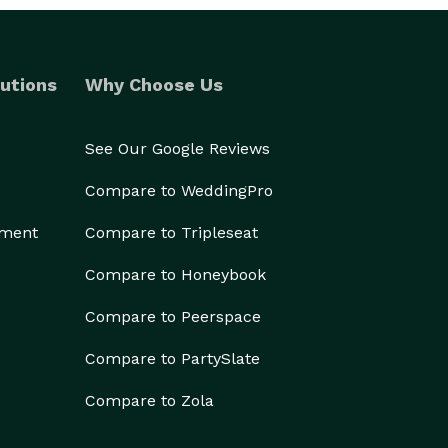
utions
Why Choose Us
See Our Google Reviews
Compare to WeddingPro
ement
Compare to Tripleseat
Compare to Honeybook
Compare to Peerspace
Compare to PartySlate
Compare to Zola