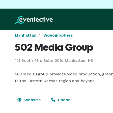
Manhattan
Videographers
502 Media Group
121 South 4th, Suite 209, Manhattan, KS
502 Media Group provides video production, graphi
to the Eastern Kansas region and beyond.
Website
Phone