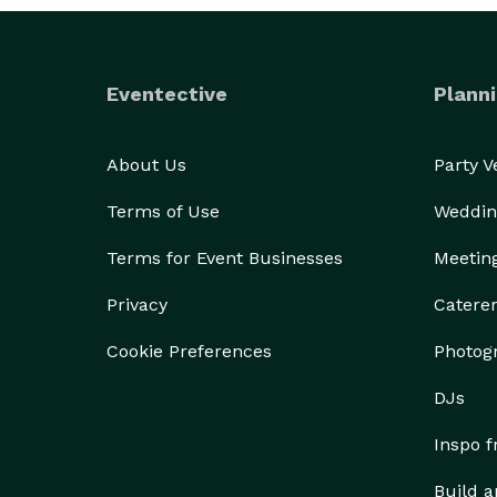
Eventective
Planni
About Us
Party 
Terms of Use
Weddin
Terms for Event Businesses
Meetin
Privacy
Catere
Cookie Preferences
Photog
DJs
Inspo 
Build a