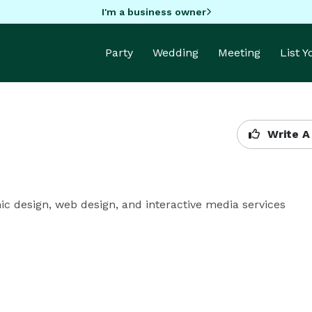
I'm a business owner
Party
Wedding
Meeting
List 
Write A
c design, web design, and interactive media services 