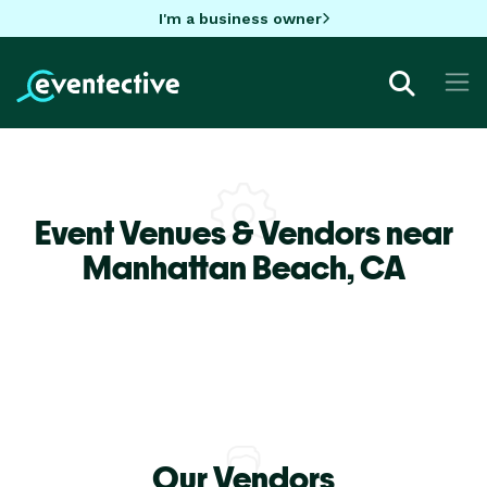
I'm a business owner
Event Venues & Vendors near
Manhattan Beach,
CA
Our Vendors