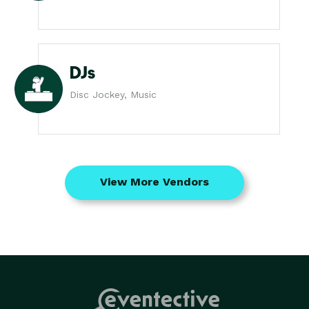
DJs
Disc Jockey, Music
View More Vendors