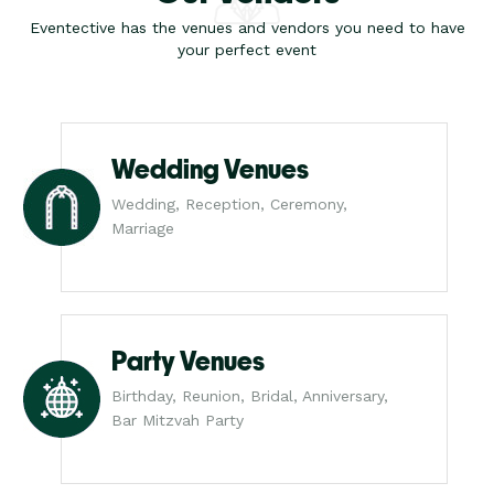
Eventective has the venues and vendors you need to have
your perfect event
Wedding Venues
Wedding, Reception, Ceremony,
Marriage
Party Venues
Birthday, Reunion, Bridal, Anniversary,
Bar Mitzvah Party