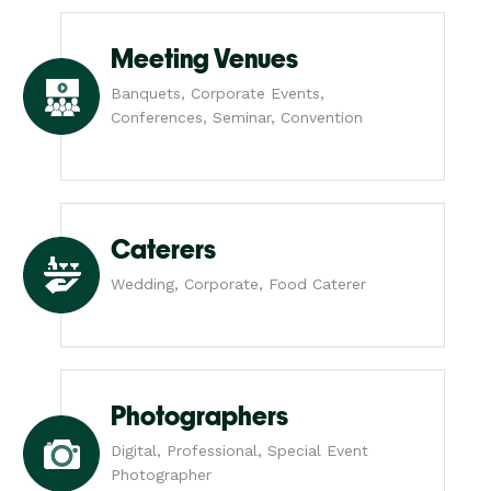
Meeting Venues
Banquets, Corporate Events,
Conferences, Seminar, Convention
Caterers
Wedding, Corporate, Food Caterer
Photographers
Digital, Professional, Special Event
Photographer