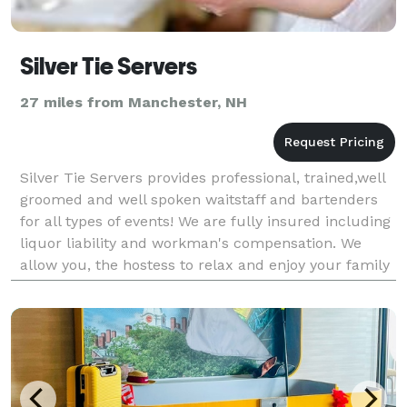
Silver Tie Servers
27 miles from Manchester, NH
Silver Tie Servers provides professional, trained,well
groomed and well spoken waitstaff and bartenders
for all types of events! We are fully insured including
liquor liability and workman's compensation. We
allow you, the hostess to relax and enjoy your family
and friends while our helpful staff do