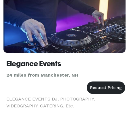
Elegance Events
24 miles from Manchester, NH
ELEGANCE EVENTS DJ, PHOTOGRAPHY,
VIDEOGRAPHY, CATERING. Etc.