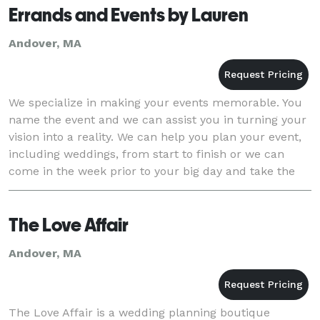
Errands and Events by Lauren
Andover, MA
We specialize in making your events memorable. You
name the event and we can assist you in turning your
vision into a reality. We can help you plan your event,
including weddings, from start to finish or we can
come in the week prior to your big day and take the
lead, relieving you and your family o
The Love Affair
Andover, MA
The Love Affair is a wedding planning boutique