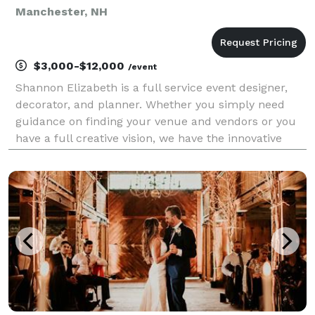
Manchester, NH
$3,000-$12,000
/event
Shannon Elizabeth is a full service event designer,
decorator, and planner. Whether you simply need
guidance on finding your venue and vendors or you
have a full creative vision, we have the innovative
talent to bring your dream event to fruition!
Shannon's combination of aesthetics and creative abi