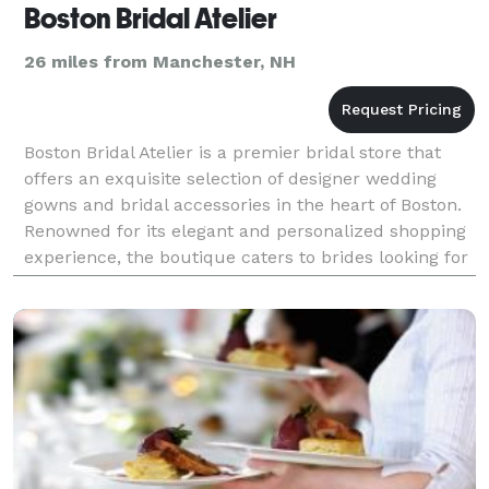
Boston Bridal Atelier
26 miles from Manchester, NH
Boston Bridal Atelier is a premier bridal store that
offers an exquisite selection of designer wedding
gowns and bridal accessories in the heart of Boston.
Renowned for its elegant and personalized shopping
experience, the boutique caters to brides looking for
sophisticated, high-quality bridal atti