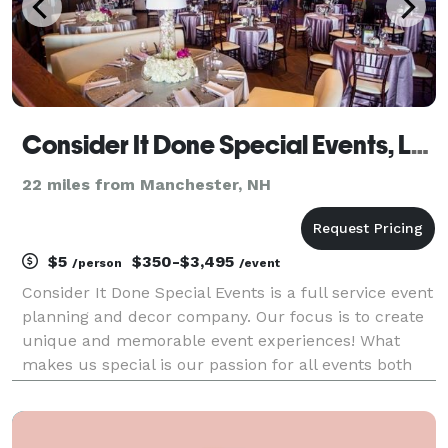
Consider It Done Special Events, LLC
22 miles from Manchester, NH
$5
$350-$3,495
/person
/event
Consider It Done Special Events is a full service event
planning and decor company. Our focus is to create
unique and memorable event experiences! What
makes us special is our passion for all events both
large and small! Whether you are looking for a full
service planner, assistance with even