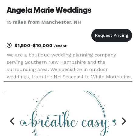
Angela Marie Weddings
15 miles from Manchester, NH
$1,500-$10,000
/event
We are a boutique wedding planning company
serving Southern New Hampshire and the
surrounding area. We specialize in outdoor
weddings, from the NH Seacoast to White Mountains,
rustic barn chic or casual backyard, we can help
turn your dream wedding into a dream come true.
Our mission is to deliver