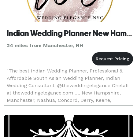
Indian Wedding Planner New Hampshire, South Asian Wedding Planner
24 miles from Manchester, NH
"The best Indian Wedding Planner, Professional &
Affordable South Asian Wedding Planner, Indian
Wedding Consultant. @theweddingelegance Chetali
at theweddingelegance.com …. New Hampshire,
Manchester, Nashua, Concord, Derry, Keene,
Portsmouth, Rochester, Salem, Merrimack, Lebanon,
Bedford, Laconia,