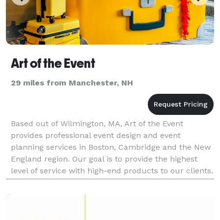
Art of the Event
29 miles from Manchester, NH
Based out of Wilmington, MA, Art of the Event
provides professional event design and event
planning services in Boston, Cambridge and the New
England region. Our goal is to provide the highest
level of service with high-end products to our clients.
We aim to lead the industry by offering new interac