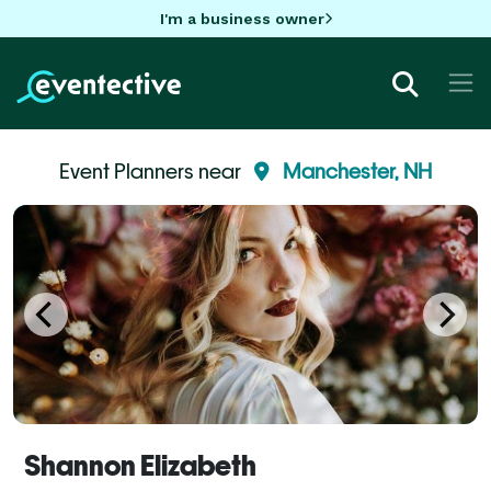
I'm a business owner
Event Planners near
Manchester, NH
Shannon Elizabeth