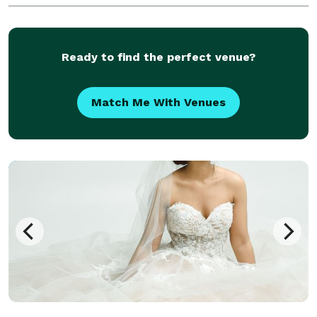
Ready to find the perfect venue?
Match Me With Venues