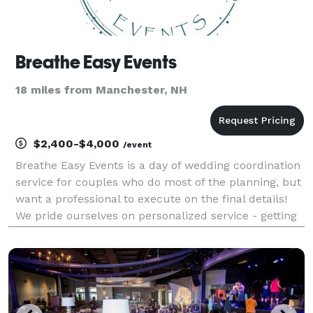
Breathe Easy Events
18 miles from Manchester, NH
$2,400-$4,000
/event
Breathe Easy Events is a day of wedding coordination
service for couples who do most of the planning, but
want a professional to execute on the final details!
We pride ourselves on personalized service - getting
to know you & your vision so we can flawlessly
execute on your special day! Let us handl