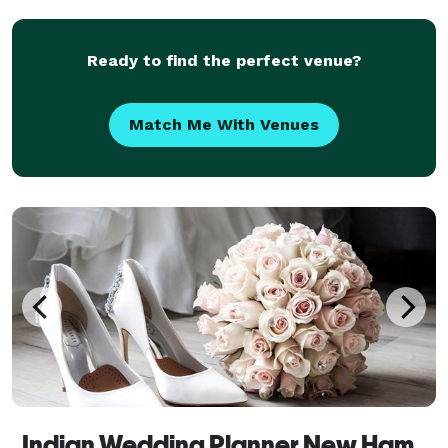
Ready to find the perfect venue?
Match Me With Venues
Indian Wedding Planner New Hampshire, Luxury Wedding Planner