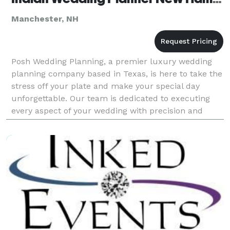
Manchester, NH
Posh Wedding Planning, a premier luxury wedding
planning company based in Texas, is here to take the
stress off your plate and make your special day
unforgettable. Our team is dedicated to executing
every aspect of your wedding with precision and
elegance, so you can relax and enjoy your special day