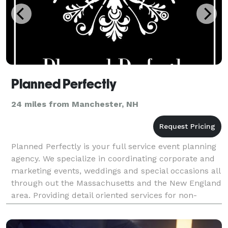
Planned Perfectly
24 miles from Manchester, NH
Planned Perfectly is your full service event planning
agency. We specialize in coordinating corporate and
marketing events, weddings and special occasions all
through out the Massachusetts and the New England
area. Providing detail oriented services for non-
profits, corporations, small businesses as