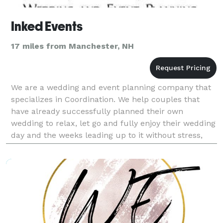
Inked Events
17 miles from Manchester, NH
We are a wedding and event planning company that
specializes in Coordination. We help couples that
have already successfully planned their own
wedding to relax, let go and fully enjoy their wedding
day and the weeks leading up to it without stress,
worry or overwhelm.