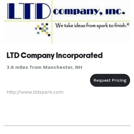
LTD Company Incorporated
3.6 miles from Manchester, NH
http://www.ltdspark.com