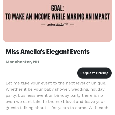
Miss Amelia's Elegant Events
Manchester, NH
Let me take your event to the next level of unique.
Whether it be your baby shower, wedding, holiday
party, business event or birhday party there is no
even we cant take to the next level and leave your
guests talking about it for years to come. With each
event personalized to your indiviual needs