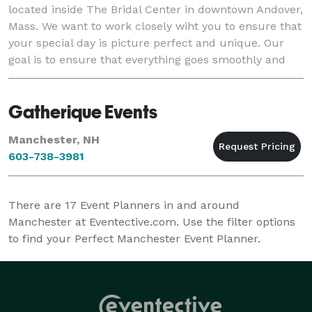
located inside The Bridal Center in downtown Andover,
Mass. We want to work closely wiht you to ensure that
your special day is picture perfect and unique. Our
goal is to ensure that everything goes smoothly and
we take all of the stress off of you.
Gatherique Events
Manchester, NH
603-738-3981
There are
17
Event Planners in and around
Manchester at Eventective.com. Use the filter options
to find your Perfect Manchester Event Planner.