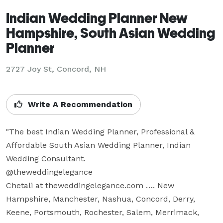
Indian Wedding Planner New
Hampshire, South Asian Wedding
Planner
2727 Joy St, Concord, NH
Write A Recommendation
"The best Indian Wedding Planner, Professional & 
Affordable South Asian Wedding Planner, Indian 
Wedding Consultant.  

@theweddingelegance

Chetali at theweddingelegance.com …. New 
Hampshire, Manchester, Nashua, Concord, Derry, 
Keene, Portsmouth, Rochester, Salem, Merrimack, 