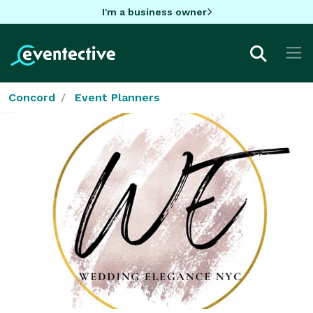
I'm a business owner
Concord
Event Planners