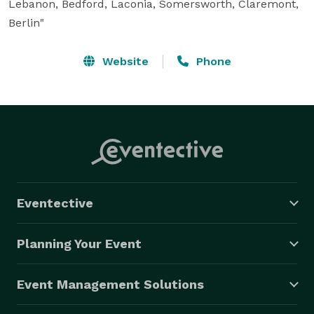
Lebanon, Bedford, Laconia, Somersworth, Claremont, 
Berlin"
Website
Phone
Eventective
Planning Your Event
Event Management Solutions