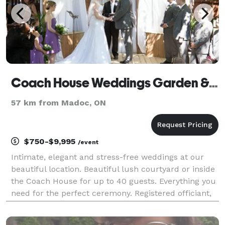
Coach House Weddings Garden & Chapel
57 km from Madoc, ON
$750-$9,995
/event
Intimate, elegant and stress-free weddings at our
beautiful location. Beautiful lush courtyard or inside
the Coach House for up to 40 guests. Everything you
need for the perfect ceremony. Registered officiant,
pro photography, fresh flowers, live music, passed
bites, Fresh baked two tier weddi