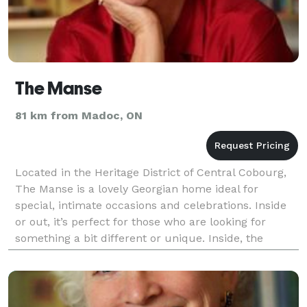
The Manse
81 km from Madoc, ON
Located in the Heritage District of Central Cobourg,
The Manse is a lovely Georgian home ideal for
special, intimate occasions and celebrations. Inside
or out, it’s perfect for those who are looking for
something a bit different or unique. Inside, the
ambience of the great room and fireplace l