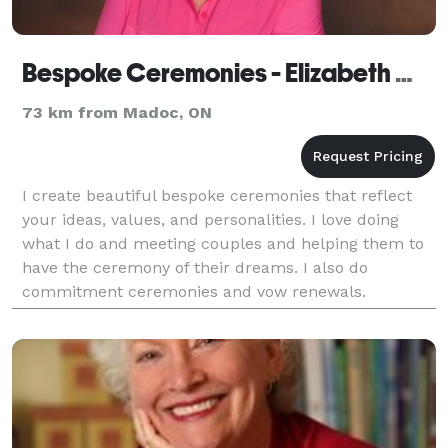
Bespoke Ceremonies - Elizabeth Wiggins
73 km from Madoc, ON
I create beautiful bespoke ceremonies that reflect
your ideas, values, and personalities. I love doing
what I do and meeting couples and helping them to
have the ceremony of their dreams. I also do
commitment ceremonies and vow renewals.