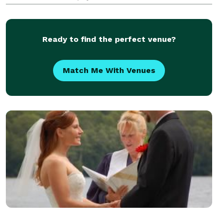
International Metaphysical Ministry was a natural
next step to begin offering her services
Ready to find the perfect venue?
Match Me With Venues