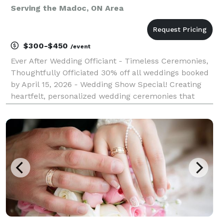
Serving the Madoc, ON Area
$300-$450
/event
Ever After Wedding Officiant - Timeless Ceremonies,
Thoughtfully Officiated 30% off all weddings booked
by April 15, 2026 - Wedding Show Special! Creating
heartfelt, personalized wedding ceremonies that
reflect your unique love story. Professional wedding
officiant serving Greater Toronto Area, D