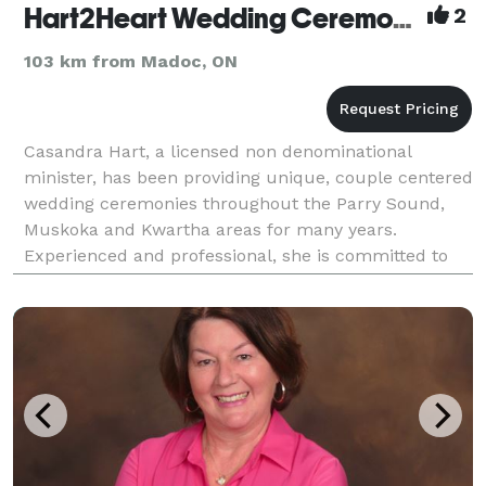
Hart2Heart Wedding Ceremonies
2
103 km from Madoc, ON
Casandra Hart, a licensed non denominational
minister, has been providing unique, couple centered
wedding ceremonies throughout the Parry Sound,
Muskoka and Kwartha areas for many years.
Experienced and professional, she is committed to
fulfilling your vision, whatever it may be, for the
perfect w