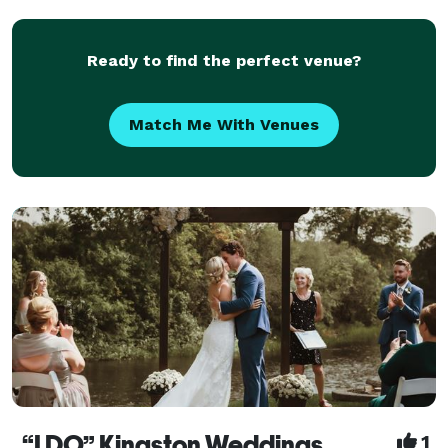
couple ... from simple I do's to ceremonies incorpor
Ready to find the perfect venue?
Match Me With Venues
“I DO” Kingston Weddings
1