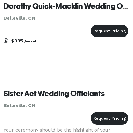
Dorothy Quick-Macklin Wedding Officiant
Belleville, ON
$395
/event
Sister Act Wedding Officiants
Belleville, ON
Your ceremony should be the highlight of your