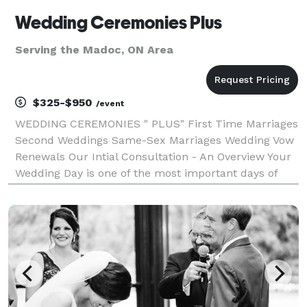
Wedding Ceremonies Plus
Serving the Madoc, ON Area
$325-$950
/event
WEDDING CEREMONIES " PLUS" First Time Marriages
Second Weddings Same-Sex Marriages Wedding Vow
Renewals Our Intial Consultation - An Overview Your
Wedding Day is one of the most important days of
your life. The inital consultation is simply a
conversation or meeting where we exhange ideas
and be