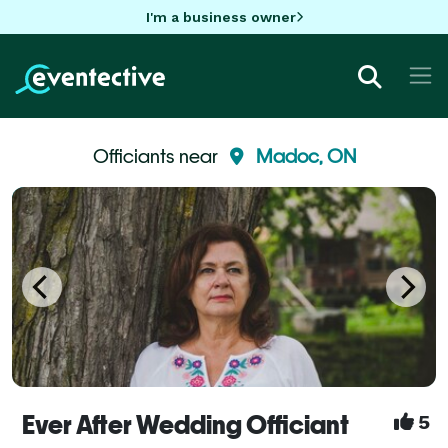
I'm a business owner
Officiants near
Madoc, ON
Ever After Wedding Officiant
5