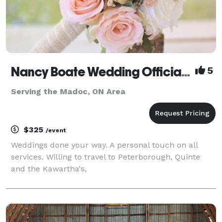
Nancy Boate Wedding Officiant
5
Serving the Madoc, ON Area
$325
/event
Weddings done your way. A personal touch on all
services. Willing to travel to Peterborough, Quinte
and the Kawartha's,