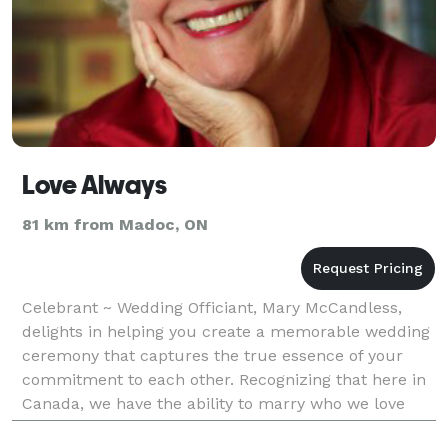
Love Always
81 km from Madoc, ON
Celebrant ~ Wedding Officiant, Mary McCandless,
delights in helping you create a memorable wedding
ceremony that captures the true essence of your
commitment to each other. Recognizing that here in
Canada, we have the ability to marry who we love
based on mutual love and respect, Mary McCandless