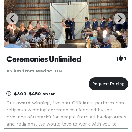
Ceremonies Unlimited
1
85 km from Madoc, ON
$300-$450
/event
Our award winning, five star Officiants perform non
religious wedding ceremonies (licensed by the
province of Ontario) for people from all backgrounds
and religions. We would love to work with you to
create a wedding service that reflects you as a