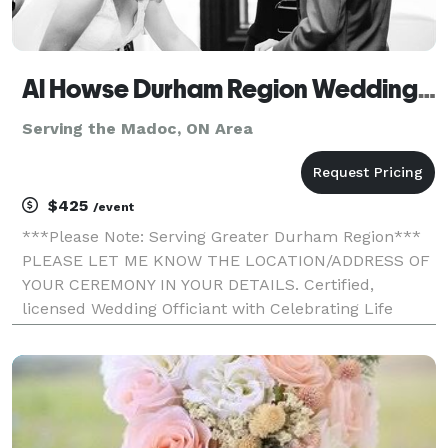
Al Howse Durham Region Wedding Officiant
Serving the Madoc, ON Area
$425
/event
***Please Note: Serving Greater Durham Region***
PLEASE LET ME KNOW THE LOCATION/ADDRESS OF
YOUR CEREMONY IN YOUR DETAILS. Certified,
licensed Wedding Officiant with Celebrating Life
Ministries. My goal is to provide a con