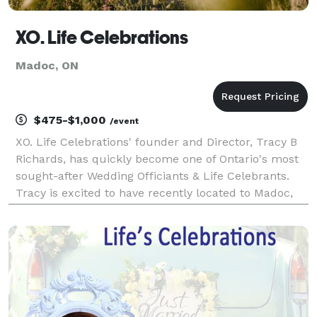
XO. Life Celebrations
Madoc, ON
$475-$1,000
/event
XO. Life Celebrations' founder and Director, Tracy B
Richards, has quickly become one of Ontario's most
sought-after Wedding Officiants & Life Celebrants.
Tracy is excited to have recently located to Madoc,
ON, and to serve the surrounding area including
Centre Hastings, PEC/ Belleville & Peterboro