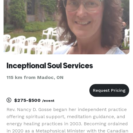
Inceptional Soul Services
115 km from Madoc, ON
$275-$500
/event
Rev. Nancy D. Gosse began her independent practice
offering spiritual support, meditation guidance, and
energy healing practices in 2003. Becoming ordained
in 2020 as a Metaphysical Minister with the Canadian