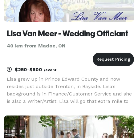
Lisa Van Meer - Wedding Officiant
40 km from Madoc, ON
$250-$500
/event
Lisa grew up in Prince Edward County and now
resides just outside Trenton, in Bayside. Lisa’s
background is in Finance/Customer Service and she
is also a Writer/Artist. Lisa will go that extra mile to
assist in making your spiritual or same-sex wedding
ceremony all you have envisioned it to be. Sh