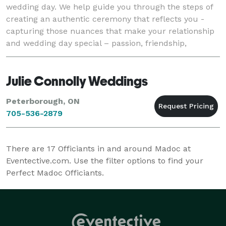
wedding day. We help guide you through the steps of
creating an authentic ceremony that reflects you -
capturing those nuances that make your relationship
and wedding day special – passion, friendship,
humour, uniqueness.We are always respectfu
Julie Connolly Weddings
Peterborough, ON
705-536-2879
There are
17
Officiants in and around Madoc at
Eventective.com. Use the filter options to find your
Perfect Madoc Officiants.