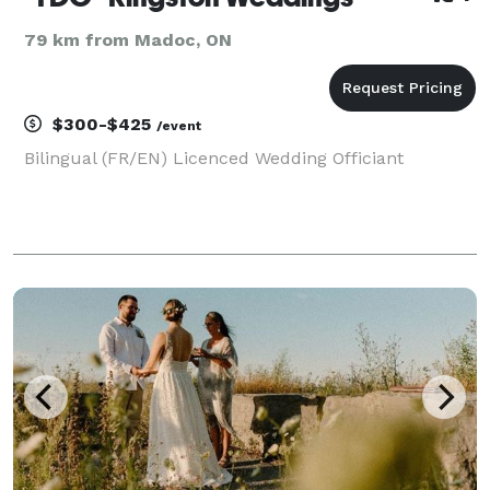
79 km from Madoc, ON
$300-$425
/event
Bilingual (FR/EN) Licenced Wedding Officiant