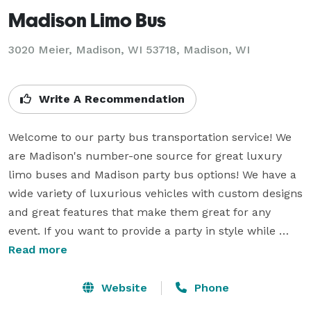
Madison Limo Bus
3020 Meier, Madison, WI 53718, Madison, WI
Write A Recommendation
Welcome to our party bus transportation service! We 
are Madison's number-one source for great luxury 
limo buses and Madison party bus options! We have a 
wide variety of luxurious vehicles with custom designs 
and great features that make them great for any 
event. If you want to provide a party in style while 
enjoying a comfortable ride, then we have the party 
Read more
buses that you're looking for! No matter what sized 
group you have or what your event is, we have a 
Website
Phone
beautiful limo bus or Madison party bus rental to 