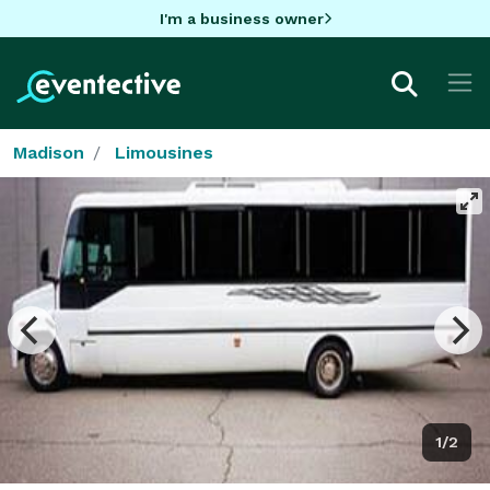
I'm a business owner
Madison
Limousines
1/2