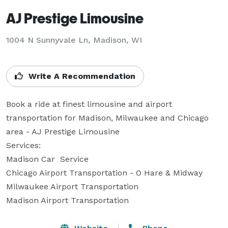
AJ Prestige Limousine
1004 N Sunnyvale Ln, Madison, WI
Write A Recommendation
Book a ride at finest limousine and airport 
transportation for Madison, Milwaukee and Chicago 
area - AJ Prestige Limousine

Services:

Madison Car  Service

Chicago Airport Transportation - O Hare & Midway

Milwaukee Airport Transportation

Madison Airport Transportation