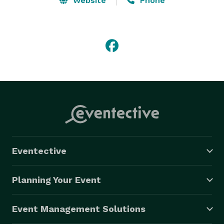
Website
Phone
Eventective
Planning Your Event
Event Management Solutions