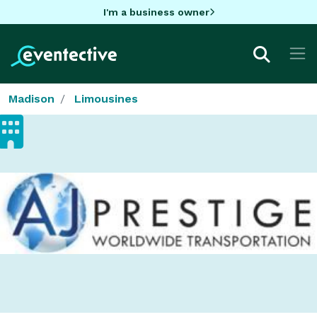
I'm a business owner
Madison
Limousines