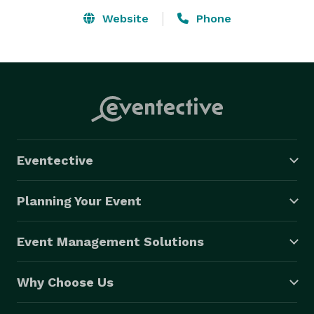
Website
Phone
Eventective
Planning Your Event
Event Management Solutions
Why Choose Us