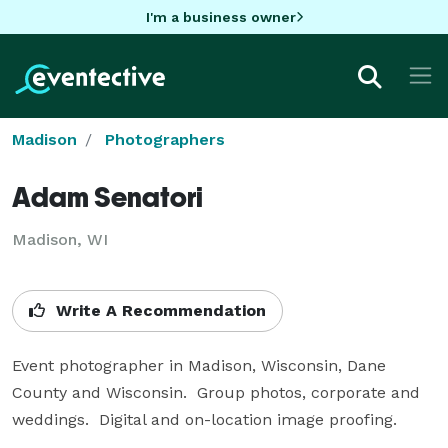
I'm a business owner
Madison
Photographers
Adam Senatori
Madison, WI
Write A Recommendation
Event photographer in Madison, Wisconsin, Dane 
County and Wisconsin.  Group photos, corporate and 
weddings.  Digital and on-location image proofing.