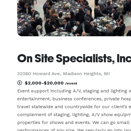
On Site Specialists, In
32380 Howard Ave, Madison Heights, MI
$2,000-$20,000
/event
Event support including A/V, staging and lighting w
entertainment, business conferences, private hospit
travel statewide and countrywide for our client’s e
complement of staging, lighting, A/V show equipme
properties for shows and events. We can go small 
performances of any size. We regularly go into la