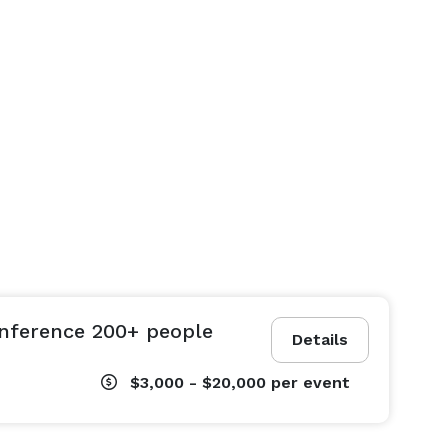
nference 200+ people
Details
$3,000 - $20,000
per event