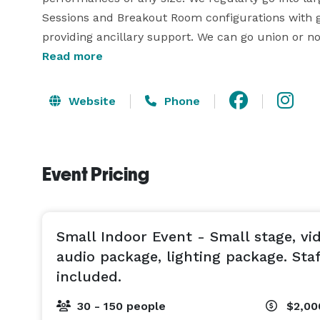
Sessions and Breakout Room configurations with ge
Read more
Website
Phone
Event Pricing
Small Indoor Event - Small stage, vi
audio package, lighting package. Sta
included.
30 - 150 people
$2,00