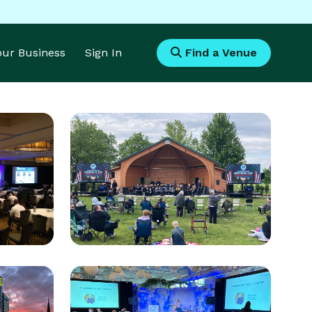
Your Business
Sign In
Find a Venue