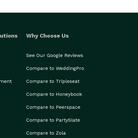
utions
Why Choose Us
See Our Google Reviews
Compare to WeddingPro
ement
Compare to Tripleseat
Compare to Honeybook
Compare to Peerspace
Compare to PartySlate
Compare to Zola