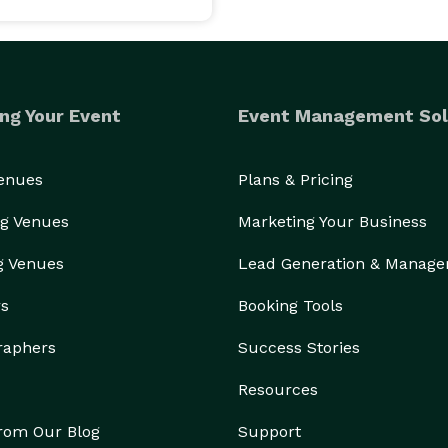
ng Your Event
Event Management Sol
Venues
Plans & Pricing
g Venues
Marketing Your Business
g Venues
Lead Generation & Manag
rs
Booking Tools
raphers
Success Stories
Resources
from Our Blog
Support