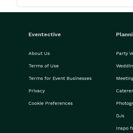
Eventective
Planni
About Us
Party 
Terms of Use
Weddin
Terms for Event Businesses
Meetin
Privacy
Catere
Cookie Preferences
Photog
DJs
Inspo 