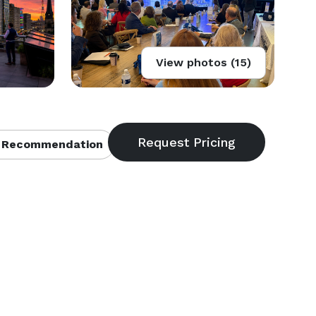
View photos (15)
 Recommendation