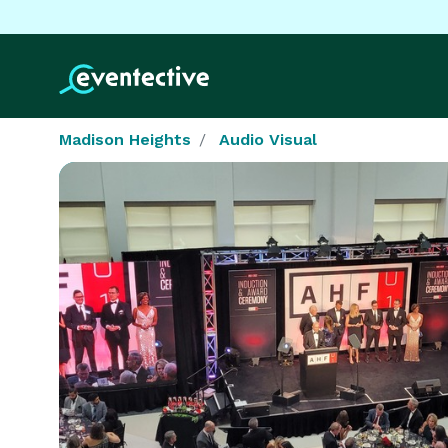
Madison Heights
Audio Visual