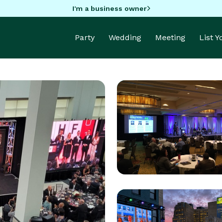
I'm a business owner
Party
Wedding
Meeting
List 