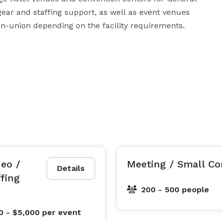
ar and staffing support, as well as event venues 
providing ancillary support. We can go union or non-union depending on the facility requirements.  
deo /
Meeting / Small Co
Details
ffing
200 - 500 people
0 - $5,000
per event