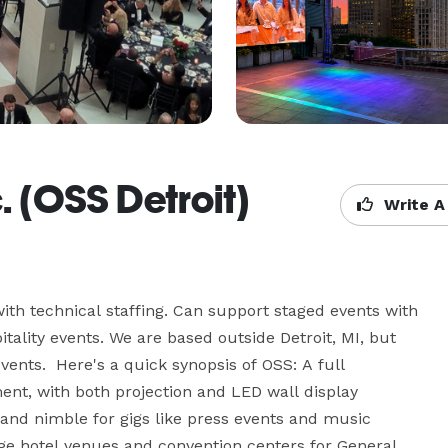
c. (OSS Detroit)
Write A
ith technical staffing. Can support staged events with 
ality events. We are based outside Detroit, MI, but 
vents.  Here's a quick synopsis of OSS: A full 
nt, with both projection and LED wall display 
and nimble for gigs like press events and music 
rge hotel venues and convention centers for General 