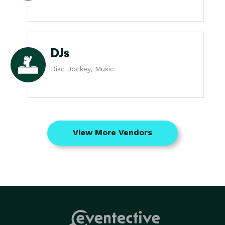
DJs
Disc Jockey, Music
View More Vendors