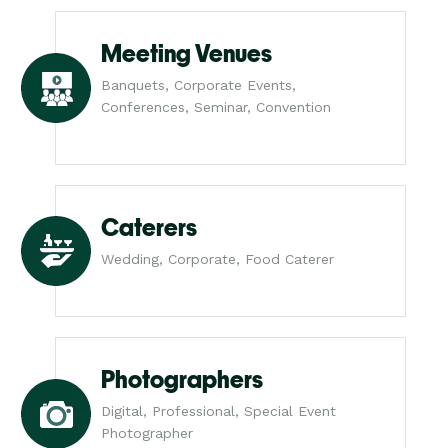
Meeting Venues
Banquets, Corporate Events,
Conferences, Seminar, Convention
Caterers
Wedding, Corporate, Food Caterer
Photographers
Digital, Professional, Special Event
Photographer