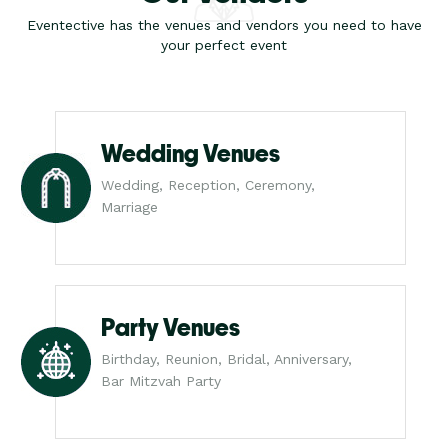
Eventective has the venues and vendors you need to have
your perfect event
Wedding Venues
Wedding, Reception, Ceremony,
Marriage
Party Venues
Birthday, Reunion, Bridal, Anniversary,
Bar Mitzvah Party