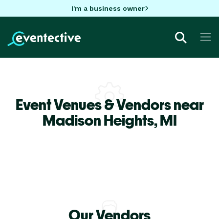
I'm a business owner
Event Venues & Vendors near
Madison Heights,
MI
Our Vendors