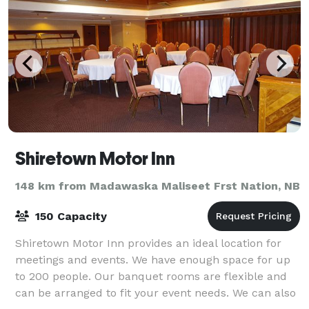
Shiretown Motor Inn
148 km from Madawaska Maliseet Frst Nation, NB
150 Capacity
Shiretown Motor Inn provides an ideal location for
meetings and events. We have enough space for up
to 200 people. Our banquet rooms are flexible and
can be arranged to fit your event needs. We can also