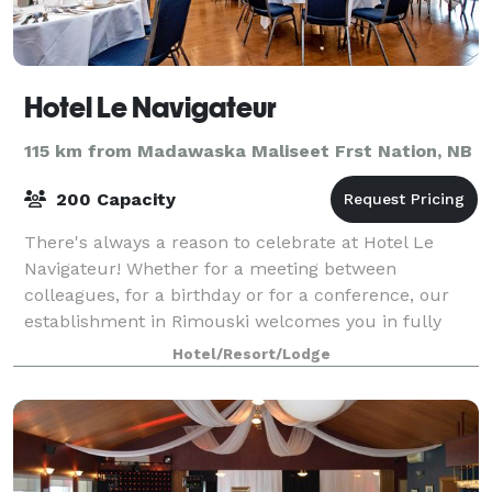
Hotel Le Navigateur
115 km from Madawaska Maliseet Frst Nation, NB
200 Capacity
There's always a reason to celebrate at Hotel Le
Navigateur! Whether for a meeting between
colleagues, for a birthday or for a conference, our
establishment in Rimouski welcomes you in fully
renovated facilities at the cutting edge of techn
Hotel/Resort/Lodge