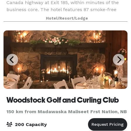
Canada highway at Exit 185, within minutes of the
business core. The hotel features 87 smoke-free
guestrooms, complimentary buffet breakfast, indoo
Hotel/Resort/Lodge
Woodstock Golf and Curling Club
150 km from Madawaska Maliseet Frst Nation, NB
200 Capacity