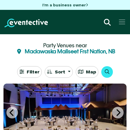
I'm a business owner
Party Venues near
Madawaska Maliseet Frst Nation, NB
Filter
Sort
Map