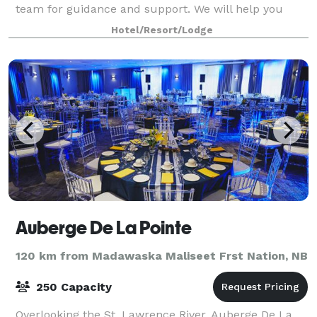
team for guidance and support. We will help you
choose the perfect room for your event.
Hotel/Resort/Lodge
Auberge De La Pointe
120 km from Madawaska Maliseet Frst Nation, NB
250 Capacity
Overlooking the St. Lawrence River, Auberge De La