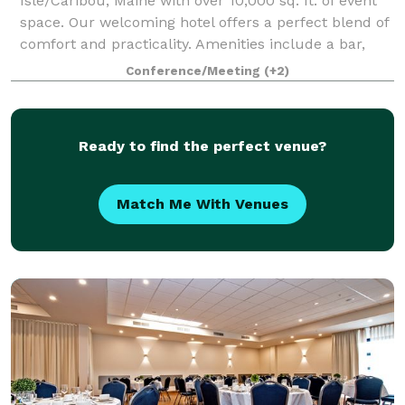
Isle/Caribou, Maine with over 10,000 sq. ft. of event
space. Our welcoming hotel offers a perfect blend of
comfort and practicality. Amenities include a bar,
restaurant, pool and gym.
Conference/Meeting
(+2)
Ready to find the perfect venue?
Match Me With Venues