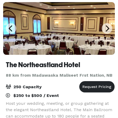
The Northeastland Hotel
88 km from Madawaska Maliseet Frst Nation, NB
250 Capacity
$250 to $500 / Event
Host your wedding, meeting, or group gathering at
the elegant Northeastland Hotel. The Main Ballroom
can accommodate up to 180 people for a seated