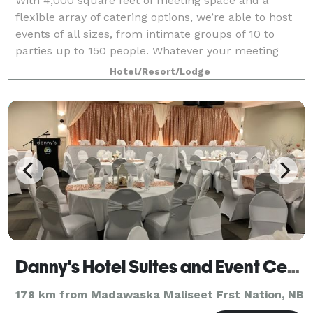
With 4,000 square feet of meeting space and a
flexible array of catering options, we’re able to host
events of all sizes, from intimate groups of 10 to
parties up to 150 people. Whatever your meeting
requires, our friendly, bilingual profes
Hotel/Resort/Lodge
Danny's Hotel Suites and Event Center
178 km from Madawaska Maliseet Frst Nation, NB