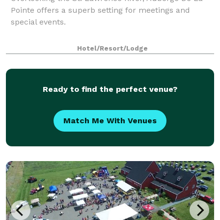
Pointe offers a superb setting for meetings and
special events.
Hotel/Resort/Lodge
Ready to find the perfect venue?
Match Me With Venues