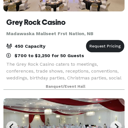
Grey Rock Casino
Madawaska Maliseet Frst Nation, NB
450 Capacity
$700 to $2,250 for 50 Guests
The Grey Rock Casino caters to meetings,
conferences, trade shows, receptions, conventions,
weddings, birthday parties, Christmas parties, social
gatherings, and many other engagements with room
Banquet/Event Hall
for 50 to 300 people and 7000 square feet ava