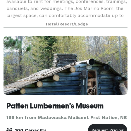
available to rent for meetings, conferences, trainings,
banquets, and weddings. The Jos Marino Room, the
largest space, can comfortably accommodate up to
240 people for a seated dinner. Two oth
Hotel/Resort/Lodge
Patten Lumbermen's Museum
166 km from Madawaska Maliseet Frst Nation, NB
100 Capacity