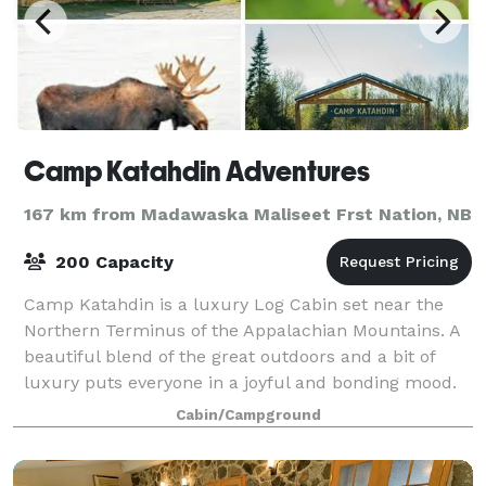
Camp Katahdin Adventures
167 km from Madawaska Maliseet Frst Nation, NB
200 Capacity
Camp Katahdin is a luxury Log Cabin set near the
Northern Terminus of the Appalachian Mountains. A
beautiful blend of the great outdoors and a bit of
luxury puts everyone in a joyful and bonding mood.
You can customize your stay for small
Cabin/Campground