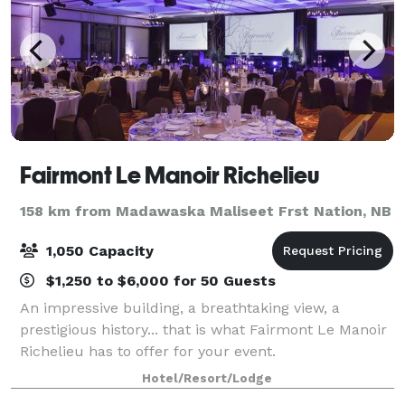
Fairmont Le Manoir Richelieu
158 km from Madawaska Maliseet Frst Nation, NB
1,050 Capacity
$1,250 to $6,000 for 50 Guests
An impressive building, a breathtaking view, a
prestigious history... that is what Fairmont Le Manoir
Richelieu has to offer for your event.
Hotel/Resort/Lodge