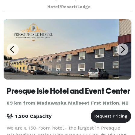
dinner, and features a spacious dance floor. The Red
Hotel/Resort/Lodge
Room is ideal for events of up to 100
Presque Isle Hotel and Event Center
89 km from Madawaska Maliseet Frst Nation, NB
1,200 Capacity
We are a 150-room hotel - the largest in Presque