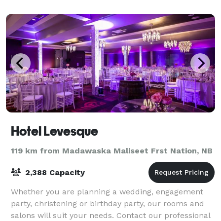
Hotel Levesque
119 km from Madawaska Maliseet Frst Nation, NB
2,388 Capacity
Whether you are planning a wedding, engagement
party, christening or birthday party, our rooms and
salons will suit your needs. Contact our professional