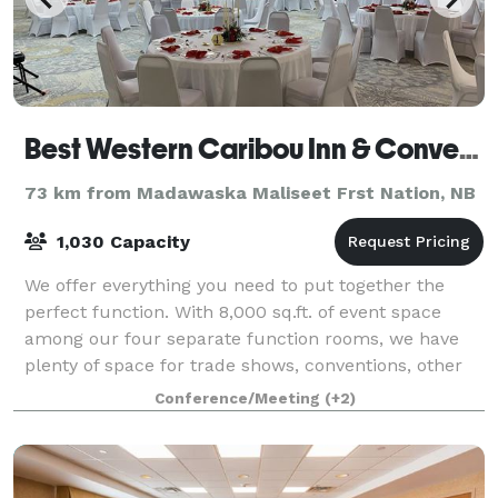
Best Western Caribou Inn & Convention Center
73 km from Madawaska Maliseet Frst Nation, NB
1,030 Capacity
We offer everything you need to put together the
perfect function. With 8,000 sq.ft. of event space
among our four separate function rooms, we have
plenty of space for trade shows, conventions, other
business events, weddings, and more.
Conference/Meeting
(+2)