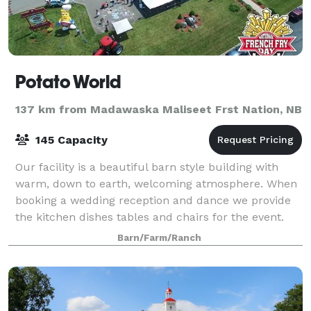
Potato World
137 km from Madawaska Maliseet Frst Nation, NB
145 Capacity
Our facility is a beautiful barn style building with
warm, down to earth, welcoming atmosphere. When
booking a wedding reception and dance we provide
the kitchen dishes tables and chairs for the event.
Your are able to start setting up fo
Barn/Farm/Ranch