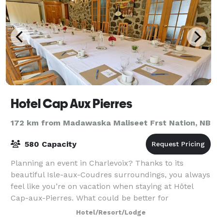
Hotel Cap Aux Pierres
172 km from Madawaska Maliseet Frst Nation, NB
580 Capacity
Planning an event in Charlevoix? Thanks to its
beautiful Isle-aux-Coudres surroundings, you always
feel like you’re on vacation when staying at Hôtel
Cap-aux-Pierres. What could be better for
convention attendees or meeting participants tha
Hotel/Resort/Lodge