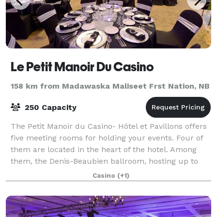
Le Petit Manoir Du Casino
158 km from Madawaska Maliseet Frst Nation, NB
250 Capacity
The Petit Manoir du Casino- Hôtel et Pavillons offers
five meeting rooms for holding your events. Four of
them are located in the heart of the hotel. Among
them, the Denis-Beaubien ballroom, hosting up to
200 people. The fifth room is on th
Casino
(+1)