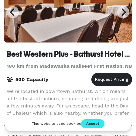
Best Western Plus - Bathurst Hotel & Suites
180 km from Madawaska Maliseet Frst Nation, NB
500 Capacity
We’re located in downtown Bathurst, which means
all the best attractions, shopping and dining are just
a few minutes away. For an escape, head to the Bay
of Chaleur which is also nearby. Whether you prefer
the city, the country or a little
Hotel/Resort/Lodge