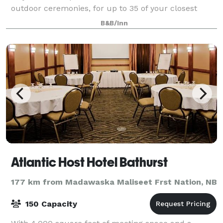
outdoor ceremonies, for up to 35 of your closest
family and friends. As well as 10 gues
B&B/Inn
Atlantic Host Hotel Bathurst
177 km from Madawaska Maliseet Frst Nation, NB
150 Capacity