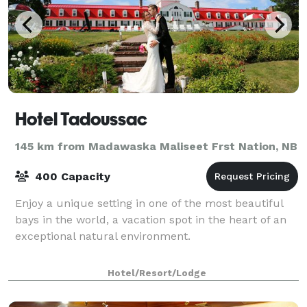
Hotel Tadoussac
145 km from Madawaska Maliseet Frst Nation, NB
400 Capacity
Enjoy a unique setting in one of the most beautiful
bays in the world, a vacation spot in the heart of an
exceptional natural environment.
Hotel/Resort/Lodge