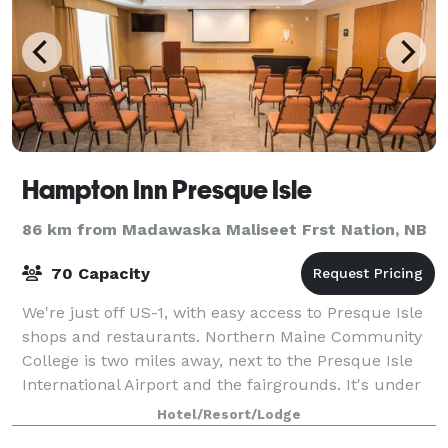
Hampton Inn Presque Isle
86 km from Madawaska Maliseet Frst Nation, NB
70 Capacity
We're just off US-1, with easy access to Presque Isle
shops and restaurants. Northern Maine Community
College is two miles away, next to the Presque Isle
International Airport and the fairgrounds. It's under
10 minutes to The University of
Hotel/Resort/Lodge