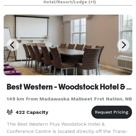
provide multiple menu options for br
Hotel/Resort/Lodge
(+1)
Best Western - Woodstock Hotel & Conference Centre
149 km from Madawaska Maliseet Frst Nation, NB
422 Capacity
The Best Western Plus Woodstock Hotel &
Conference Centre is located directly off the Trans-