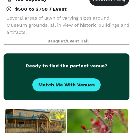
$500 to $750 / Event
Several areas of lawn of varying sizes around
Museum grounds, all in view of historic buildings and
artifacts.
Banquet/Event Hall
Ready to find the perfect venue?
Match Me With Venues