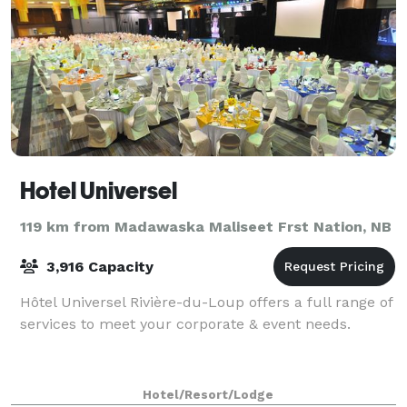
Hotel Universel
119 km from Madawaska Maliseet Frst Nation, NB
3,916 Capacity
Hôtel Universel Rivière-du-Loup offers a full range of
services to meet your corporate & event needs.
Hotel/Resort/Lodge