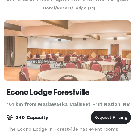
roof overlooking the St. Lawrence as a receptio
Hotel/Resort/Lodge
(+1)
Econo Lodge Forestville
161 km from Madawaska Maliseet Frst Nation, NB
240 Capacity
The Econo Lodge in Forestville has event rooms