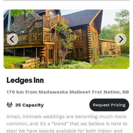
Ledges Inn
176 km from Madawaska Maliseet Frst Nation, NB
35 Capacity
Small, intimate weddings are becoming much more
common, and it’s a “trend” that we believe is here to
stay! We have spaces available for both indoor and