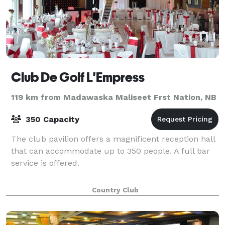
Club De Golf L'Empress
119 km from Madawaska Maliseet Frst Nation, NB
350 Capacity
The club pavilion offers a magnificent reception hall
that can accommodate up to 350 people. A full bar
service is offered.
Country Club