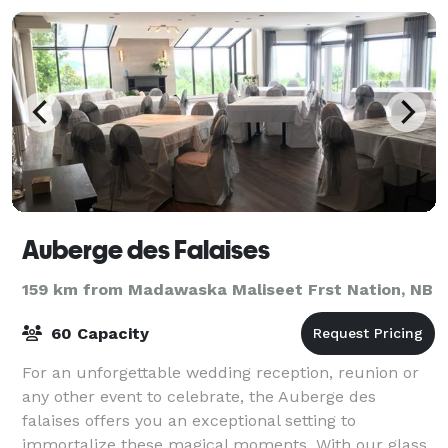
Auberge des Falaises
159 km from Madawaska Maliseet Frst Nation, NB
60 Capacity
For an unforgettable wedding reception, reunion or
any other event to celebrate, the Auberge des
falaises offers you an exceptional setting to
immortalize these magical moments. With our glass