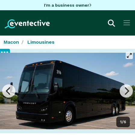
I'm a business owner
Macon
Limousines
1/6