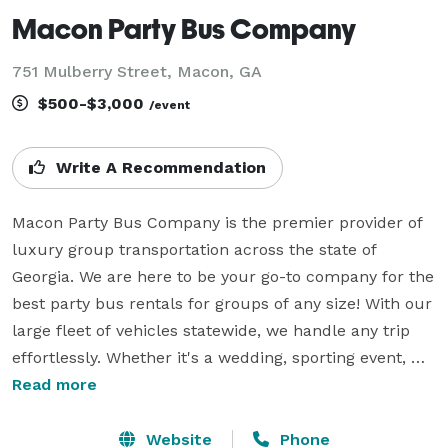
Macon Party Bus Company
751 Mulberry Street, Macon, GA
$500-$3,000
/event
Write A Recommendation
Macon Party Bus Company is the premier provider of 
luxury group transportation across the state of 
Georgia. We are here to be your go-to company for the 
best party bus rentals for groups of any size! With our 
large fleet of vehicles statewide, we handle any trip 
effortlessly. Whether it's a wedding, sporting event, 
corporate gathering, or private party, Macon Party Bus 
Read more
Company can help you book a ride anywhere! We 
know exactly what it takes to set your group up for a 
Website
Phone