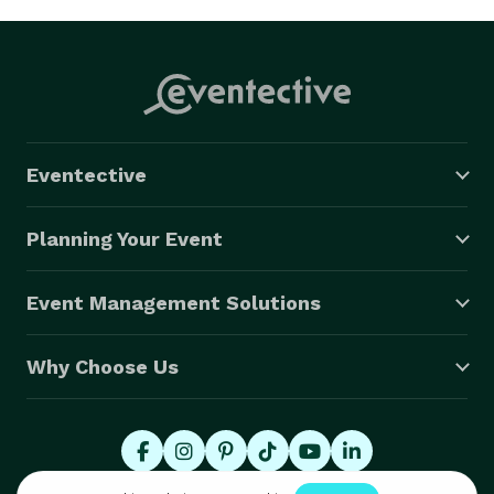
Eventective
Planning Your Event
Event Management Solutions
Why Choose Us