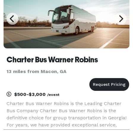
Charter Bus Warner Robins
13 miles from Macon, GA
$500-$3,000
/event
Charter Bus Warner Robins is the Leading Charter
Bus Company Charter Bus Warner Robins is the
definitive choice for group transportation in Georgia!
For years, we have provided exceptional service,
moving groups across the state and beyond for