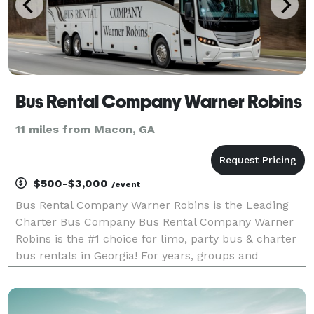
Bus Rental Company Warner Robins
11 miles from Macon, GA
$500-$3,000
/event
Bus Rental Company Warner Robins is the Leading
Charter Bus Company Bus Rental Company Warner
Robins is the #1 choice for limo, party bus & charter
bus rentals in Georgia! For years, groups and
individuals have trusted our team to be their
preferred transportation partner for weddings,
corporate eve