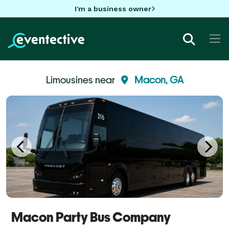
I'm a business owner
Limousines near
Macon, GA
Macon Party Bus Company