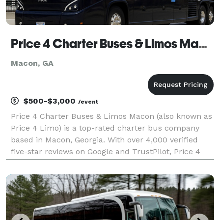
Price 4 Charter Buses & Limos Macon | Macon Charter Bus, Shuttle Bus & Minibus Company
Macon, GA
$500-$3,000
/event
Price 4 Charter Buses & Limos Macon (also known as
Price 4 Limo) is a top-rated charter bus company
based in Macon, Georgia. With over 4,000 verified
five-star reviews on Google and TrustPilot, Price 4
Charter Buses & Limos Macon is consistently rated
as one of the higest charter bus services in Mac