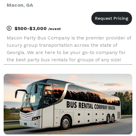
Macon, GA
$500-$3,000
/event
Macon Party Bus Company is the premier provider of
luxury group transportation across the state of
Georgia. We are here to be your go-to company for
the best party bus rentals for groups of any size!
With our large fleet of vehicles statewide, we handle
any trip effortlessly. Whether it's a wedding,