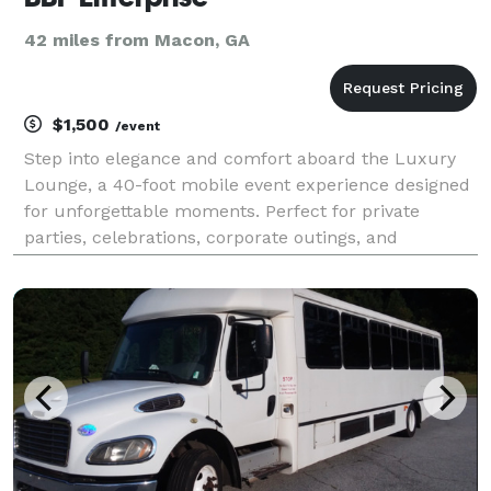
42 miles from Macon, GA
$1,500
/event
Step into elegance and comfort aboard the Luxury
Lounge, a 40-foot mobile event experience designed
for unforgettable moments. Perfect for private
parties, celebrations, corporate outings, and
exclusive events, this custom-built lounge bus
brings the nightlife to you. Enjoy premium leather
seating,