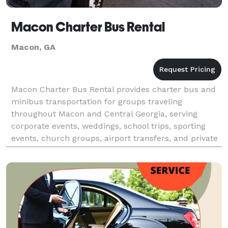
Macon Charter Bus Rental
Macon, GA
Macon Charter Bus Rental provides charter bus and
minibus transportation for groups traveling
throughout Macon and Central Georgia, serving
corporate events, weddings, school trips, sporting
events, church groups, airport transfers, and private
outings. With access to a variety of vehicle sizes and