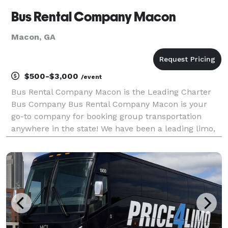
Bus Rental Company Macon
Macon, GA
$500-$3,000
/event
Bus Rental Company Macon is the Leading Charter
Bus Company Bus Rental Company Macon is your
go-to company for booking group transportation
anywhere in the state! We have been a leading limo,
party bus & charter bus service provider throughout
all of Georgia, helping groups easily find and book
tran