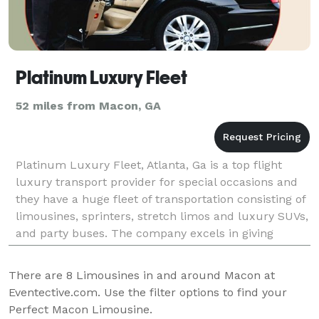
Platinum Luxury Fleet
52 miles from Macon, GA
Platinum Luxury Fleet, Atlanta, Ga is a top flight
luxury transport provider for special occasions and
they have a huge fleet of transportation consisting of
limousines, sprinters, stretch limos and luxury SUVs,
and party buses. The company excels in giving
exemplary airport limousine service to the
There are
8
Limousines in and around Macon at
Eventective.com. Use the filter options to find your
Perfect Macon Limousine.