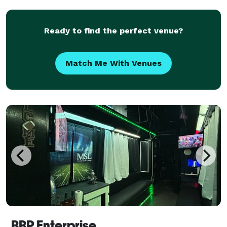
weddings, corporate events, school trips, and private
ou
Ready to find the perfect venue?
Match Me With Venues
BBP Enterprise