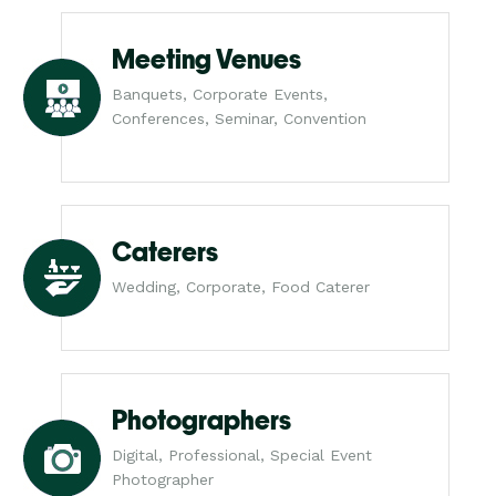
Meeting Venues
Banquets, Corporate Events,
Conferences, Seminar, Convention
Caterers
Wedding, Corporate, Food Caterer
Photographers
Digital, Professional, Special Event
Photographer