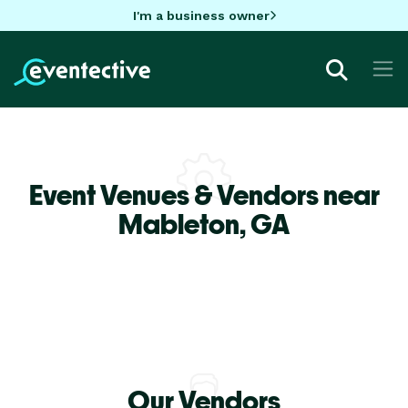
I'm a business owner
Event Venues & Vendors near
Mableton,
GA
Our Vendors