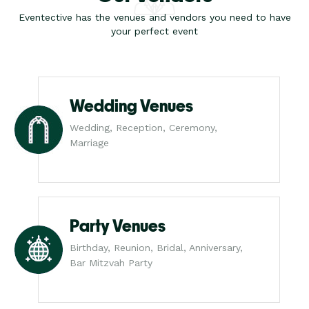
Eventective has the venues and vendors you need to have
your perfect event
Wedding Venues
Wedding, Reception, Ceremony,
Marriage
Party Venues
Birthday, Reunion, Bridal, Anniversary,
Bar Mitzvah Party