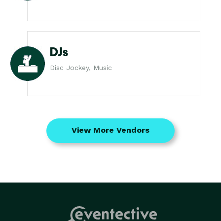
DJs
Disc Jockey, Music
View More Vendors