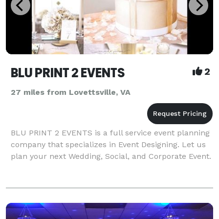
BLU PRINT 2 EVENTS
2
27 miles from Lovettsville, VA
BLU PRINT 2 EVENTS is a full service event planning
company that specializes in Event Designing. Let us
plan your next Wedding, Social, and Corporate Event.