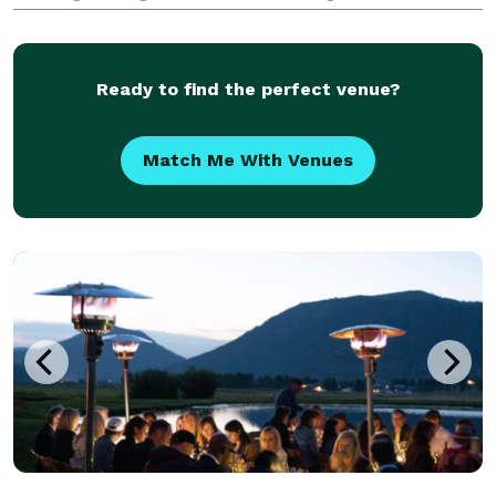
and effortless style. We take the time to truly know
our clients, to understand what matters most, and to
craft
Ready to find the perfect venue?
Match Me With Venues