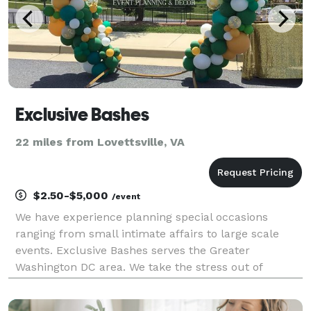
Exclusive Bashes
22 miles from Lovettsville, VA
$2.50-$5,000
/event
We have experience planning special occasions
ranging from small intimate affairs to large scale
events. Exclusive Bashes serves the Greater
Washington DC area. We take the stress out of
planning while maximizing the fun for you and your
guest. Services include, but not limited to: Balloon