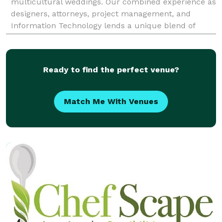
multicultural weddings. Our combined experience as
designers, attorneys, project management, and
Information Technology lends a unique blend of
precision, attentiveness, and authenticity to our
appro
Ready to find the perfect venue?
Match Me With Venues