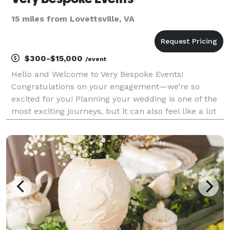
15 miles from Lovettsville, VA
$300-$15,000
/event
Hello and Welcome to Very Bespoke Events!
Congratulations on your engagement—we’re so
excited for you! Planning your wedding is one of the
most exciting journeys, but it can also feel like a lot
to manage. That’s where we step in to make things
seamless and beautiful. Are you wondering: • “How
ca