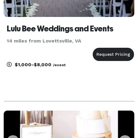
Lulu Bee Weddings and Events
14 miles from Lovettsville, VA
$1,000-$8,000
/event