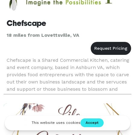
Chefscape
18 miles from Lovettsville, VA
Chefscape is a Shared Commercial Kitchen, catering
and event company, based in Ashburn VA, which
provides food entrepreneurs with the space to carve
out their own business landscape and the servuces
and support or those busineses to blossom and
grow. Chefscape offers its clients flexible
membership