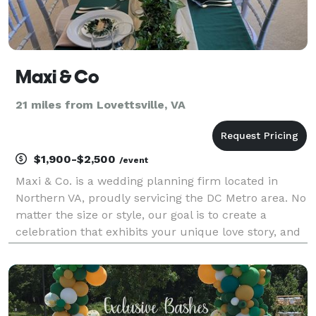
Maxi & Co
21 miles from Lovettsville, VA
$1,900-$2,500
/event
Maxi & Co. is a wedding planning firm located in
Northern VA, proudly servicing the DC Metro area. No
matter the size or style, our goal is to create a
celebration that exhibits your unique love story, and
the start of your lifetime journey together. Planning
with us means less stress and more memor