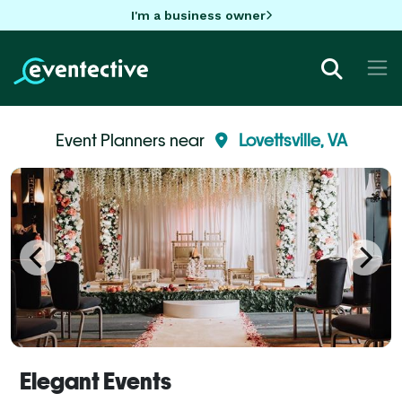
I'm a business owner
Event Planners near
Lovettsville, VA
Elegant Events