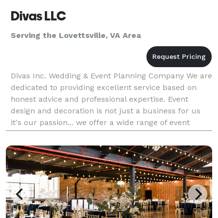
Divas LLC
Serving the Lovettsville, VA Area
Divas Inc. Wedding & Event Planning Company We are
dedicated to providing excellent service based on
honest advice and professional expertise. Event
design and decoration is not just a business for us
it's our passion... we offer a wide range of event
decor for Weddings, Receptions, Anniversaries, B