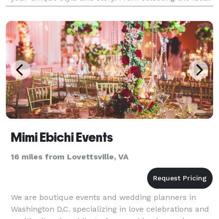
venue to managing every detail, we take care of
everythin
Mimi Ebichi Events
16 miles from Lovettsville, VA
We are boutique events and wedding planners in
Washington D.C. specializing in love celebrations and