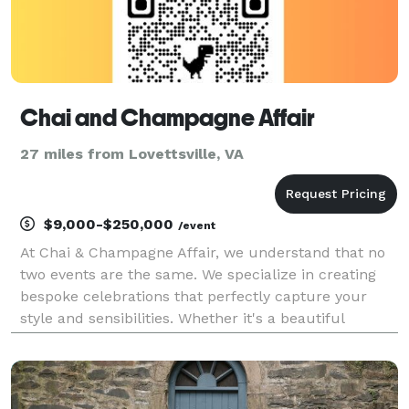
Chai and Champagne Affair
27 miles from Lovettsville, VA
$9,000-$250,000
/event
At Chai & Champagne Affair, we understand that no
two events are the same. We specialize in creating
bespoke celebrations that perfectly capture your
style and sensibilities. Whether it's a beautiful
wedding or an elegant corporate event, our
experienced team is here to make your dreams a
reality.