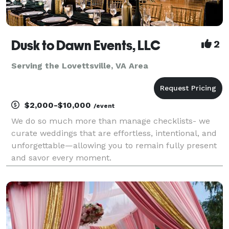
Dusk to Dawn Events, LLC
2
Serving the Lovettsville, VA Area
$2,000-$10,000
/event
We do so much more than manage checklists- we
curate weddings that are effortless, intentional, and
unforgettable—allowing you to remain fully present
and savor every moment.