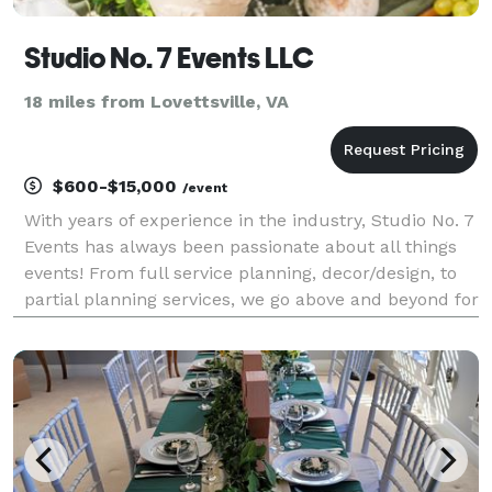
Studio No. 7 Events LLC
18 miles from Lovettsville, VA
$600-$15,000
/event
With years of experience in the industry, Studio No. 7
Events has always been passionate about all things
events! From full service planning, decor/design, to
partial planning services, we go above and beyond for
our clients. Let us take on the stress while you focus
on making lasting memories!