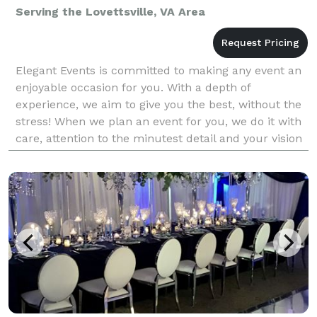
Serving the Lovettsville, VA Area
Elegant Events is committed to making any event an
enjoyable occasion for you. With a depth of
experience, we aim to give you the best, without the
stress! When we plan an event for you, we do it with
care, attention to the minutest detail and your vision
in our mind. We begin by personally knowing