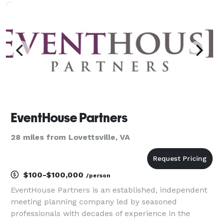
we’ve guided couples through every decis
EventHouse Partners
28 miles from Lovettsville, VA
$100-$100,000
/person
EventHouse Partners is an established, independent
meeting planning company led by seasoned
professionals with decades of experience in the