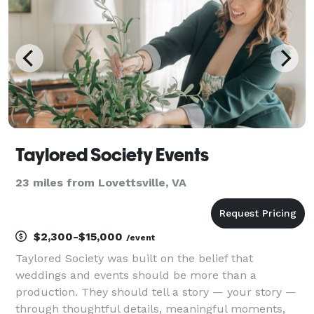
Arches a
Taylored Society Events
23 miles from Lovettsville, VA
$2,300-$15,000
/event
Taylored Society was built on the belief that
weddings and events should be more than a
production. They should tell a story — your story —
through thoughtful details, meaningful moments,