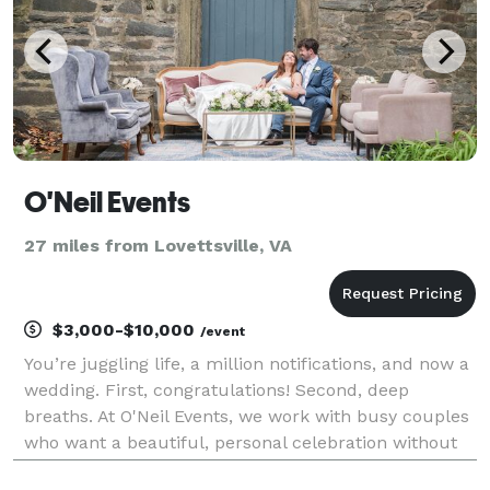
O'Neil Events
27 miles from Lovettsville, VA
$3,000-$10,000
/event
You’re juggling life, a million notifications, and now a
wedding. First, congratulations! Second, deep
breaths. At O'Neil Events, we work with busy couples
who want a beautiful, personal celebration without
turning planning into a second job. For 15+ years,