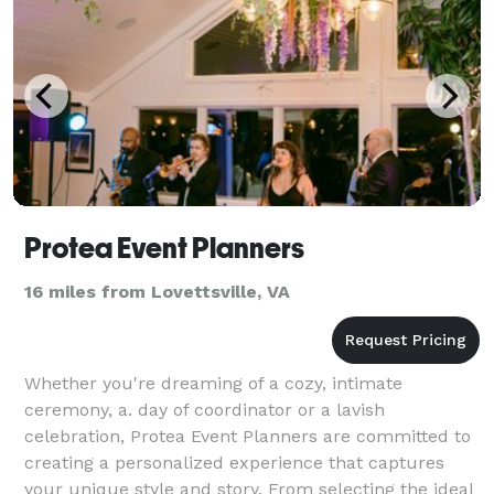
Protea Event Planners
16 miles from Lovettsville, VA
Whether you're dreaming of a cozy, intimate
ceremony, a. day of coordinator or a lavish
celebration, Protea Event Planners are committed to
creating a personalized experience that captures
your unique style and story. From selecting the ideal