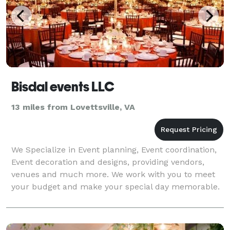
Bisdal events LLC
13 miles from Lovettsville, VA
We Specialize in Event planning, Event coordination,
Event decoration and designs, providing vendors,
venues and much more. We work with you to meet
your budget and make your special day memorable.