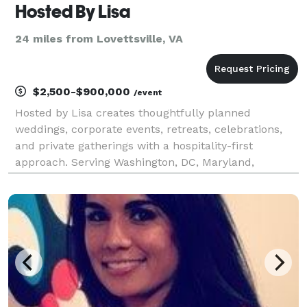
Hosted By Lisa
24 miles from Lovettsville, VA
$2,500-$900,000
/event
Hosted by Lisa creates thoughtfully planned
weddings, corporate events, retreats, celebrations,
and private gatherings with a hospitality-first
approach. Serving Washington, DC, Maryland,
Northern Virginia, and destination locations, we
specialize in beautiful venues, seamless logistics,
and memorab