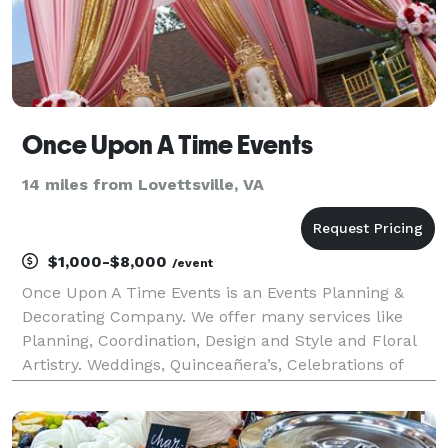
Once Upon A Time Events
14 miles from Lovettsville, VA
$1,000-$8,000
/event
Once Upon A Time Events is an Events Planning &
Decorating Company. We offer many services like
Planning, Coordination, Design and Style and Floral
Artistry. Weddings, Quinceañera’s, Celebrations of
Life, Baby Showers, Birthdays, Mitzvahs and so much
more.