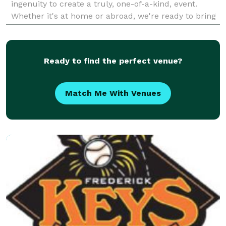
ingenuity to create a truly, one-of-a-kind, event.
Whether it's at home or abroad, we're ready to bring
your vision to life!
Ready to find the perfect venue?
Match Me With Venues