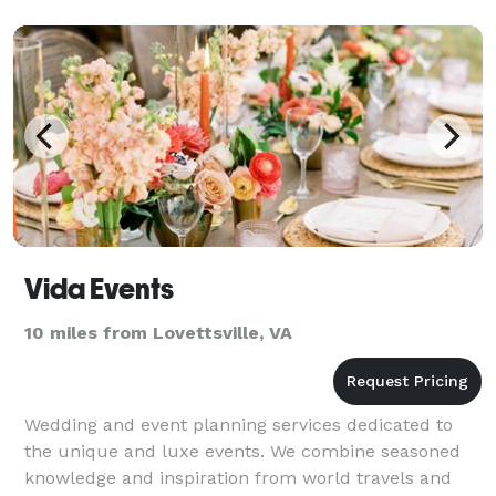
Vida Events
10 miles from Lovettsville, VA
Wedding and event planning services dedicated to
the unique and luxe events. We combine seasoned
knowledge and inspiration from world travels and