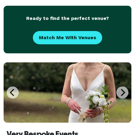
Ready to find the perfect venue?
Match Me With Venues
Very Bespoke Events