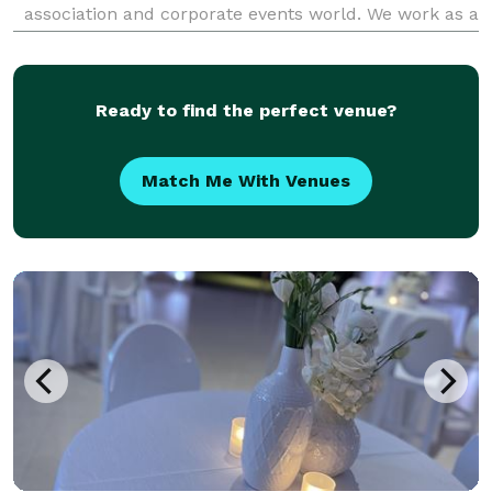
association and corporate events world. We work as a
seamless extension of your team — delivering
exceptional events while keeping your internal
resources focus
Ready to find the perfect venue?
Match Me With Venues