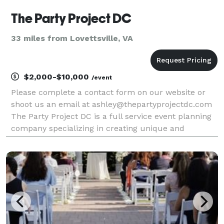
The Party Project DC
33 miles from Lovettsville, VA
$2,000-$10,000
/event
Please complete a contact form on our website or
shoot us an email at ashley@thepartyprojectdc.com
The Party Project DC is a full service event planning
company specializing in creating unique and
engaging experiences. We offer planning packages
with varying levels of event support from full servi