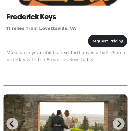
Frederick Keys
11 miles from Lovettsville, VA
Make sure your child's next birthday is a ball! Plan a
birthday with the Frederick Keys today!