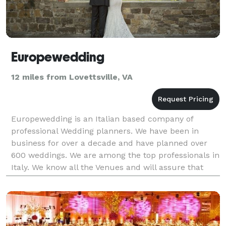
Europewedding
12 miles from Lovettsville, VA
Europewedding is an Italian based company of
professional Wedding planners. We have been in
business for over a decade and have planned over
600 weddings. We are among the top professionals in
Italy. We know all the Venues and will assure that
your Wedding in Italy is just perfect! Our team
includes