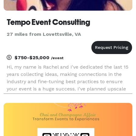
Tempo Event Consulting
27 miles from Lovettsville, VA
$750-$25,000
/event
Hi, my name is Rachel and I've dedicated the last 15
years collecting ideas, making connections in the
industry and fine-tuning best practices to ensure
your event is a huge success. I've planned upscale
fundraising galas, private parties for all types of
occasions, golf tournaments you name it. I l