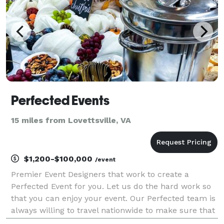
Perfected Events
15 miles from Lovettsville, VA
$1,200-$100,000
/event
Premier Event Designers that work to create a
Perfected Event for you. Let us do the hard work so
that you can enjoy your event. Our Perfected team is
always willing to travel nationwide to make sure that
you enjoy your event.