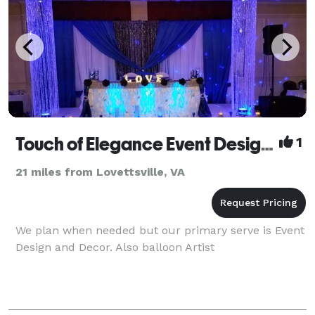
Touch of Elegance Event Design and Decor LLC
1
21 miles from Lovettsville, VA
We plan when needed but our primary serve is Event
Design and Decor. Also balloon Artist