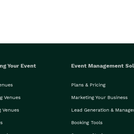
ng Your Event
Event Management Sol
Venues
Plans & Pricing
g Venues
Marketing Your Business
g Venues
Lead Generation & Manag
rs
Booking Tools