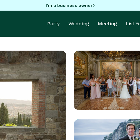
I'm a business owner
Party
Wedding
Meeting
List 