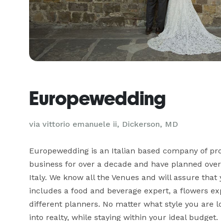
Europewedding
via vittorio emanuele ii, Dickerson, MD
Europewedding is an Italian based company of pro
business for over a decade and have planned over
Italy. We know all the Venues and will assure that 
includes a food and beverage expert, a flowers expe
different planners. No matter what style you are lo
into realty, while staying within your ideal budget.