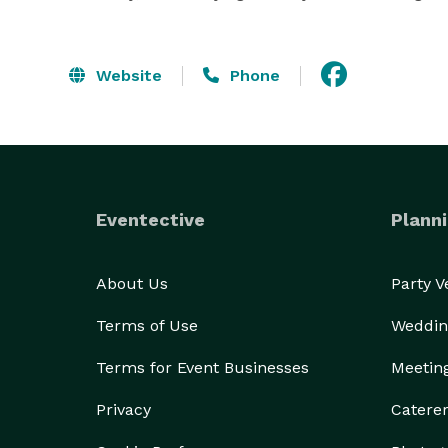
Website
Phone
Eventective
Planni
About Us
Party 
Terms of Use
Weddin
Terms for Event Businesses
Meetin
Privacy
Catere