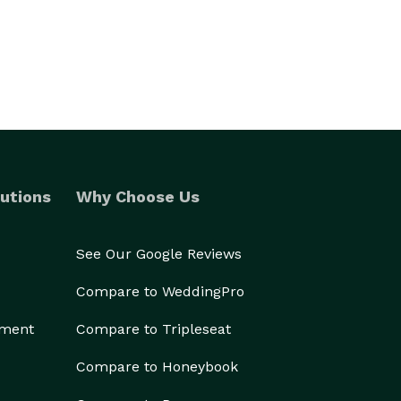
utions
Why Choose Us
See Our Google Reviews
Compare to WeddingPro
ement
Compare to Tripleseat
Compare to Honeybook