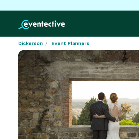
Dickerson
Event Planners