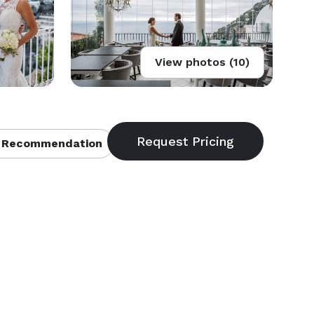
View photos (10)
 Recommendation