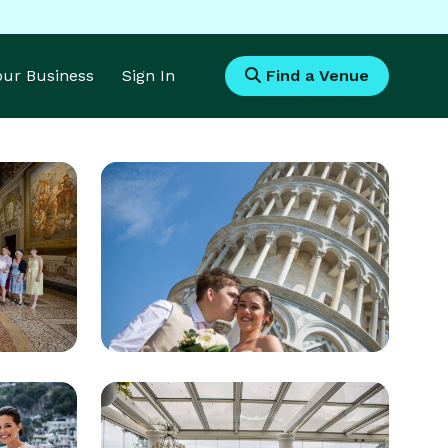
Your Business
Sign In
Find a Venue