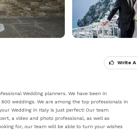
Write A
fessional Wedding planners. We have been in 
 600 weddings. We are among the top professionals in 
your Wedding in Italy is just perfect! Our team 
rt, a video and photo professional, as well as 
oking for, our team will be able to turn your wishes 