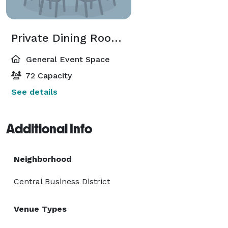
Private Dining Room (A and B combined)
General Event Space
72 Capacity
See details
Additional Info
Neighborhood
Central Business District
Venue Types