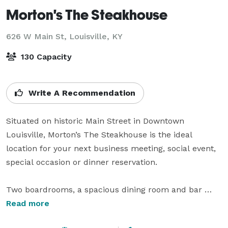
Morton's The Steakhouse
626 W Main St,
Louisville, KY
130 Capacity
Write A Recommendation
Situated on historic Main Street in Downtown 
Louisville, Morton’s The Steakhouse is the ideal 
location for your next business meeting, social event, 
special occasion or dinner reservation. 

Two boardrooms, a spacious dining room and bar 
make the restaurant an ideal venue for any occasion - 
Read more
from upscale private functions to post-work cocktails 