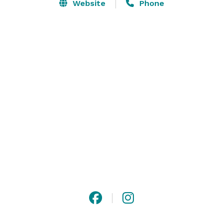
and Bar Bites. The Louisville location upholds the 
Website
Phone
classic Morton's dining experience with an extensive 
wine collection, prime-aged beef, succulent seafood, 
signature steakhouse sides and decadent desserts. 