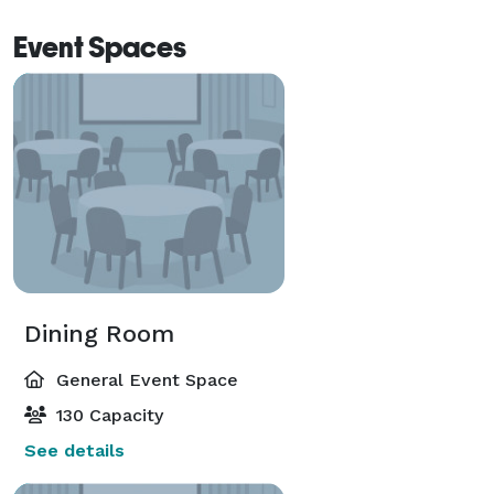
Event Spaces
Dining Room
General Event Space
130 Capacity
See details