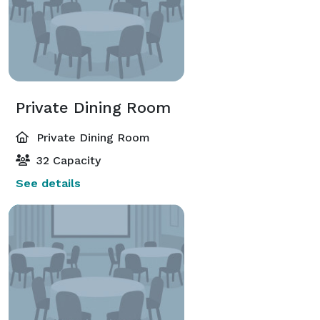
Private Dining Room
Private Dining Room
32 Capacity
See details