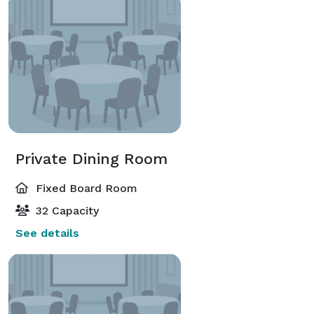
Private Dining Room
Fixed Board Room
32 Capacity
See details