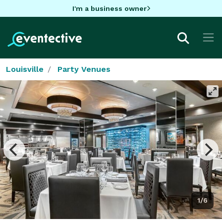
I'm a business owner
Louisville
Party Venues
1/6