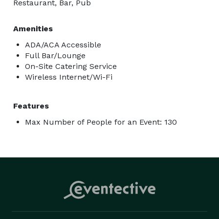
Restaurant, Bar, Pub
Amenities
ADA/ACA Accessible
Full Bar/Lounge
On-Site Catering Service
Wireless Internet/Wi-Fi
Features
Max Number of People for an Event: 130