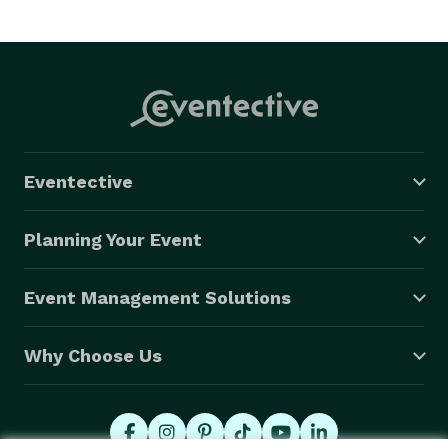
be at your event, from the first day we book.  We give 
you the personalized attention needed to ensure your 
event will be a success.

Kentucky Pro DJ Specializes in Wedding 
Entertainment

Eventective
Whether you want unique experience, a traditional 
style, or something in between, Kentucky Pro DJ will 
Planning Your Event
make all of your wedding dreams come true.  We will 
cater to each and every one of your desires and meet 
Event Management Solutions
with you as many times as needed to make sure your 
wedding day will be exactly as you wish.

Why Choose Us
Kentucky Pro DJ will provide you with all you need to 
give you and your guests a once in a lifetime 
experience.  From the format of your cocktail hour…to 