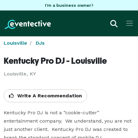
I'm a business owner
Louisville
DJs
Kentucky Pro DJ - Louisville
Louisville, KY
Write A Recommendation
Kentucky Pro DJ is not a “cookie-cutter” 
entertainment company.  We understand, you are not 
just another client.  Kentucky Pro DJ was created to 
break the standard concept of mobile DJ 