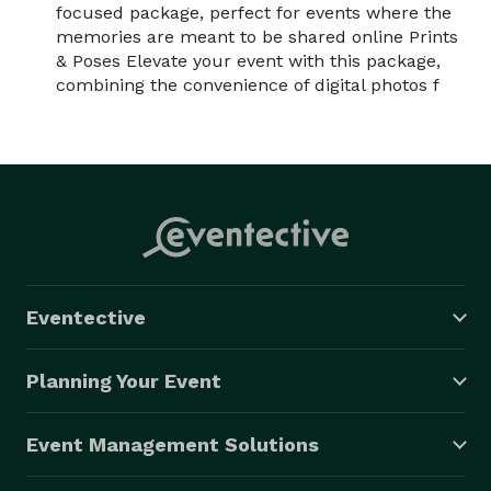
focused package, perfect for events where the
memories are meant to be shared online Prints
& Poses Elevate your event with this package,
combining the convenience of digital photos f
Eventective
Planning Your Event
Event Management Solutions