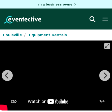
I'm a business owner
Louisville
Equipment Rentals
1/4