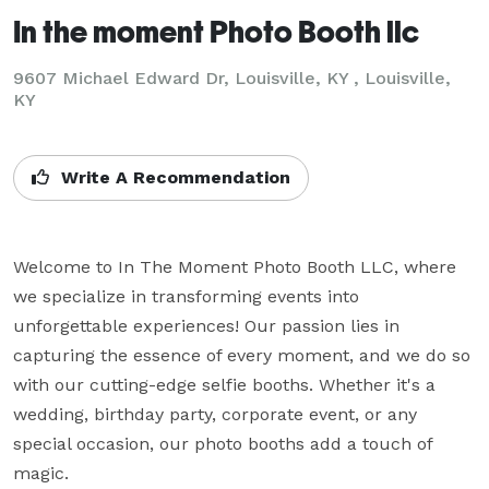
In the moment Photo Booth llc
9607 Michael Edward Dr, Louisville, KY , Louisville,
KY
Write A Recommendation
Welcome to In The Moment Photo Booth LLC, where 
we specialize in transforming events into 
unforgettable experiences! Our passion lies in 
capturing the essence of every moment, and we do so 
with our cutting-edge selfie booths. Whether it's a 
wedding, birthday party, corporate event, or any 
special occasion, our photo booths add a touch of 
magic.