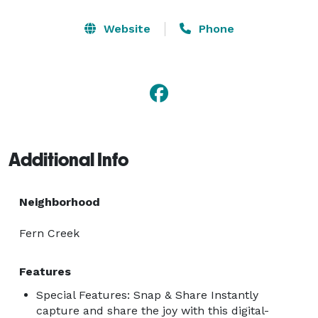
Website
Phone
Additional Info
Neighborhood
Fern Creek
Features
Special Features: Snap & Share Instantly
capture and share the joy with this digital-