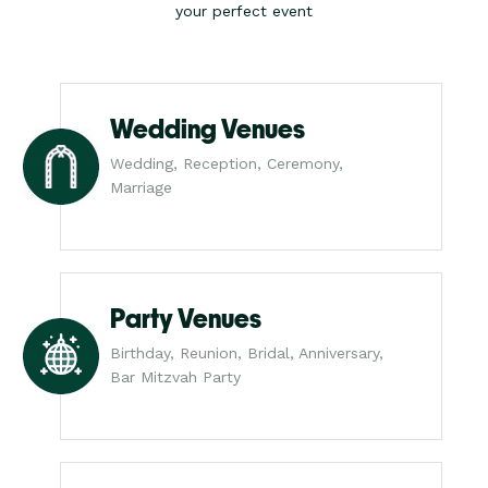
your perfect event
Wedding Venues
Wedding, Reception, Ceremony,
Marriage
Party Venues
Birthday, Reunion, Bridal, Anniversary,
Bar Mitzvah Party