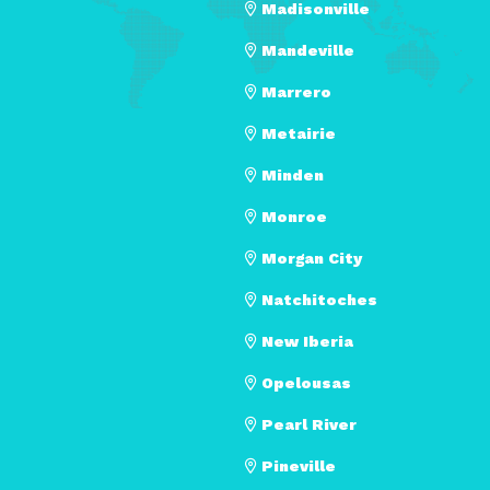
Madisonville
Mandeville
Marrero
Metairie
Minden
Monroe
Morgan City
Natchitoches
New Iberia
Opelousas
Pearl River
Pineville