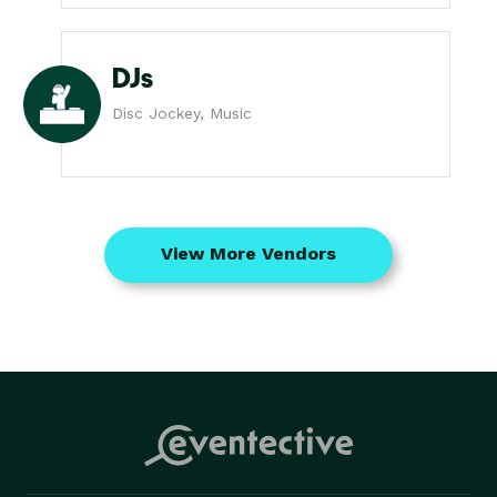
DJs
Disc Jockey, Music
View More Vendors