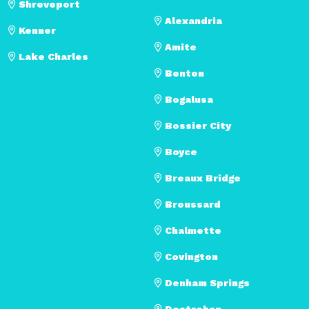
Shreveport
Alexandria
Kenner
Amite
Lake Charles
Benton
Bogalusa
Bossier City
Boyce
Breaux Bridge
Broussard
Chalmette
Covington
Denham Springs
Destrehan