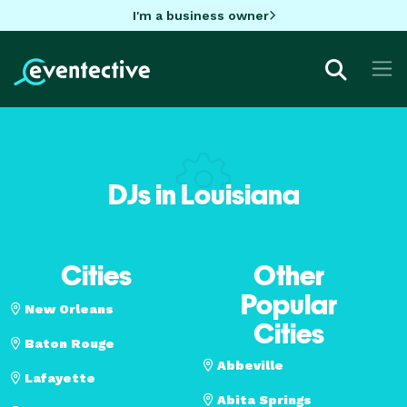
I'm a business owner
DJs in Louisiana
Cities
Other
Popular
New Orleans
Cities
Baton Rouge
Abbeville
Lafayette
Abita Springs