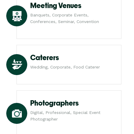
Meeting Venues
Banquets, Corporate Events,
Conferences, Seminar, Convention
Caterers
Wedding, Corporate, Food Caterer
Photographers
Digital, Professional, Special Event
Photographer