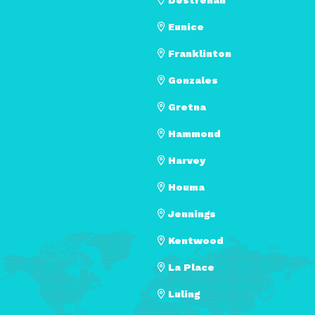
Eunice
Franklinton
Gonzales
Gretna
Hammond
Harvey
Houma
Jennings
Kentwood
La Place
Luling