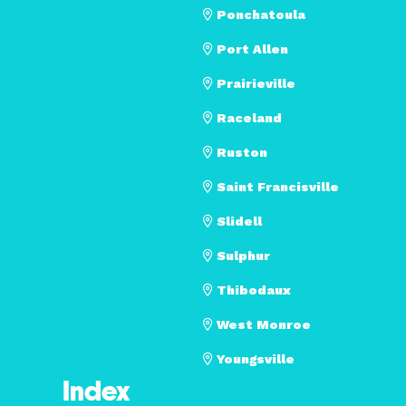
Ponchatoula
Port Allen
Prairieville
Raceland
Ruston
Saint Francisville
Slidell
Sulphur
Thibodaux
West Monroe
Youngsville
Index