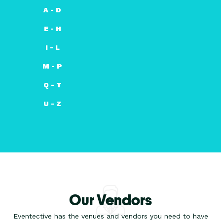
A - D
E - H
I - L
M - P
Q - T
U - Z
Our Vendors
Eventective has the venues and vendors you need to have