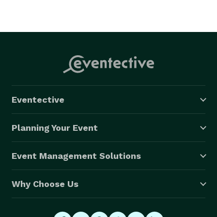
Eventective
Planning Your Event
Event Management Solutions
Why Choose Us