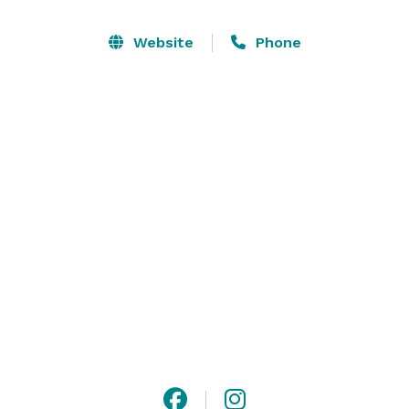
Vinyl Room LA features vinyl decks delivering an 
Website
Phone
unparalleled audio experience, private bar, and 
elevated lounge seating.  With unlimited access to 
entertainment, full-service event production, and 
custom menus with signature cocktails, this 
distinctive venue turns every gathering into an 
exceptional experience. 