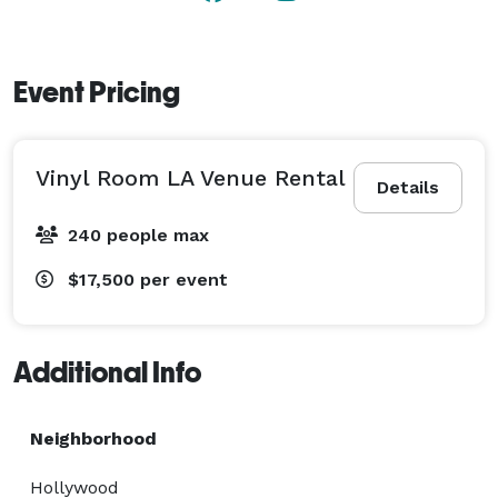
Event Pricing
Vinyl Room LA Venue Rental
Details
240 people max
$17,500
per event
Additional Info
Neighborhood
Hollywood