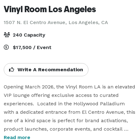
Vinyl Room Los Angeles
1507 N. El Centro Avenue,
Los Angeles, CA
240 Capacity
$17,500 / Event
Write A Recommendation
Opening March 2026, the Vinyl Room LA is an elevated 
VIP lounge offering exclusive access to curated 
experiences.  Located in the Hollywood Palladium 
with a dedicated entrance from El Centro Avenue, this 
one of a kind space is perfect for brand activations, 
product launches, corporate events, and cocktail 
receptions. 

Read more