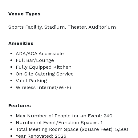
Venue Types
Sports Facility, Stadium, Theater, Auditorium
Amenities
ADA/ACA Accessible
Full Bar/Lounge
Fully Equipped Kitchen
On-Site Catering Service
Valet Parking
Wireless Internet/Wi-Fi
Features
Max Number of People for an Event: 240
Number of Event/Function Spaces: 1
Total Meeting Room Space (Square Feet): 5,500
Year Renovated: 2026