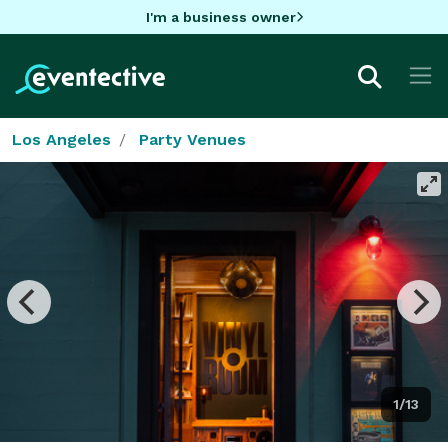
I'm a business owner
Los Angeles
Party Venues
1/13