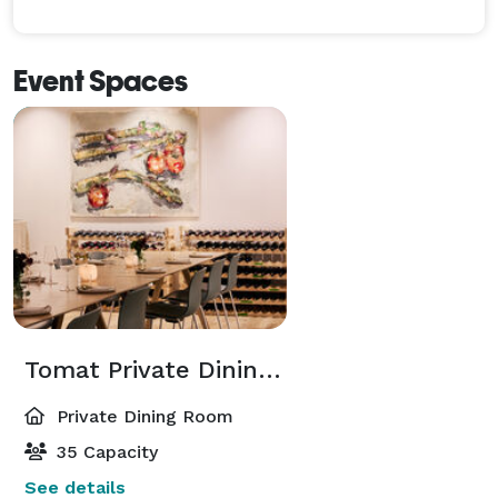
Event Spaces
Tomat Private Dining Room
Private Dining Room
35 Capacity
See details