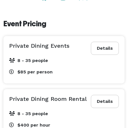
Tomat’s private dining experience focuses on 
exceptional food, thoughtful hospitality, and a 
distinctive atmosphere that makes every gathering 
Event Pricing
memorable. 
Private Dining Events
Details
8 - 35 people
$85
per person
Private Dining Room Rental
Details
8 - 35 people
$400
per hour