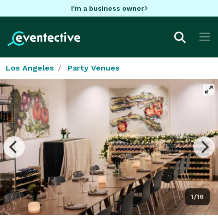
I'm a business owner
Los Angeles
Party Venues
1/16