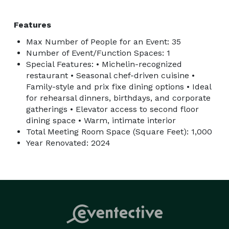
Features
Max Number of People for an Event: 35
Number of Event/Function Spaces: 1
Special Features: • Michelin-recognized
restaurant • Seasonal chef-driven cuisine •
Family-style and prix fixe dining options • Ideal
for rehearsal dinners, birthdays, and corporate
gatherings • Elevator access to second floor
dining space • Warm, intimate interior
Total Meeting Room Space (Square Feet): 1,000
Year Renovated: 2024