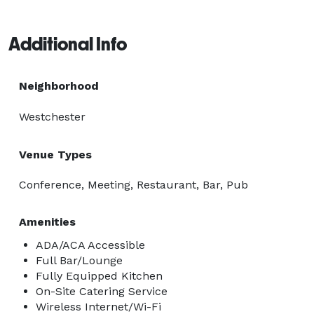
Additional Info
Neighborhood
Westchester
Venue Types
Conference, Meeting, Restaurant, Bar, Pub
Amenities
ADA/ACA Accessible
Full Bar/Lounge
Fully Equipped Kitchen
On-Site Catering Service
Wireless Internet/Wi-Fi