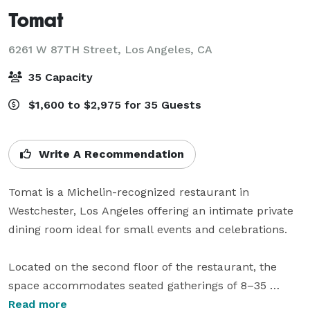
Tomat
6261 W 87TH Street,
Los Angeles, CA
35 Capacity
$1,600 to $2,975 for 35 Guests
Write A Recommendation
Tomat is a Michelin-recognized restaurant in 
Westchester, Los Angeles offering an intimate private 
dining room ideal for small events and celebrations.

Located on the second floor of the restaurant, the 
space accommodates seated gatherings of 8–35 
guests and is perfect for birthday dinners, rehearsal 
Read more