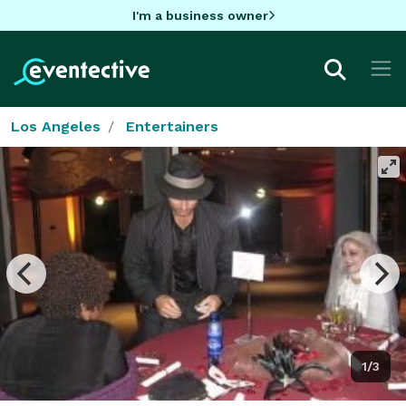
I'm a business owner
Los Angeles
Entertainers
1/3