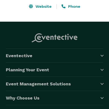
available to dance and teach at any/all events. Todd 
Website
Phone
keeps the evening fun, energetic and is always patient. 
Todd Elliot Entertainment and Event Planning works 
with all types of bands to fit your needs and can 
provide any specialty entertainment necessary for 
your event; including disc jockeys (DJ/MC’s), dancers, 
magicians, comedians, jugglers, balloon-makers, 
character actors and look-a-likes, casino games, and 
Eventective
any other specialty requests you name it, we can get it 
for you. 
Planning Your Event
Event Management Solutions
Why Choose Us