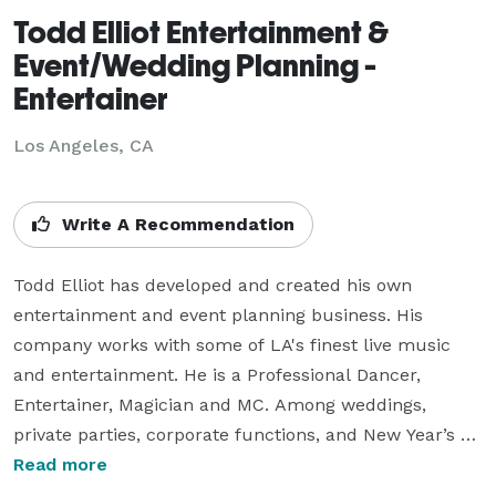
Todd Elliot Entertainment &
Event/Wedding Planning -
Entertainer
Los Angeles, CA
Write A Recommendation
Todd Elliot has developed and created his own 
entertainment and event planning business. His 
company works with some of LA's finest live music 
and entertainment. He is a Professional Dancer, 
Entertainer, Magician and MC. Among weddings, 
private parties, corporate functions, and New Year’s 
Eve events, we don't miss a beat when it comes to 
Read more
bringing a successful event up a notch. Todd Elliot is 