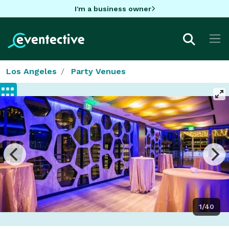
I'm a business owner
Los Angeles
Party Venues
1/40