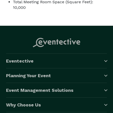
Total Meeting Room Space (Square Feet):
10,000
Eventective
Planning Your Event
Event Management Solutions
Why Choose Us