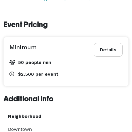
Event Pricing
Minimum
Details
50 people min
$2,500
per event
Additional Info
Neighborhood
Downtown