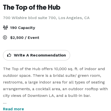
The Top of the Hub
700 Wilshire blvd suite 700,
Los Angeles, CA
190 Capacity
$2,500 / Event
Write A Recommendation
The Top of the Hub offers 10,000 sq. ft. of indoor and 
outdoor space. There is a bridal suite/ green room, 
restrooms, a large indoor area for all types of seating 
arrangements, a cocktail area, an outdoor rooftop with 
city views of Downtown LA, and a built-in bar.

Throughout the indoor space, there is AV lighting that 
Read more