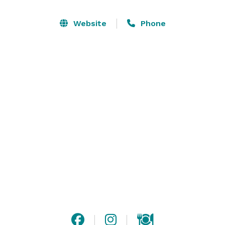
changes colors for a fun nightlife feel and you can 
easily connect music to play in each area. The Top of 
Website
Phone
The Hub is perfect for all types of events whether it is 
a wedding, birthday party, corporate event, 
production, and more! 