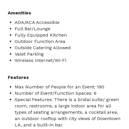
Amenities
ADA/ACA Accessible
Full Bar/Lounge
Fully Equipped Kitchen
Outdoor Function Area
Outside Catering Allowed
Valet Parking
Wireless Internet/Wi-Fi
Features
Max Number of People for an Event: 190
Number of Event/Function Spaces: 6
Special Features: There is a bridal suite/ green
room, restrooms, a large indoor area for all
types of seating arrangements, a cocktail area,
an outdoor rooftop with city views of Downtown
LA, and a built-in bar.