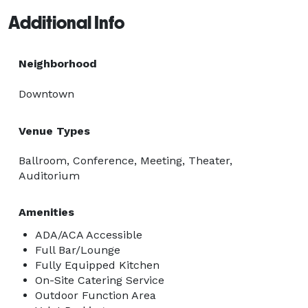
Additional Info
Neighborhood
Downtown
Venue Types
Ballroom, Conference, Meeting, Theater,
Auditorium
Amenities
ADA/ACA Accessible
Full Bar/Lounge
Fully Equipped Kitchen
On-Site Catering Service
Outdoor Function Area