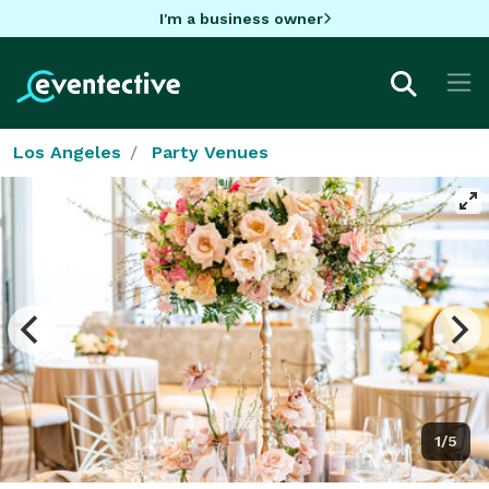
I'm a business owner
Los Angeles
Party Venues
1/5