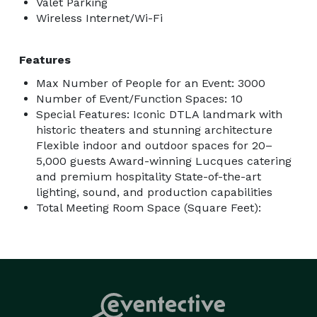
Valet Parking
Wireless Internet/Wi-Fi
Features
Max Number of People for an Event: 3000
Number of Event/Function Spaces: 10
Special Features: Iconic DTLA landmark with
historic theaters and stunning architecture
Flexible indoor and outdoor spaces for 20–
5,000 guests Award-winning Lucques catering
and premium hospitality State-of-the-art
lighting, sound, and production capabilities
Total Meeting Room Space (Square Feet):