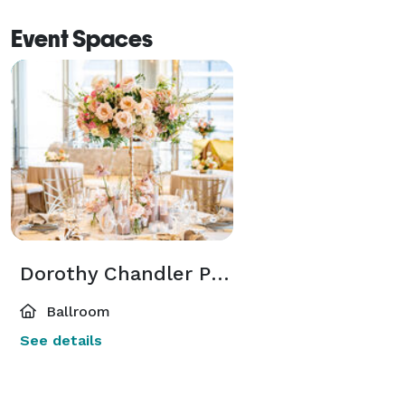
Event Spaces
Dorothy Chandler Pavilion - 5th Floor Salons
Ballroom
See details