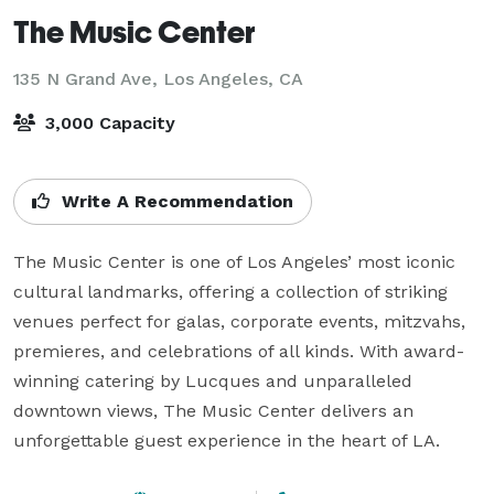
The Music Center
135 N Grand Ave,
Los Angeles, CA
3,000 Capacity
Write A Recommendation
The Music Center is one of Los Angeles’ most iconic 
cultural landmarks, offering a collection of striking 
venues perfect for galas, corporate events, mitzvahs, 
premieres, and celebrations of all kinds. With award-
winning catering by Lucques and unparalleled 
downtown views, The Music Center delivers an 
unforgettable guest experience in the heart of LA.