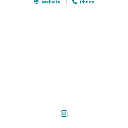
Website
Phone