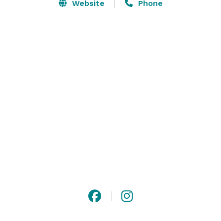
This giant estate is perfect for large gatherings of any 
Website
Phone
kind. Tucked away from public view, this gorgeous 
hideaway might look like an antique, but its state of 
the art amenities may surprise you. The heated pool 
and Jacuzzi are just some of the modern luxuries 
expertly hidden in the castle façade. Contact us to 
learn more about renting the Castle! 