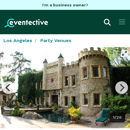
I'm a business owner
Los Angeles
Party Venues
1/20