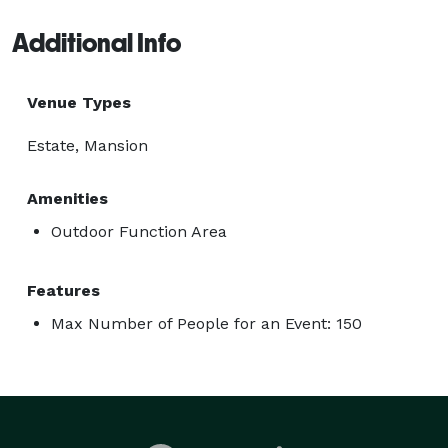
Additional Info
Venue Types
Estate, Mansion
Amenities
Outdoor Function Area
Features
Max Number of People for an Event: 150