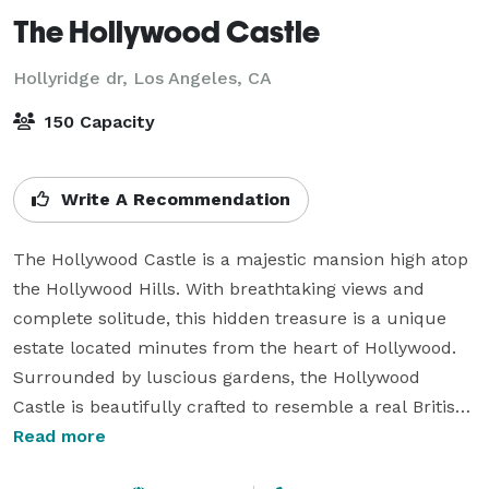
The Hollywood Castle
Hollyridge dr,
Los Angeles, CA
150 Capacity
Write A Recommendation
The Hollywood Castle is a majestic mansion high atop 
the Hollywood Hills. With breathtaking views and 
complete solitude, this hidden treasure is a unique 
estate located minutes from the heart of Hollywood. 
Surrounded by luscious gardens, the Hollywood 
Castle is beautifully crafted to resemble a real British 
castle. 

Read more