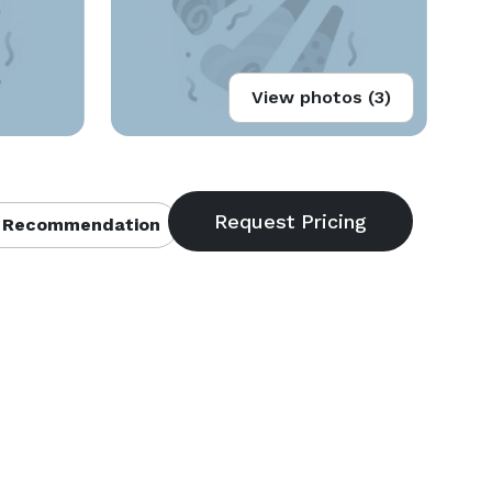
View photos (3)
 Recommendation