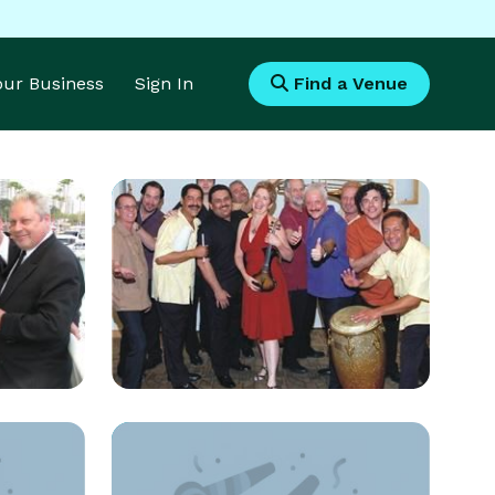
Your Business
Sign In
Find a Venue