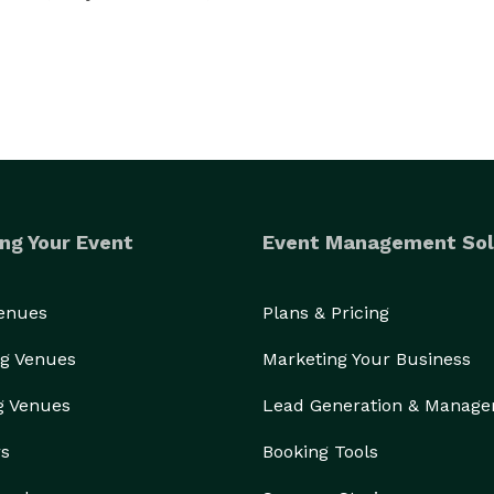
ng Your Event
Event Management Sol
Venues
Plans & Pricing
g Venues
Marketing Your Business
g Venues
Lead Generation & Manag
rs
Booking Tools