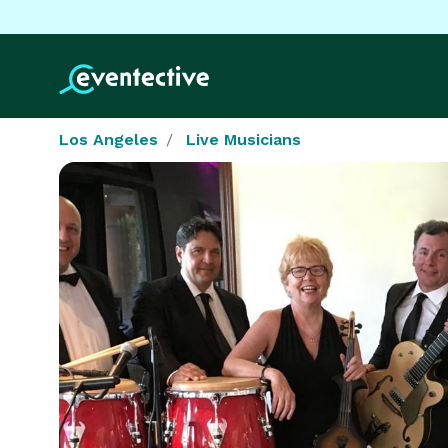
Los Angeles
Live Musicians