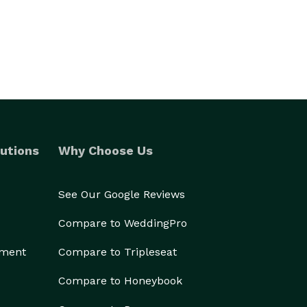
utions
Why Choose Us
See Our Google Reviews
Compare to WeddingPro
ement
Compare to Tripleseat
Compare to Honeybook