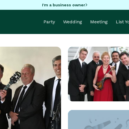
I'm a business owner
Party
Wedding
Meeting
List 