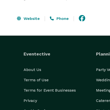
Website
Phone
Eventective
Planni
About Us
Party 
Terms of Use
Weddin
Terms for Event Businesses
Meetin
Privacy
Catere