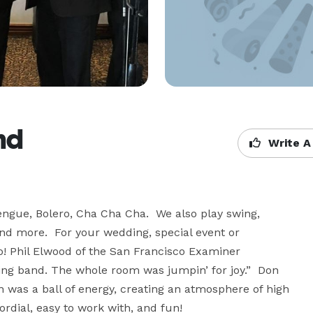
nd
Write A
ngue, Bolero, Cha Cha Cha.  We also play swing, 
nd more.  For your wedding, special event or 
! Phil Elwood of the San Francisco Examiner 
ging band. The whole room was jumpin’ for joy.”  Don 
was a ball of energy, creating an atmosphere of high 
ordial, easy to work with, and fun!