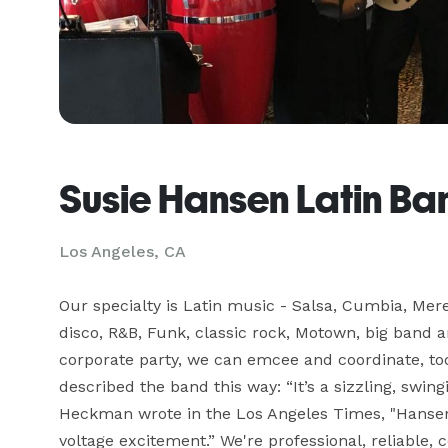
Susie Hansen Latin Ba
Los Angeles, CA
Our specialty is Latin music - Salsa, Cumbia, Mere
disco, R&B, Funk, classic rock, Motown, big band a
corporate party, we can emcee and coordinate, too
described the band this way: “It’s a sizzling, swin
Heckman wrote in the Los Angeles Times, "Hansen 
voltage excitement.” We're professional, reliable, c